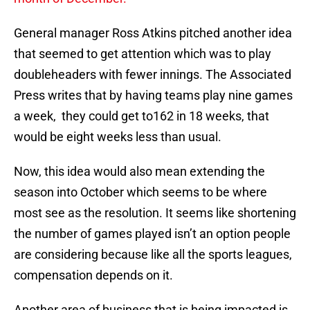
General manager Ross Atkins pitched another idea
that seemed to get attention which was to play
doubleheaders with fewer innings. The Associated
Press writes that by having teams play nine games
a week, they could get to162 in 18 weeks, that
would be eight weeks less than usual.
Now, this idea would also mean extending the
season into October which seems to be where
most see as the resolution. It seems like shortening
the number of games played isn’t an option people
are considering because like all the sports leagues,
compensation depends on it.
Another area of business that is being impacted is