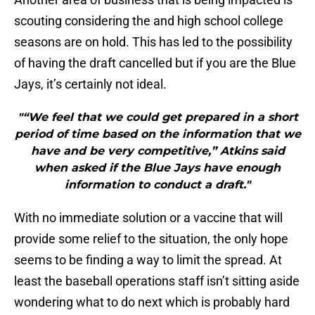
scouting considering the and high school college
seasons are on hold. This has led to the possibility
of having the draft cancelled but if you are the Blue
Jays, it’s certainly not ideal.
"“We feel that we could get prepared in a short
period of time based on the information that we
have and be very competitive,” Atkins said
when asked if the Blue Jays have enough
information to conduct a draft."
With no immediate solution or a vaccine that will
provide some relief to the situation, the only hope
seems to be finding a way to limit the spread. At
least the baseball operations staff isn’t sitting aside
wondering what to do next which is probably hard