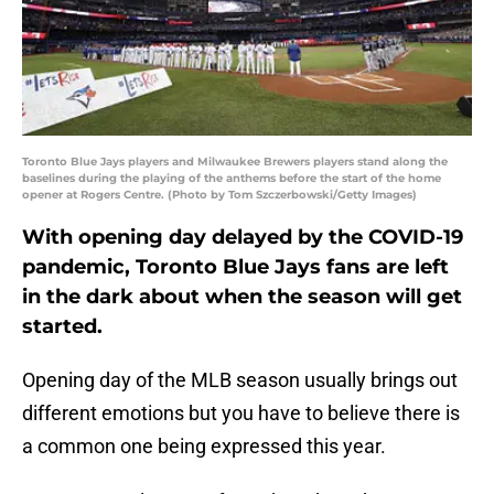
Toronto Blue Jays players and Milwaukee Brewers players stand along the
baselines during the playing of the anthems before the start of the home
opener at Rogers Centre. (Photo by Tom Szczerbowski/Getty Images)
With opening day delayed by the COVID-19
pandemic, Toronto Blue Jays fans are left
in the dark about when the season will get
started.
Opening day of the MLB season usually brings out
different emotions but you have to believe there is
a common one being expressed this year.