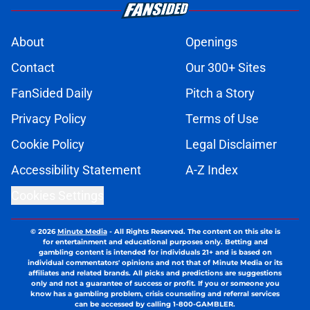
About
Openings
Contact
Our 300+ Sites
FanSided Daily
Pitch a Story
Privacy Policy
Terms of Use
Cookie Policy
Legal Disclaimer
Accessibility Statement
A-Z Index
Cookies Settings
© 2026
Minute Media
-
All Rights Reserved. The content on this site is
for entertainment and educational purposes only. Betting and
gambling content is intended for individuals 21+ and is based on
individual commentators' opinions and not that of Minute Media or its
affiliates and related brands. All picks and predictions are suggestions
only and not a guarantee of success or profit. If you or someone you
know has a gambling problem, crisis counseling and referral services
can be accessed by calling 1-800-GAMBLER.