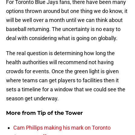
For Toronto Blue Jays fans, there have been many
options thrown around but one thing we do know, it
will be well over a month until we can think about
baseball returning. The uncertainty is no easy to
deal with considering what is going on globally.
The real question is determining how long the
health authorities will recommend not having
crowds for events. Once the green light is given
where teams can get players to facilities then it
sets a timeline for a window that we could see the
season get underway.
More from
Tip of the Tower
Cam Phillips making his mark on Toronto