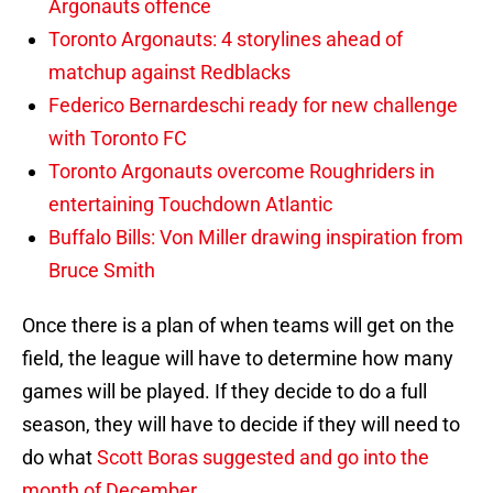
Argonauts offence
Toronto Argonauts: 4 storylines ahead of
matchup against Redblacks
Federico Bernardeschi ready for new challenge
with Toronto FC
Toronto Argonauts overcome Roughriders in
entertaining Touchdown Atlantic
Buffalo Bills: Von Miller drawing inspiration from
Bruce Smith
Once there is a plan of when teams will get on the
field, the league will have to determine how many
games will be played. If they decide to do a full
season, they will have to decide if they will need to
do what
Scott Boras suggested and go into the
month of December.