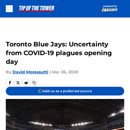
Skip to main content
Toronto Blue Jays: Uncertainty
from COVID-19 plagues opening
day
By
David Morassutti
|
Mar 26, 2020
Add us as a preferred source