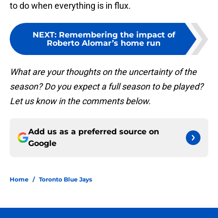
to do when everything is in flux.
NEXT
:
Remembering the impact of
Roberto Alomar’s home run
What are your thoughts on the uncertainty of the
season? Do you expect a full season to be played?
Let us know in the comments below.
Add us as a preferred source on
Google
Home
/
Toronto Blue Jays