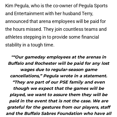
Kim Pegula, who is the co-owner of Pegula Sports
and Entertainment with her husband Terry,
announced that arena employees will be paid for
the hours missed. They join countless teams and
athletes stepping in to provide some financial
stability in a tough time.
"“Our gameday employees at the arenas in
Buffalo and Rochester will be paid for any lost
wages due to regular-season game
cancellations,” Pegula wrote in a statement.
“They are part of our PSE family and even
though we expect that the games will be
played, we want to assure them they will be
paid in the event that is not the case. We are
grateful for the gestures from our players, staff
and the Buffalo Sabres Foundation who have all