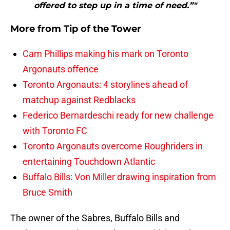
offered to step up in a time of need.”"
More from
Tip of the Tower
Cam Phillips making his mark on Toronto
Argonauts offence
Toronto Argonauts: 4 storylines ahead of
matchup against Redblacks
Federico Bernardeschi ready for new challenge
with Toronto FC
Toronto Argonauts overcome Roughriders in
entertaining Touchdown Atlantic
Buffalo Bills: Von Miller drawing inspiration from
Bruce Smith
The owner of the Sabres, Buffalo Bills and