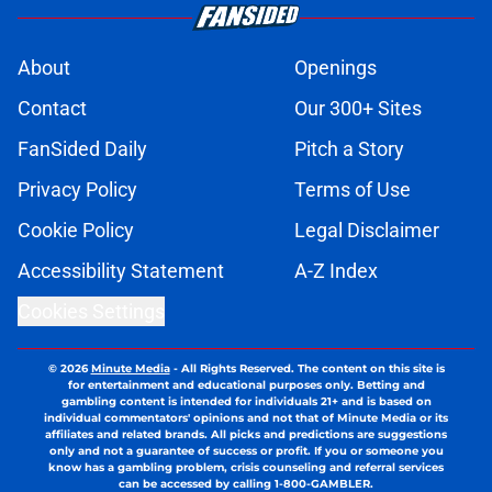
About
Openings
Contact
Our 300+ Sites
FanSided Daily
Pitch a Story
Privacy Policy
Terms of Use
Cookie Policy
Legal Disclaimer
Accessibility Statement
A-Z Index
Cookies Settings
© 2026
Minute Media
-
All Rights Reserved. The content on this site is
for entertainment and educational purposes only. Betting and
gambling content is intended for individuals 21+ and is based on
individual commentators' opinions and not that of Minute Media or its
affiliates and related brands. All picks and predictions are suggestions
only and not a guarantee of success or profit. If you or someone you
know has a gambling problem, crisis counseling and referral services
can be accessed by calling 1-800-GAMBLER.