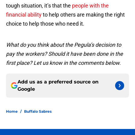
tough situation, it’s that the
people with the
financial ability
to help others are making the right
choice to help those who need it.
What do you think about the Pegula’s decision to
pay the workers? Should it have been done in the
first place? Let us know in the comments below.
Add us as a preferred source on
Google
Home
/
Buffalo Sabres