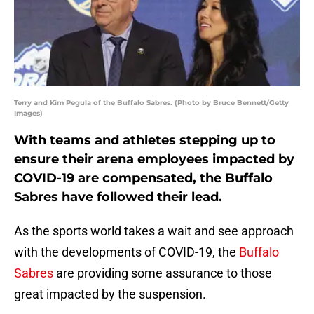
Terry and Kim Pegula of the Buffalo Sabres. (Photo by Bruce Bennett/Getty
Images)
With teams and athletes stepping up to
ensure their arena employees impacted by
COVID-19 are compensated, the Buffalo
Sabres have followed their lead.
As the sports world takes a wait and see approach
with the developments of COVID-19, the
Buffalo
Sabres
are providing some assurance to those
great impacted by the suspension.