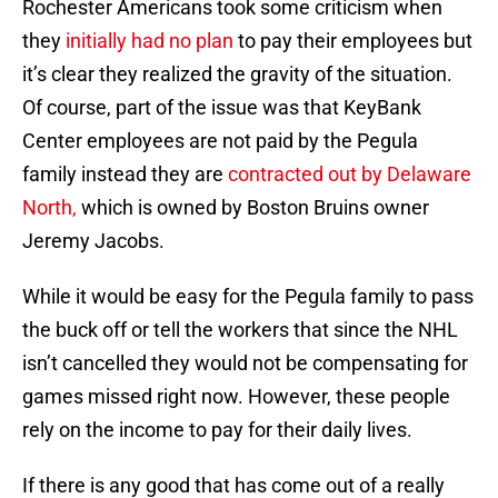
Rochester Americans took some criticism when
they
initially had no plan
to pay their employees but
it’s clear they realized the gravity of the situation.
Of course, part of the issue was that KeyBank
Center employees are not paid by the Pegula
family instead they are
contracted out by Delaware
North,
which is owned by Boston Bruins owner
Jeremy Jacobs.
While it would be easy for the Pegula family to pass
the buck off or tell the workers that since the NHL
isn’t cancelled they would not be compensating for
games missed right now. However, these people
rely on the income to pay for their daily lives.
If there is any good that has come out of a really