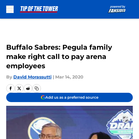
Skip to main content
Buffalo Sabres: Pegula family
make right call to pay arena
employees
By
David Morassutti
|
Mar 14, 2020
Add us as a preferred source