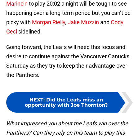
Marincin
to play 20:02 a night will be tough to see
happening over a long-term period but you can’t be
picky with
Morgan Rielly
,
Jake Muzzin
and
Cody
Ceci
sidelined.
Going forward, the Leafs will need this focus and
desire to continue against the Vancouver Canucks
Saturday as they try to keep their advantage over
the Panthers.
NEXT
:
Did the Leafs miss an
opportunity with Joe Thornton?
What impressed you about the Leafs win over the
Panthers? Can they rely on this team to play this