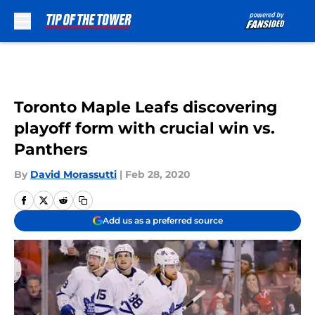
Skip to main content
Toronto Maple Leafs discovering
playoff form with crucial win vs.
Panthers
By
David Morassutti
|
Feb 28, 2020
Add us as a preferred source