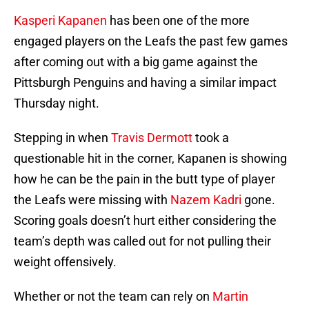
Kasperi Kapanen
has been one of the more
engaged players on the Leafs the past few games
after coming out with a big game against the
Pittsburgh Penguins and having a similar impact
Thursday night.
Stepping in when
Travis Dermott
took a
questionable hit in the corner, Kapanen is showing
how he can be the pain in the butt type of player
the Leafs were missing with
Nazem Kadri
gone.
Scoring goals doesn’t hurt either considering the
team’s depth was called out for not pulling their
weight offensively.
Whether or not the team can rely on
Martin