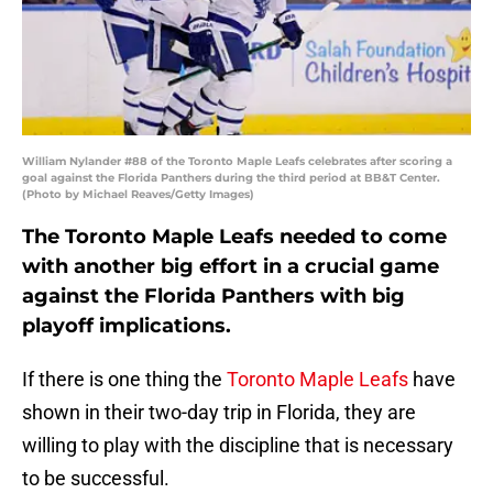
William Nylander #88 of the Toronto Maple Leafs celebrates after scoring a
goal against the Florida Panthers during the third period at BB&T Center.
(Photo by Michael Reaves/Getty Images)
The Toronto Maple Leafs needed to come
with another big effort in a crucial game
against the Florida Panthers with big
playoff implications.
If there is one thing the
Toronto Maple Leafs
have
shown in their two-day trip in Florida, they are
willing to play with the discipline that is necessary
to be successful.