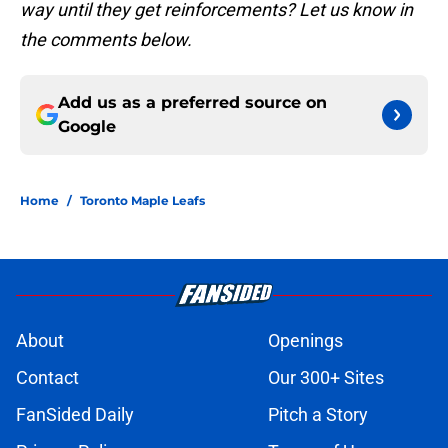
way until they get reinforcements? Let us know in
the comments below.
Add us as a preferred source on
Google
Home
/
Toronto Maple Leafs
About
Openings
Contact
Our 300+ Sites
FanSided Daily
Pitch a Story