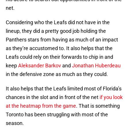
net.
Considering who the Leafs did not have in the
lineup, they did a pretty good job holding the
Panthers stars from having as much of an impact
as they’re accustomed to. It also helps that the
Leafs could rely on their forwards to chip in and
keep
Aleksander Barkov
and
Jonathan Huberdeau
in the defensive zone as much as they could.
It also helps that the Leafs limited most of Florida’s
chances in the slot and in front of the net
if you look
at the heatmap from the game
. That is something
Toronto has been struggling with most of the
season.