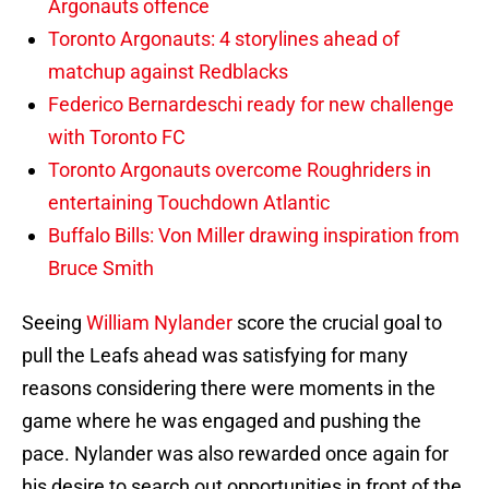
Argonauts offence
Toronto Argonauts: 4 storylines ahead of
matchup against Redblacks
Federico Bernardeschi ready for new challenge
with Toronto FC
Toronto Argonauts overcome Roughriders in
entertaining Touchdown Atlantic
Buffalo Bills: Von Miller drawing inspiration from
Bruce Smith
Seeing
William Nylander
score the crucial goal to
pull the Leafs ahead was satisfying for many
reasons considering there were moments in the
game where he was engaged and pushing the
pace. Nylander was also rewarded once again for
his desire to search out opportunities in front of the