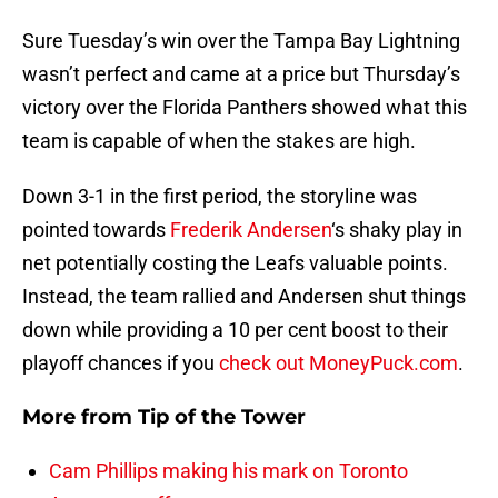
Sure Tuesday’s win over the Tampa Bay Lightning
wasn’t perfect and came at a price but Thursday’s
victory over the Florida Panthers showed what this
team is capable of when the stakes are high.
Down 3-1 in the first period, the storyline was
pointed towards
Frederik Andersen
‘s shaky play in
net potentially costing the Leafs valuable points.
Instead, the team rallied and Andersen shut things
down while providing a 10 per cent boost to their
playoff chances if you
check out MoneyPuck.com
.
More from
Tip of the Tower
Cam Phillips making his mark on Toronto