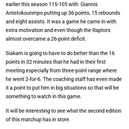
earlier this season 115-105 with Giannis
Antetokounmpo putting up 36 points, 15 rebounds
and eight assists. It was a game he came in with
extra motivation and even though the Raptors
almost overcame a 26-point deficit.
Siakam is going to have to do better than the 16
points in 32 minutes that he had in their first
meeting especially from three-point range where
he went 2-for-6. The coaching staff has even made
it a point to put him in big situations so that will be
something to watch in this game.
It will be interesting to see what the second edition
of this matchup has in store.