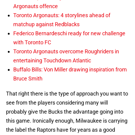
Argonauts offence
Toronto Argonauts: 4 storylines ahead of
matchup against Redblacks
Federico Bernardeschi ready for new challenge
with Toronto FC
Toronto Argonauts overcome Roughriders in
entertaining Touchdown Atlantic
Buffalo Bills: Von Miller drawing inspiration from
Bruce Smith
That right there is the type of approach you want to
see from the players considering many will
probably give the Bucks the advantage going into
this game. Ironically enough, Milwaukee is carrying
the label the Raptors have for years as a good