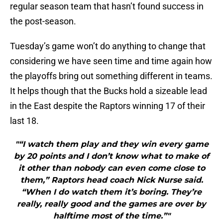
regular season team that hasn’t found success in
the post-season.
Tuesday’s game won’t do anything to change that
considering we have seen time and time again how
the playoffs bring out something different in teams.
It helps though that the Bucks hold a sizeable lead
in the East despite the Raptors winning 17 of their
last 18.
"“I watch them play and they win every game
by 20 points and I don’t know what to make of
it other than nobody can even come close to
them,” Raptors head coach Nick Nurse said.
“When I do watch them it’s boring. They’re
really, really good and the games are over by
halftime most of the time.”"