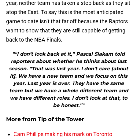
year, neither team has taken a step back as they sit
atop the East. To say this is the most anticipated
game to date isn’t that far off because the Raptors
want to show that they are still capable of getting
back to the NBA Finals.
"“I don’t look back at it,” Pascal Siakam told
reporters about whether he thinks about last
season. “That was last year. I don’t care [about
it]. We have a new team and we focus on this
year. Last year is over. They have the same
team but we have a whole different team and
we have different roles. I don’t look at that, to
be honest.”"
More from
Tip of the Tower
Cam Phillips making his mark on Toronto