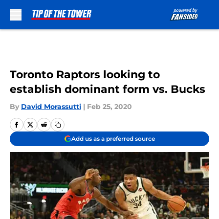
Skip to main content
Toronto Raptors looking to
establish dominant form vs. Bucks
By
David Morassutti
|
Feb 25, 2020
Add us as a preferred source