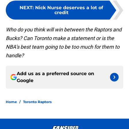
NEXT
:
Nick Nurse deserves a lot of
credit
Who do you think will win between the Raptors and
Bucks? Can Toronto make a statement or is the
NBA’s best team going to be too much for them to
handle?
Add us as a preferred source on
Google
Home
/
Toronto Raptors