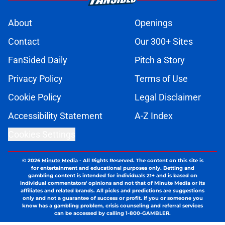
About
Openings
Contact
Our 300+ Sites
FanSided Daily
Pitch a Story
Privacy Policy
Terms of Use
Cookie Policy
Legal Disclaimer
Accessibility Statement
A-Z Index
Cookies Settings
© 2026
Minute Media
-
All Rights Reserved. The content on this site is
for entertainment and educational purposes only. Betting and
gambling content is intended for individuals 21+ and is based on
individual commentators' opinions and not that of Minute Media or its
affiliates and related brands. All picks and predictions are suggestions
only and not a guarantee of success or profit. If you or someone you
know has a gambling problem, crisis counseling and referral services
can be accessed by calling 1-800-GAMBLER.