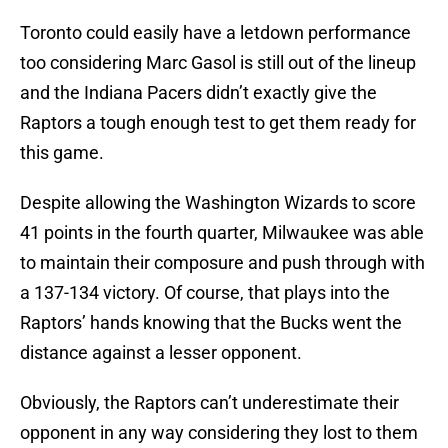
Toronto could easily have a letdown performance
too considering Marc Gasol is still out of the lineup
and the Indiana Pacers didn’t exactly give the
Raptors a tough enough test to get them ready for
this game.
Despite allowing the Washington Wizards to score
41 points in the fourth quarter, Milwaukee was able
to maintain their composure and push through with
a 137-134 victory. Of course, that plays into the
Raptors’ hands knowing that the Bucks went the
distance against a lesser opponent.
Obviously, the Raptors can’t underestimate their
opponent in any way considering they lost to them