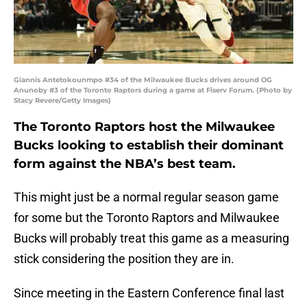
Giannis Antetokounmpo #34 of the Milwaukee Bucks drives around OG
Anunoby #3 of the Toronto Raptors during a game at Fiserv Forum. (Photo by
Stacy Revere/Getty Images)
The Toronto Raptors host the Milwaukee
Bucks looking to establish their dominant
form against the NBA’s best team.
This might just be a normal regular season game
for some but the Toronto Raptors and Milwaukee
Bucks will probably treat this game as a measuring
stick considering the position they are in.
Since meeting in the Eastern Conference final last