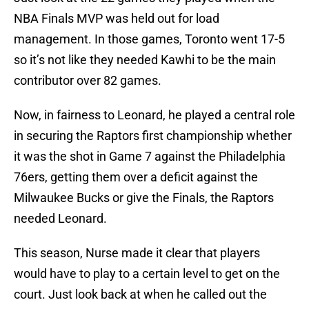
NBA Finals MVP was held out for load
management. In those games, Toronto went 17-5
so it’s not like they needed Kawhi to be the main
contributor over 82 games.
Now, in fairness to Leonard, he played a central role
in securing the Raptors first championship whether
it was the shot in Game 7 against the Philadelphia
76ers, getting them over a deficit against the
Milwaukee Bucks or give the Finals, the Raptors
needed Leonard.
This season, Nurse made it clear that players
would have to play to a certain level to get on the
court. Just look back at when he called out the