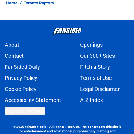
Home
/
Toronto Raptors
About
Openings
Contact
Our 300+ Sites
FanSided Daily
Pitch a Story
Privacy Policy
Terms of Use
Cookie Policy
Legal Disclaimer
Accessibility Statement
A-Z Index
Cookies Settings
© 2026
Minute Media
-
All Rights Reserved. The content on this site is
for entertainment and educational purposes only. Betting and