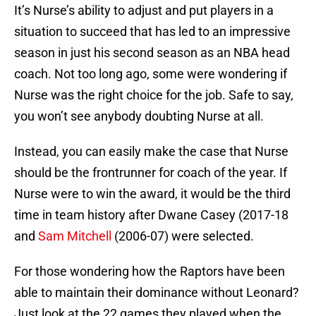
It’s Nurse’s ability to adjust and put players in a
situation to succeed that has led to an impressive
season in just his second season as an NBA head
coach. Not too long ago, some were wondering if
Nurse was the right choice for the job. Safe to say,
you won’t see anybody doubting Nurse at all.
Instead, you can easily make the case that Nurse
should be the frontrunner for coach of the year. If
Nurse were to win the award, it would be the third
time in team history after Dwane Casey (2017-18
and
Sam Mitchell
(2006-07) were selected.
For those wondering how the Raptors have been
able to maintain their dominance without Leonard?
Just look at the 22 games they played when the