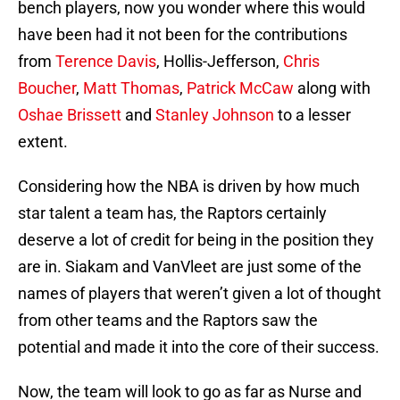
bench players, now you wonder where this would
have been had it not been for the contributions
from
Terence Davis
, Hollis-Jefferson,
Chris
Boucher
,
Matt Thomas
,
Patrick McCaw
along with
Oshae Brissett
and
Stanley Johnson
to a lesser
extent.
Considering how the NBA is driven by how much
star talent a team has, the Raptors certainly
deserve a lot of credit for being in the position they
are in. Siakam and VanVleet are just some of the
names of players that weren’t given a lot of thought
from other teams and the Raptors saw the
potential and made it into the core of their success.
Now, the team will look to go as far as Nurse and