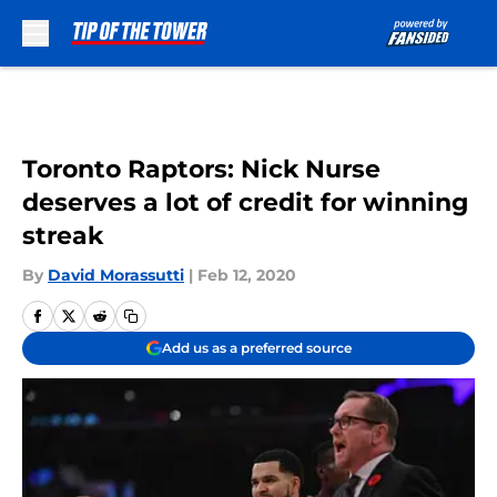
Skip to main content
Toronto Raptors: Nick Nurse
deserves a lot of credit for winning
streak
By
David Morassutti
|
Feb 12, 2020
Add us as a preferred source