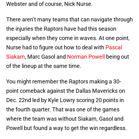
Webster and of course, Nick Nurse.
There aren’t many teams that can navigate through
the injuries the Raptors have had this season
especially when they come in waves. At one point,
Nurse had to figure out how to deal with
Pascal
Siakam
, Marc Gasol and
Norman Powell
being out
of the lineup at the same time.
You might remember the Raptors making a 30-
point comeback against the Dallas Mavericks on
Dec. 22nd led by Kyle Lowry scoring 20 points in
the fourth quarter. That was one of the games
where the team was without Siakam, Gasol and
Powell but found a way to get the win regardless.