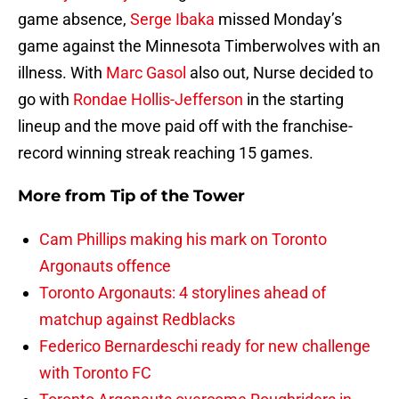
game absence,
Serge Ibaka
missed Monday’s
game against the Minnesota Timberwolves with an
illness. With
Marc Gasol
also out, Nurse decided to
go with
Rondae Hollis-Jefferson
in the starting
lineup and the move paid off with the franchise-
record winning streak reaching 15 games.
More from
Tip of the Tower
Cam Phillips making his mark on Toronto
Argonauts offence
Toronto Argonauts: 4 storylines ahead of
matchup against Redblacks
Federico Bernardeschi ready for new challenge
with Toronto FC