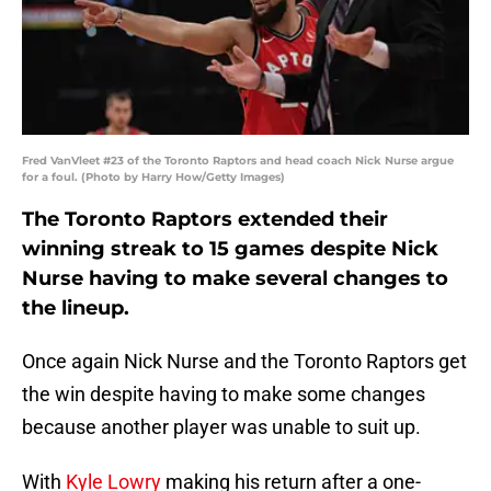
Fred VanVleet #23 of the Toronto Raptors and head coach Nick Nurse argue
for a foul. (Photo by Harry How/Getty Images)
The Toronto Raptors extended their
winning streak to 15 games despite Nick
Nurse having to make several changes to
the lineup.
Once again Nick Nurse and the Toronto Raptors get
the win despite having to make some changes
because another player was unable to suit up.
With
Kyle Lowry
making his return after a one-