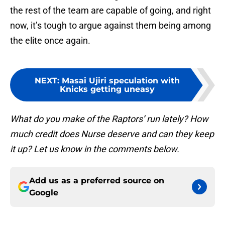
the rest of the team are capable of going, and right
now, it’s tough to argue against them being among
the elite once again.
NEXT
:
Masai Ujiri speculation with
Knicks getting uneasy
What do you make of the Raptors’ run lately? How
much credit does Nurse deserve and can they keep
it up? Let us know in the comments below.
Add us as a preferred source on
Google