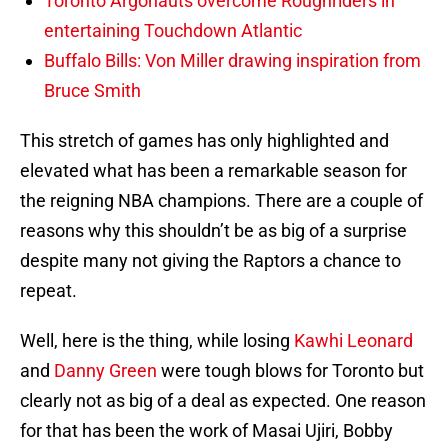
Toronto Argonauts overcome Roughriders in
entertaining Touchdown Atlantic
Buffalo Bills: Von Miller drawing inspiration from
Bruce Smith
This stretch of games has only highlighted and
elevated what has been a remarkable season for
the reigning NBA champions. There are a couple of
reasons why this shouldn’t be as big of a surprise
despite many not giving the Raptors a chance to
repeat.
Well, here is the thing, while losing
Kawhi Leonard
and
Danny Green
were tough blows for Toronto but
clearly not as big of a deal as expected. One reason
for that has been the work of Masai Ujiri, Bobby