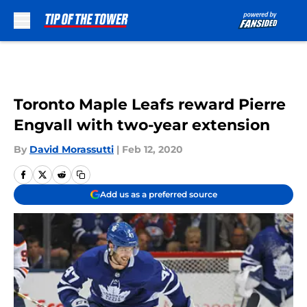
Skip to main content
Toronto Maple Leafs reward Pierre
Engvall with two-year extension
By
David Morassutti
|
Feb 12, 2020
Add us as a preferred source