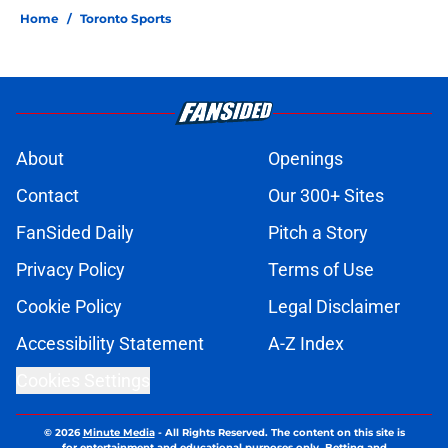
Home
/
Toronto Sports
About
Openings
Contact
Our 300+ Sites
FanSided Daily
Pitch a Story
Privacy Policy
Terms of Use
Cookie Policy
Legal Disclaimer
Accessibility Statement
A-Z Index
Cookies Settings
© 2026
Minute Media
-
All Rights Reserved. The content on this site is
for entertainment and educational purposes only. Betting and