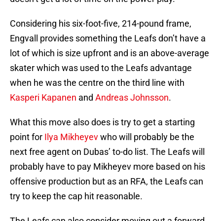
Considering his six-foot-five, 214-pound frame,
Engvall provides something the Leafs don’t have a
lot of which is size upfront and is an above-average
skater which was used to the Leafs advantage
when he was the centre on the third line with
Kasperi Kapanen
and
Andreas Johnsson
.
What this move also does is try to get a starting
point for
Ilya Mikheyev
who will probably be the
next free agent on Dubas’ to-do list. The Leafs will
probably have to pay Mikheyev more based on his
offensive production but as an RFA, the Leafs can
try to keep the cap hit reasonable.
The Leafs can also consider moving out a forward