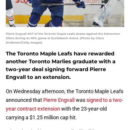
Pierre Engvall #47 of the Toronto Maple Leafs skates against the Edmonton
Oilers during an NHL game at Scotiabank Arena. (Photo by Claus
Andersen/Getty Images)
The Toronto Maple Leafs have rewarded
another Toronto Marlies graduate with a
two-year deal signing forward Pierre
Engvall to an extension.
On Wednesday afternoon, the Toronto Maple Leafs
announced that
Pierre Engvall
was
signed to a two-
year contract extension
with the 23-year-old
carrying a $1.25 million cap hit.