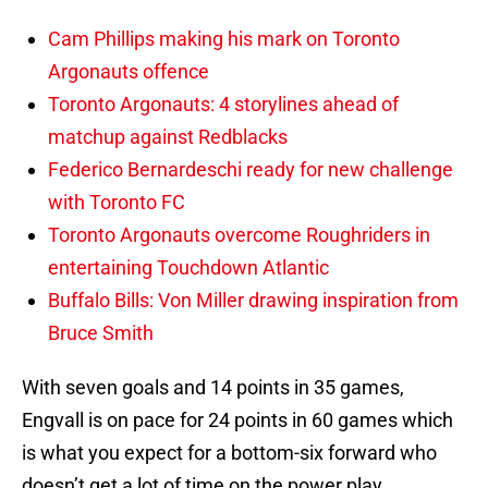
Cam Phillips making his mark on Toronto
Argonauts offence
Toronto Argonauts: 4 storylines ahead of
matchup against Redblacks
Federico Bernardeschi ready for new challenge
with Toronto FC
Toronto Argonauts overcome Roughriders in
entertaining Touchdown Atlantic
Buffalo Bills: Von Miller drawing inspiration from
Bruce Smith
With seven goals and 14 points in 35 games,
Engvall is on pace for 24 points in 60 games which
is what you expect for a bottom-six forward who
doesn’t get a lot of time on the power play.