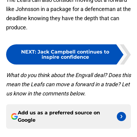
like Johnsson in a package for a defenceman at the
deadline knowing they have the depth that can
produce.
NEXT
:
Jack Campbell continues to
inspire confidence
What do you think about the Engvall deal? Does this
mean the Leafs can move a forward in a trade? Let
us know in the comments below.
Add us as a preferred source on
Google