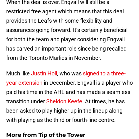
When the deal is over, Engvall will still be a
restricted free agent which means that this deal
provides the Leafs with some flexibility and
assurances going forward. It’s certainly beneficial
for both the team and player considering Engvall
has carved an important role since being recalled
from the Toronto Marlies in November.
Much like
Justin Holl
, who was
signed to a three-
year extension
in December, Engvall is a player who
paid his time in the AHL and has made a seamless
transition under
Sheldon Keefe
. At times, he has
been asked to play higher up in the lineup along
with playing as the third or fourth-line centre.
More from
Tip of the Tower