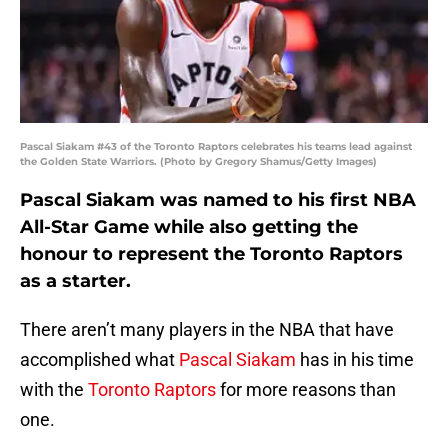
Pascal Siakam #43 of the Toronto Raptors celebrates his teams lead against
the Golden State Warriors. (Photo by Gregory Shamus/Getty Images)
Pascal Siakam was named to his first NBA
All-Star Game while also getting the
honour to represent the Toronto Raptors
as a starter.
There aren’t many players in the NBA that have
accomplished what
Pascal Siakam
has in his time
with the
Toronto Raptors
for more reasons than
one.