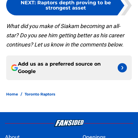
NEXT
:
Raptors depth proving to be
strongest asset
What did you make of Siakam becoming an all-
star? Do you see him getting better as his career
continues? Let us know in the comments below.
Add us as a preferred source on
Google
Home
/
Toronto Raptors
About
Openings