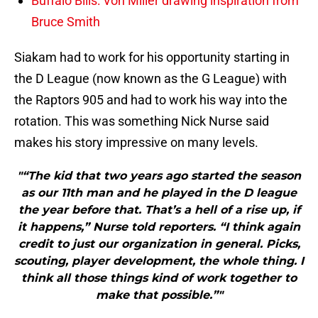
Buffalo Bills: Von Miller drawing inspiration from
Bruce Smith
Siakam had to work for his opportunity starting in
the D League (now known as the G League) with
the Raptors 905 and had to work his way into the
rotation. This was something Nick Nurse said
makes his story impressive on many levels.
"“The kid that two years ago started the season
as our 11th man and he played in the D league
the year before that. That’s a hell of a rise up, if
it happens,” Nurse told reporters. “I think again
credit to just our organization in general. Picks,
scouting, player development, the whole thing. I
think all those things kind of work together to
make that possible.”"