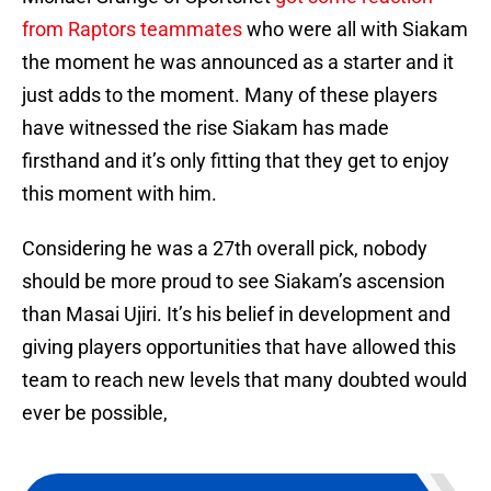
from Raptors teammates
who were all with Siakam
the moment he was announced as a starter and it
just adds to the moment. Many of these players
have witnessed the rise Siakam has made
firsthand and it’s only fitting that they get to enjoy
this moment with him.
Considering he was a 27th overall pick, nobody
should be more proud to see Siakam’s ascension
than Masai Ujiri. It’s his belief in development and
giving players opportunities that have allowed this
team to reach new levels that many doubted would
ever be possible,