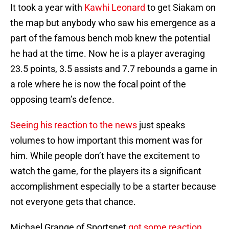
It took a year with
Kawhi Leonard
to get Siakam on
the map but anybody who saw his emergence as a
part of the famous bench mob knew the potential
he had at the time. Now he is a player averaging
23.5 points, 3.5 assists and 7.7 rebounds a game in
a role where he is now the focal point of the
opposing team’s defence.
Seeing his reaction to the news
just speaks
volumes to how important this moment was for
him. While people don’t have the excitement to
watch the game, for the players its a significant
accomplishment especially to be a starter because
not everyone gets that chance.
Michael Grange of Sportsnet
got some reaction