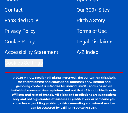
Contact
Our 300+ Sites
FanSided Daily
Pitch a Story
Privacy Policy
Terms of Use
Cookie Policy
Legal Disclaimer
Accessibility Statement
A-Z Index
Cookies Settings
© 2026
Minute Media
-
All Rights Reserved. The content on this site is
for entertainment and educational purposes only. Betting and
gambling content is intended for individuals 21+ and is based on
individual commentators' opinions and not that of Minute Media or its
affiliates and related brands. All picks and predictions are suggestions
only and not a guarantee of success or profit. If you or someone you
know has a gambling problem, crisis counseling and referral services
can be accessed by calling 1-800-GAMBLER.