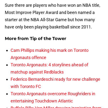
Sure there are players who have won an NBA title,
Most Improve Player Award and been named a
starter at the NBA All-Star Game but how many
have only been playing basketball since 2011.
More from
Tip of the Tower
Cam Phillips making his mark on Toronto
Argonauts offence
Toronto Argonauts: 4 storylines ahead of
matchup against Redblacks
Federico Bernardeschi ready for new challenge
with Toronto FC
Toronto Argonauts overcome Roughriders in
entertaining Touchdown Atlantic