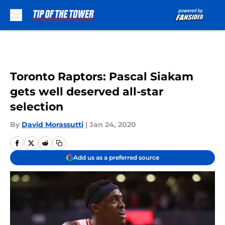
Skip to main content
Toronto Raptors: Pascal Siakam
gets well deserved all-star
selection
By
David Morassutti
|
Jan 24, 2020
Add us as a preferred source