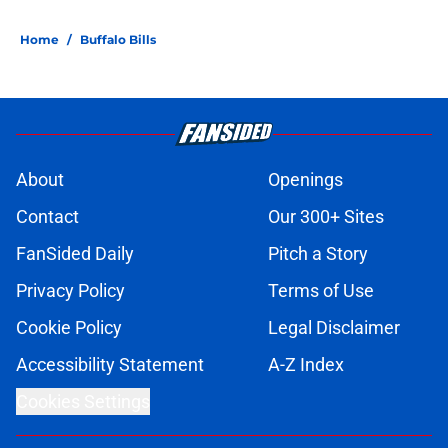
Home
/
Buffalo Bills
About
Openings
Contact
Our 300+ Sites
FanSided Daily
Pitch a Story
Privacy Policy
Terms of Use
Cookie Policy
Legal Disclaimer
Accessibility Statement
A-Z Index
Cookies Settings