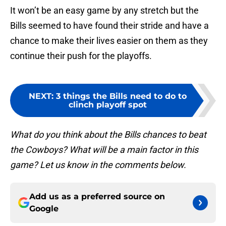
It won’t be an easy game by any stretch but the
Bills seemed to have found their stride and have a
chance to make their lives easier on them as they
continue their push for the playoffs.
NEXT
:
3 things the Bills need to do to
clinch playoff spot
What do you think about the Bills chances to beat
the Cowboys? What will be a main factor in this
game? Let us know in the comments below.
Add us as a preferred source on
Google