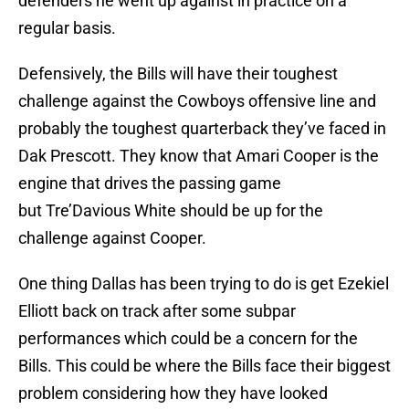
defenders he went up against in practice on a
regular basis.
Defensively, the Bills will have their toughest
challenge against the Cowboys offensive line and
probably the toughest quarterback they’ve faced in
Dak Prescott. They know that Amari Cooper is the
engine that drives the passing game
but Tre’Davious White should be up for the
challenge against Cooper.
One thing Dallas has been trying to do is get Ezekiel
Elliott back on track after some subpar
performances which could be a concern for the
Bills. This could be where the Bills face their biggest
problem considering how they have looked