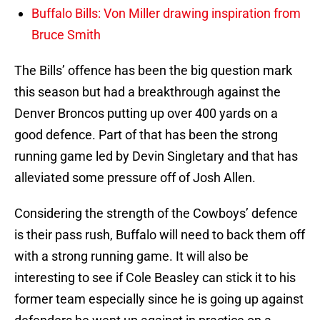
Buffalo Bills: Von Miller drawing inspiration from
Bruce Smith
The Bills’ offence has been the big question mark
this season but had a breakthrough against the
Denver Broncos putting up over 400 yards on a
good defence. Part of that has been the strong
running game led by Devin Singletary and that has
alleviated some pressure off of Josh Allen.
Considering the strength of the Cowboys’ defence
is their pass rush, Buffalo will need to back them off
with a strong running game. It will also be
interesting to see if Cole Beasley can stick it to his
former team especially since he is going up against