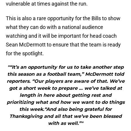
vulnerable at times against the run.
This is also a rare opportunity for the Bills to show
what they can do with a national audience
watching and it will be important for head coach
Sean McDermott to ensure that the team is ready
for the spotlight.
"“It’s an opportunity for us to take another step
this season as a football team,” McDermott told
reporters. “Our players are aware of that. We’ve
got a short week to prepare … we’ve talked at
length in here about getting rest and
prioritizing what and how we want to do things
this week.“And also being grateful for
Thanksgiving and all that we’ve been blessed
with as well.”"