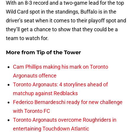
With an 8-3 record and a two-game lead for the top
Wild Card spot in the standings, Buffalo is in the
driver’s seat when it comes to their playoff spot and
they’ll get a chance to show that they could be a
team to watch for.
More from
Tip of the Tower
Cam Phillips making his mark on Toronto
Argonauts offence
Toronto Argonauts: 4 storylines ahead of
matchup against Redblacks
Federico Bernardeschi ready for new challenge
with Toronto FC
Toronto Argonauts overcome Roughriders in
entertaining Touchdown Atlantic