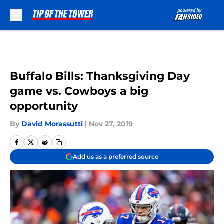
Skip to main content
Buffalo Bills: Thanksgiving Day
game vs. Cowboys a big
opportunity
By
David Morassutti
|
Nov 27, 2019
Add us as a preferred source