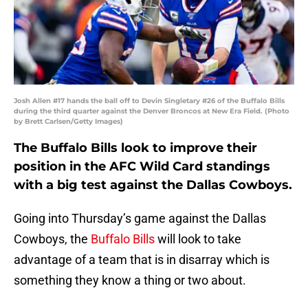
Josh Allen #17 hands the ball off to Devin Singletary #26 of the Buffalo Bills
during the third quarter against the Denver Broncos at New Era Field. (Photo
by Brett Carlsen/Getty Images)
The Buffalo Bills look to improve their
position in the AFC Wild Card standings
with a big test against the Dallas Cowboys.
Going into Thursday’s game against the Dallas
Cowboys, the
Buffalo Bills
will look to take
advantage of a team that is in disarray which is
something they know a thing or two about.