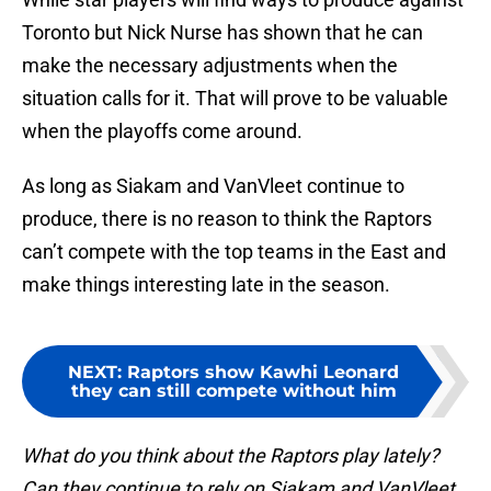
Toronto but Nick Nurse has shown that he can
make the necessary adjustments when the
situation calls for it. That will prove to be valuable
when the playoffs come around.
As long as Siakam and VanVleet continue to
produce, there is no reason to think the Raptors
can’t compete with the top teams in the East and
make things interesting late in the season.
NEXT
:
Raptors show Kawhi Leonard
they can still compete without him
What do you think about the Raptors play lately?
Can they continue to rely on Siakam and VanVleet