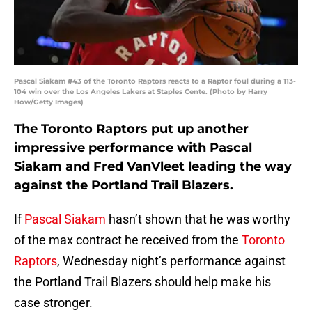
Pascal Siakam #43 of the Toronto Raptors reacts to a Raptor foul during a 113-
104 win over the Los Angeles Lakers at Staples Cente. (Photo by Harry
How/Getty Images)
The Toronto Raptors put up another
impressive performance with Pascal
Siakam and Fred VanVleet leading the way
against the Portland Trail Blazers.
If
Pascal Siakam
hasn’t shown that he was worthy
of the max contract he received from the
Toronto
Raptors
, Wednesday night’s performance against
the Portland Trail Blazers should help make his
case stronger.