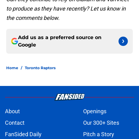
to produce as they have recently? Let us know in
the comments below.
Add us as a preferred source on
Google
Home
/
Toronto Raptors
About
Openings
Contact
Our 300+ Sites
FanSided Daily
Pitch a Story