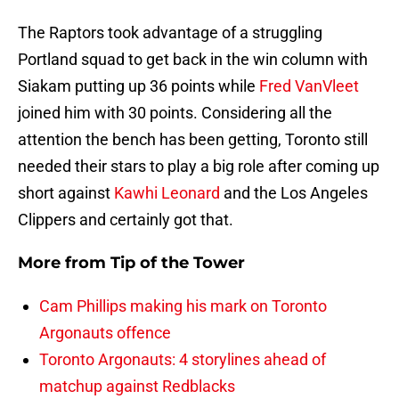
The Raptors took advantage of a struggling
Portland squad to get back in the win column with
Siakam putting up 36 points while
Fred VanVleet
joined him with 30 points. Considering all the
attention the bench has been getting, Toronto still
needed their stars to play a big role after coming up
short against
Kawhi Leonard
and the Los Angeles
Clippers and certainly got that.
More from
Tip of the Tower
Cam Phillips making his mark on Toronto
Argonauts offence
Toronto Argonauts: 4 storylines ahead of
matchup against Redblacks