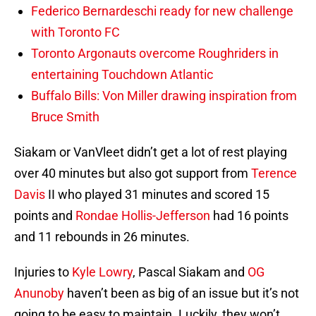
Federico Bernardeschi ready for new challenge
with Toronto FC
Toronto Argonauts overcome Roughriders in
entertaining Touchdown Atlantic
Buffalo Bills: Von Miller drawing inspiration from
Bruce Smith
Siakam or VanVleet didn’t get a lot of rest playing
over 40 minutes but also got support from
Terence
Davis
II who played 31 minutes and scored 15
points and
Rondae Hollis-Jefferson
had 16 points
and 11 rebounds in 26 minutes.
Injuries to
Kyle Lowry
, Pascal Siakam and
OG
Anunoby
haven’t been as big of an issue but it’s not
going to be easy to maintain. Luckily, they won’t