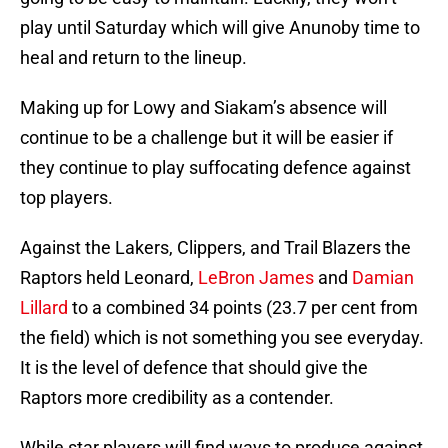
play until Saturday which will give Anunoby time to
heal and return to the lineup.
Making up for Lowy and Siakam’s absence will
continue to be a challenge but it will be easier if
they continue to play suffocating defence against
top players.
Against the Lakers, Clippers, and Trail Blazers the
Raptors held Leonard,
LeBron James
and
Damian
Lillard
to a combined 34 points (23.7 per cent from
the field) which is not something you see everyday.
It is the level of defence that should give the
Raptors more credibility as a contender.
While star players will find ways to produce against