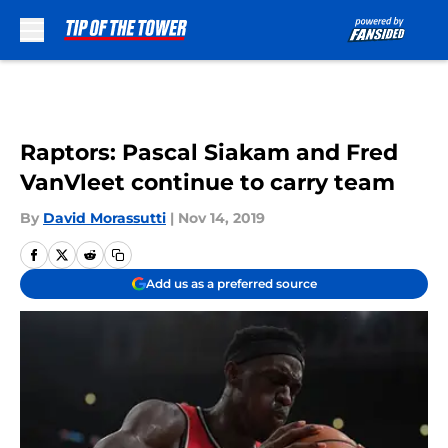
Skip to main content
Raptors: Pascal Siakam and Fred
VanVleet continue to carry team
By
David Morassutti
|
Nov 14, 2019
Add us as a preferred source