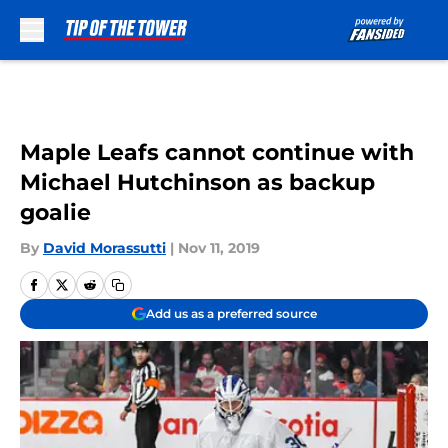
Skip to main content
Maple Leafs cannot continue with
Michael Hutchinson as backup
goalie
By
David Morassutti
|
Nov 11, 2019
Add us as a preferred source