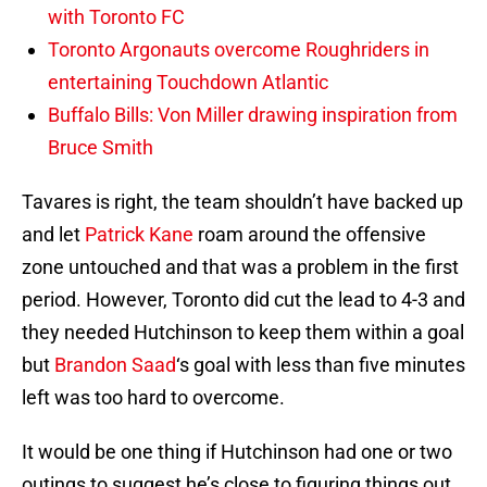
with Toronto FC
Toronto Argonauts overcome Roughriders in
entertaining Touchdown Atlantic
Buffalo Bills: Von Miller drawing inspiration from
Bruce Smith
Tavares is right, the team shouldn’t have backed up
and let
Patrick Kane
roam around the offensive
zone untouched and that was a problem in the first
period. However, Toronto did cut the lead to 4-3 and
they needed Hutchinson to keep them within a goal
but
Brandon Saad
‘s goal with less than five minutes
left was too hard to overcome.
It would be one thing if Hutchinson had one or two
outings to suggest he’s close to figuring things out