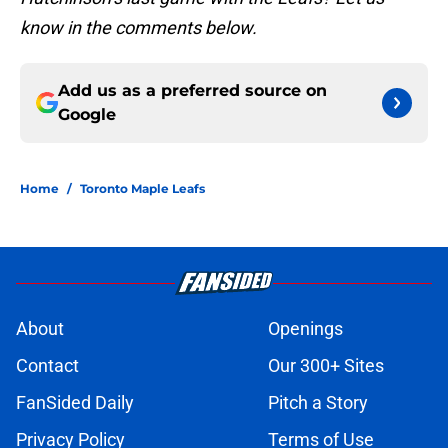
know in the comments below.
Add us as a preferred source on
Google
Home
/
Toronto Maple Leafs
About
Openings
Contact
Our 300+ Sites
FanSided Daily
Pitch a Story
Privacy Policy
Terms of Use