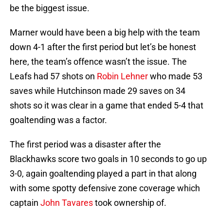
be the biggest issue.
Marner would have been a big help with the team
down 4-1 after the first period but let’s be honest
here, the team’s offence wasn’t the issue. The
Leafs had 57 shots on
Robin Lehner
who made 53
saves while Hutchinson made 29 saves on 34
shots so it was clear in a game that ended 5-4 that
goaltending was a factor.
The first period was a disaster after the
Blackhawks score two goals in 10 seconds to go up
3-0, again goaltending played a part in that along
with some spotty defensive zone coverage which
captain
John Tavares
took ownership of.