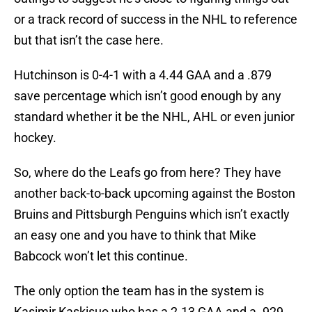
or a track record of success in the NHL to reference
but that isn’t the case here.
Hutchinson is 0-4-1 with a 4.44 GAA and a .879
save percentage which isn’t good enough by any
standard whether it be the NHL, AHL or even junior
hockey.
So, where do the Leafs go from here? They have
another back-to-back upcoming against the Boston
Bruins and Pittsburgh Penguins which isn’t exactly
an easy one and you have to think that Mike
Babcock won’t let this continue.
The only option the team has in the system is
Kasimir Kaskisuo who has a 2.13 GAA and a .929