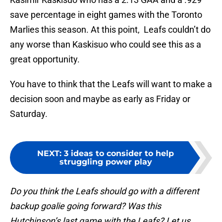
save percentage in eight games with the Toronto
Marlies this season. At this point, Leafs couldn’t do
any worse than Kaskisuo who could see this as a
great opportunity.
You have to think that the Leafs will want to make a
decision soon and maybe as early as Friday or
Saturday.
NEXT
:
3 ideas to consider to help
struggling power play
Do you think the Leafs should go with a different
backup goalie going forward? Was this
Hutchinson’s last game with the Leafs? Let us