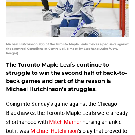
Michael Hutchinson #30 of the Toronto Maple Leafs makes a pad save against
the Montreal Canadiens at Centre Bell. (Photo by Stephane Dube /Getty
Images)
The Toronto Maple Leafs continue to
struggle to win the second half of back-to-
back games and part of the reason is
Michael Hutchinson’s struggles.
Going into Sunday’s game against the Chicago
Blackhawks, the Toronto Maple Leafs were already
shorthanded with
Mitch Marner
nursing an ankle
but it was
Michael Hutchinson
‘s play that proved to