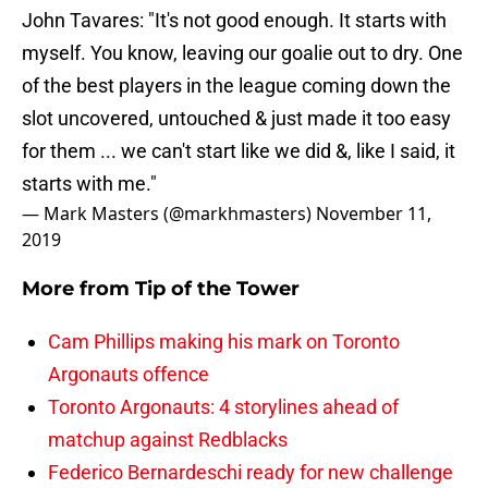
John Tavares: "It's not good enough. It starts with
myself. You know, leaving our goalie out to dry. One
of the best players in the league coming down the
slot uncovered, untouched & just made it too easy
for them ... we can't start like we did &, like I said, it
starts with me."
— Mark Masters (@markhmasters)
November 11,
2019
More from
Tip of the Tower
Cam Phillips making his mark on Toronto
Argonauts offence
Toronto Argonauts: 4 storylines ahead of
matchup against Redblacks
Federico Bernardeschi ready for new challenge