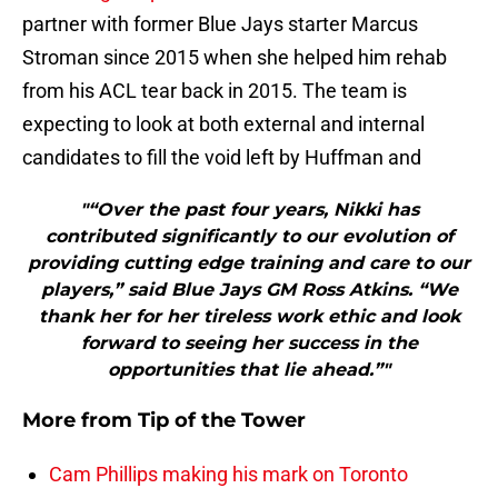
partner with former Blue Jays starter Marcus
Stroman since 2015 when she helped him rehab
from his ACL tear back in 2015. The team is
expecting to look at both external and internal
candidates to fill the void left by Huffman and
"“Over the past four years, Nikki has
contributed significantly to our evolution of
providing cutting edge training and care to our
players,” said Blue Jays GM Ross Atkins. “We
thank her for her tireless work ethic and look
forward to seeing her success in the
opportunities that lie ahead.”"
More from
Tip of the Tower
Cam Phillips making his mark on Toronto