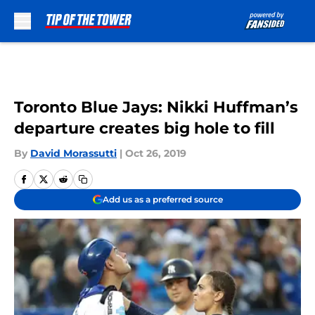
Skip to main content
Toronto Blue Jays: Nikki Huffman’s
departure creates big hole to fill
By
David Morassutti
|
Oct 26, 2019
Add us as a preferred source