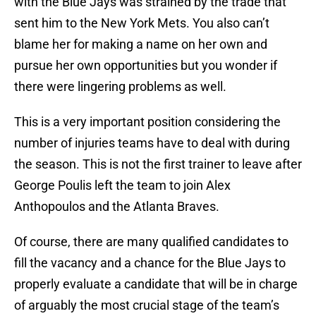
with the Blue Jays was strained by the trade that
sent him to the New York Mets. You also can’t
blame her for making a name on her own and
pursue her own opportunities but you wonder if
there were lingering problems as well.
This is a very important position considering the
number of injuries teams have to deal with during
the season. This is not the first trainer to leave after
George Poulis left the team to join Alex
Anthopoulos and the Atlanta Braves.
Of course, there are many qualified candidates to
fill the vacancy and a chance for the Blue Jays to
properly evaluate a candidate that will be in charge
of arguably the most crucial stage of the team’s