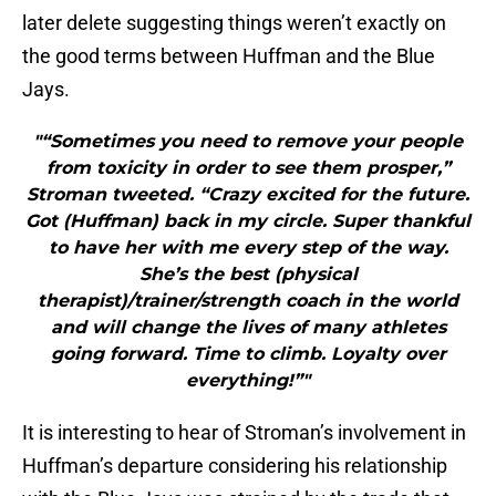
later delete suggesting things weren’t exactly on
the good terms between Huffman and the Blue
Jays.
"“Sometimes you need to remove your people
from toxicity in order to see them prosper,”
Stroman tweeted. “Crazy excited for the future.
Got (Huffman) back in my circle. Super thankful
to have her with me every step of the way.
She’s the best (physical
therapist)/trainer/strength coach in the world
and will change the lives of many athletes
going forward. Time to climb. Loyalty over
everything!”"
It is interesting to hear of Stroman’s involvement in
Huffman’s departure considering his relationship