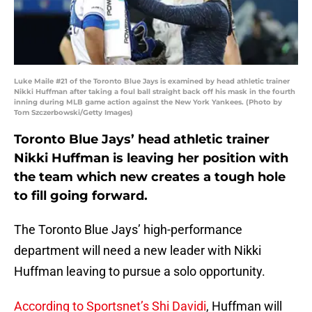
Luke Maile #21 of the Toronto Blue Jays is examined by head athletic trainer
Nikki Huffman after taking a foul ball straight back off his mask in the fourth
inning during MLB game action against the New York Yankees. (Photo by
Tom Szczerbowski/Getty Images)
Toronto Blue Jays’ head athletic trainer
Nikki Huffman is leaving her position with
the team which new creates a tough hole
to fill going forward.
The Toronto Blue Jays’ high-performance
department will need a new leader with Nikki
Huffman leaving to pursue a solo opportunity.
According to Sportsnet’s Shi Davidi
, Huffman will