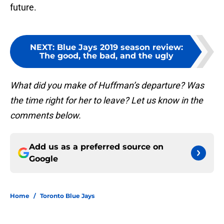
future.
NEXT
:
Blue Jays 2019 season review:
The good, the bad, and the ugly
What did you make of Huffman’s departure? Was
the time right for her to leave? Let us know in the
comments below.
Add us as a preferred source on
Google
Home
/
Toronto Blue Jays