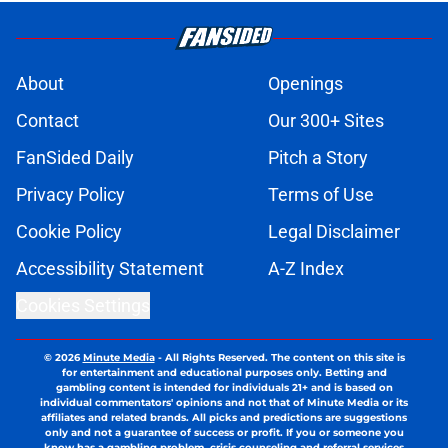
About
Openings
Contact
Our 300+ Sites
FanSided Daily
Pitch a Story
Privacy Policy
Terms of Use
Cookie Policy
Legal Disclaimer
Accessibility Statement
A-Z Index
Cookies Settings
© 2026
Minute Media
-
All Rights Reserved. The content on this site is
for entertainment and educational purposes only. Betting and
gambling content is intended for individuals 21+ and is based on
individual commentators' opinions and not that of Minute Media or its
affiliates and related brands. All picks and predictions are suggestions
only and not a guarantee of success or profit. If you or someone you
know has a gambling problem, crisis counseling and referral services