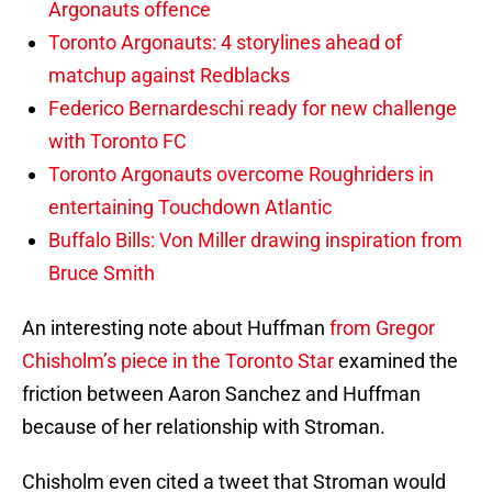
Argonauts offence
Toronto Argonauts: 4 storylines ahead of
matchup against Redblacks
Federico Bernardeschi ready for new challenge
with Toronto FC
Toronto Argonauts overcome Roughriders in
entertaining Touchdown Atlantic
Buffalo Bills: Von Miller drawing inspiration from
Bruce Smith
An interesting note about Huffman
from Gregor
Chisholm’s piece in the Toronto Star
examined the
friction between Aaron Sanchez and Huffman
because of her relationship with Stroman.
Chisholm even cited a tweet that Stroman would