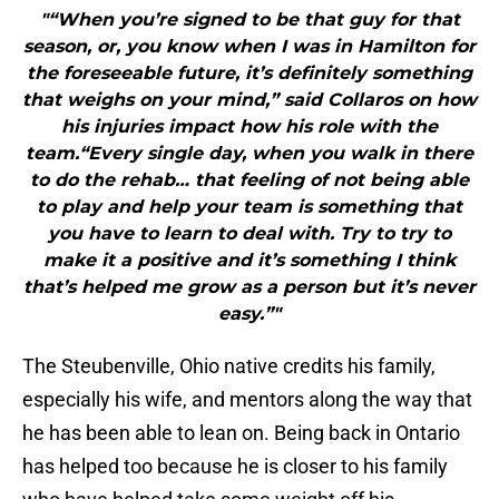
"“When you’re signed to be that guy for that
season, or, you know when I was in Hamilton for
the foreseeable future, it’s definitely something
that weighs on your mind,” said Collaros on how
his injuries impact how his role with the
team.“Every single day, when you walk in there
to do the rehab… that feeling of not being able
to play and help your team is something that
you have to learn to deal with. Try to try to
make it a positive and it’s something I think
that’s helped me grow as a person but it’s never
easy.”"
The Steubenville, Ohio native credits his family,
especially his wife, and mentors along the way that
he has been able to lean on. Being back in Ontario
has helped too because he is closer to his family