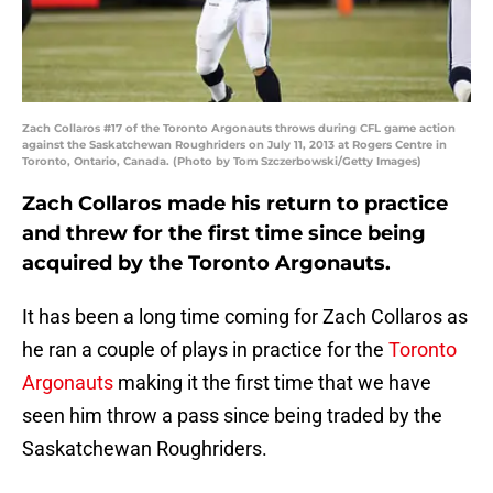
Zach Collaros #17 of the Toronto Argonauts throws during CFL game action
against the Saskatchewan Roughriders on July 11, 2013 at Rogers Centre in
Toronto, Ontario, Canada. (Photo by Tom Szczerbowski/Getty Images)
Zach Collaros made his return to practice
and threw for the first time since being
acquired by the Toronto Argonauts.
It has been a long time coming for Zach Collaros as
he ran a couple of plays in practice for the
Toronto
Argonauts
making it the first time that we have
seen him throw a pass since being traded by the
Saskatchewan Roughriders.