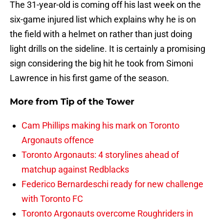
The 31-year-old is coming off his last week on the
six-game injured list which explains why he is on
the field with a helmet on rather than just doing
light drills on the sideline. It is certainly a promising
sign considering the big hit he took from Simoni
Lawrence in his first game of the season.
More from
Tip of the Tower
Cam Phillips making his mark on Toronto
Argonauts offence
Toronto Argonauts: 4 storylines ahead of
matchup against Redblacks
Federico Bernardeschi ready for new challenge
with Toronto FC
Toronto Argonauts overcome Roughriders in