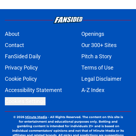
About
Openings
Contact
Our 300+ Sites
FanSided Daily
Pitch a Story
Privacy Policy
Terms of Use
Cookie Policy
Legal Disclaimer
Accessibility Statement
A-Z Index
Cookies Settings
© 2026
Minute Media
-
All Rights Reserved. The content on this site is
for entertainment and educational purposes only. Betting and
gambling content is intended for individuals 21+ and is based on
individual commentators' opinions and not that of Minute Media or its
affiliates and related brands. All picks and predictions are suggestions