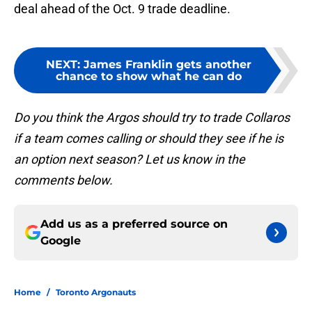
deal ahead of the Oct. 9 trade deadline.
NEXT
:
James Franklin gets another
chance to show what he can do
Do you think the Argos should try to trade Collaros
if a team comes calling or should they see if he is
an option next season? Let us know in the
comments below.
Add us as a preferred source on
Google
Home
/
Toronto Argonauts