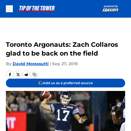
Skip to main content
Toronto Argonauts: Zach Collaros
glad to be back on the field
By
David Morassutti
|
Sep 27, 2019
Add us as a preferred source