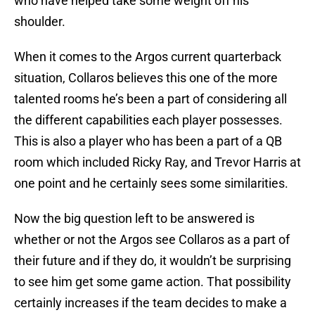
who have helped take some weight off his
shoulder.
When it comes to the Argos current quarterback
situation, Collaros believes this one of the more
talented rooms he’s been a part of considering all
the different capabilities each player possesses.
This is also a player who has been a part of a QB
room which included Ricky Ray, and Trevor Harris at
one point and he certainly sees some similarities.
Now the big question left to be answered is
whether or not the Argos see Collaros as a part of
their future and if they do, it wouldn’t be surprising
to see him get some game action. That possibility
certainly increases if the team decides to make a