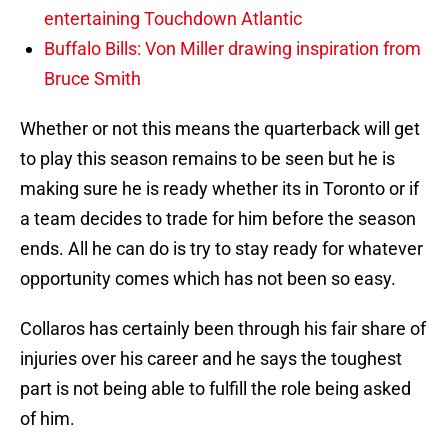
entertaining Touchdown Atlantic
Buffalo Bills: Von Miller drawing inspiration from
Bruce Smith
Whether or not this means the quarterback will get
to play this season remains to be seen but he is
making sure he is ready whether its in Toronto or if
a team decides to trade for him before the season
ends. All he can do is try to stay ready for whatever
opportunity comes which has not been so easy.
Collaros has certainly been through his fair share of
injuries over his career and he says the toughest
part is not being able to fulfill the role being asked
of him.