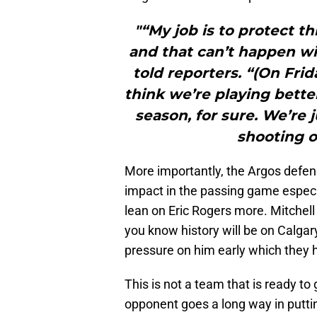
"“My job is to protect th
and that can’t happen w
told reporters. “(On Frida
think we’re playing bette
season, for sure. We’re 
shooting o
More importantly, the Argos defence
impact in the passing game especia
lean on Eric Rogers more. Mitchell
you know history will be on Calgary
pressure on him early which they 
This is not a team that is ready to
opponent goes a long way in puttin