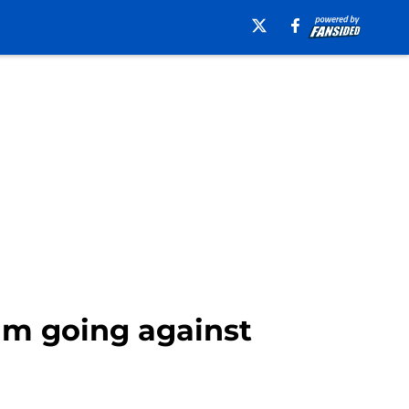
m going against