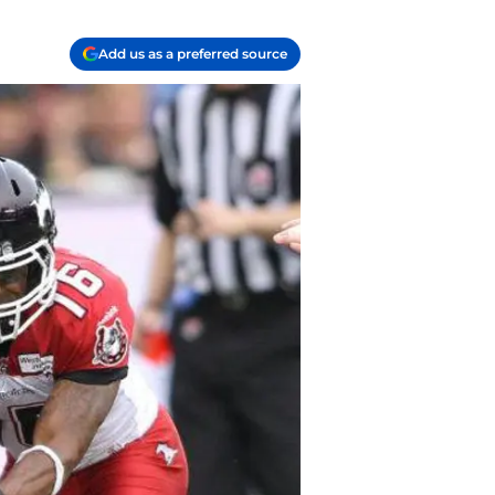
Add us as a preferred source