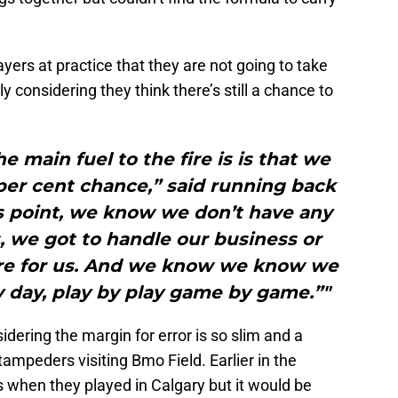
yers at practice that they are not going to take
tly considering they think there’s still a chance to
the main fuel to the fire is is that we
 per cent chance,” said running back
is point, we know we don’t have any
 we got to handle our business or
fire for us. And we know we know we
by day, play by play game by game.”"
idering the margin for error is so slim and a
mpeders visiting Bmo Field. Earlier in the
s when they played in Calgary but it would be