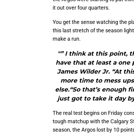
it out over four quarters.
You get the sense watching the pla
this last stretch of the season ligh
make a run.
"” I think at this point, 
have that at least a one
James Wilder Jr. “At th
more time to mess ups,
else.“So that’s enough 
just got to take it day 
The real test begins on Friday cons
tough matchup with the Calgary Sta
season, the Argos lost by 10 point