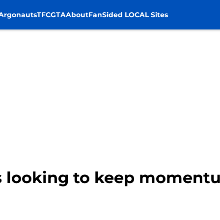
Argonauts
TFC
GTA
About
FanSided LOCAL Sites
s looking to keep momentu