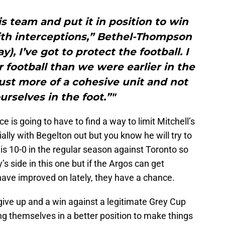
is team and put it in position to win
ith interceptions,” Bethel-Thompson
y), I’ve got to protect the football. I
r football than we were earlier in the
just more of a cohesive unit and not
urselves in the foot.”"
 is going to have to find a way to limit Mitchell’s
lly with Begelton out but you know he will try to
 is 10-0 in the regular season against Toronto so
’s side in this one but if the Argos can get
have improved on lately, they have a chance.
 give up and a win against a legitimate Grey Cup
g themselves in a better position to make things