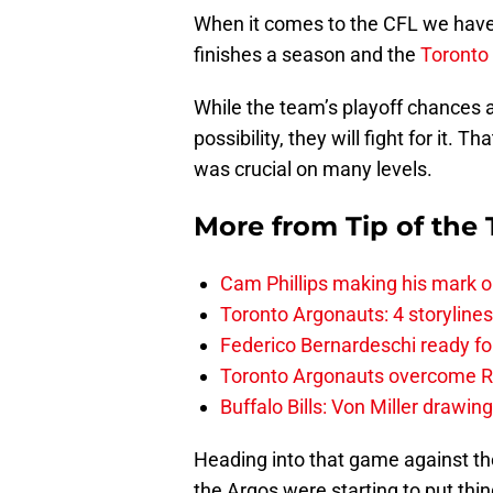
When it comes to the CFL we have
finishes a season and the
Toronto
While the team’s playoff chances ar
possibility, they will fight for it. 
was crucial on many levels.
More from
Tip of the
Cam Phillips making his mark 
Toronto Argonauts: 4 storylin
Federico Bernardeschi ready fo
Toronto Argonauts overcome Ro
Buffalo Bills: Von Miller drawin
Heading into that game against the
the Argos were starting to put thin