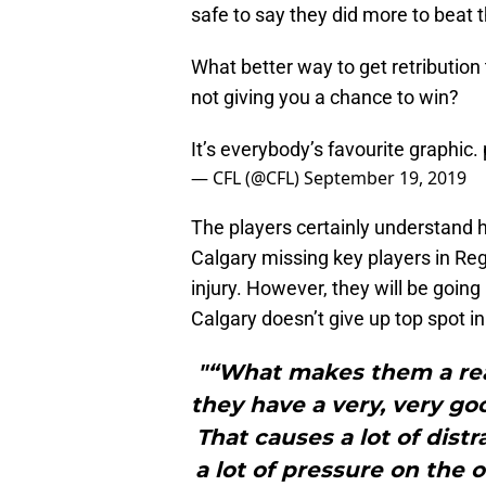
safe to say they did more to beat
What better way to get retribution
not giving you a chance to win?
It’s everybody’s favourite graphic.
— CFL (@CFL)
September 19, 2019
The players certainly understand 
Calgary missing key players in R
injury. However, they will be going
Calgary doesn’t give up top spot in
"“What makes them a real
they have a very, very go
That causes a lot of dist
a lot of pressure on the 