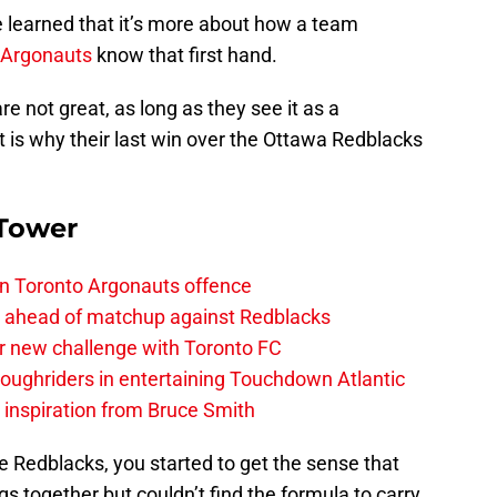
 learned that it’s more about how a team
 Argonauts
know that first hand.
e not great, as long as they see it as a
That is why their last win over the Ottawa Redblacks
 Tower
on Toronto Argonauts offence
es ahead of matchup against Redblacks
r new challenge with Toronto FC
ughriders in entertaining Touchdown Atlantic
g inspiration from Bruce Smith
 Redblacks, you started to get the sense that
gs together but couldn’t find the formula to carry