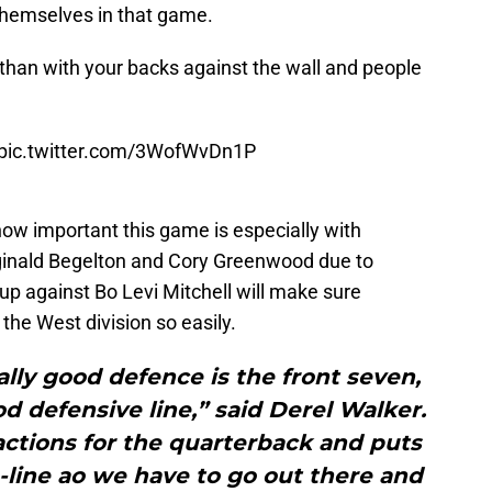
 themselves in that game.
 than with your backs against the wall and people
pic.twitter.com/3WofWvDn1P
how important this game is especially with
eginald Begelton and Cory Greenwood due to
 up against Bo Levi Mitchell will make sure
 the West division so easily.
ly good defence is the front seven,
od defensive line,” said Derel Walker.
ractions for the quarterback and puts
o-line ao we have to go out there and