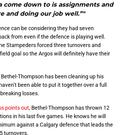
na come down to is assignments and
re and doing our job well.”"
nce can be considering they had seven
ack from even if the defence is playing well.
the Stampeders forced three turnovers and
eld goal so the Argos will definitely have their
 Bethel-Thompson has been cleaning up his
aven’t been able to put it together over a full
breaking losses.
s points out
, Bethel-Thompson has thrown 12
ons in his last five games. He knows he will
nimum against a Calgary defence that leads the
5 turnovers.