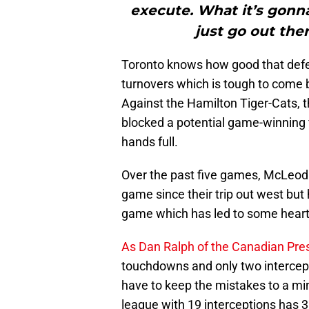
execute. What it’s gon
just go out the
Toronto knows how good that defe
turnovers which is tough to come b
Against the Hamilton Tiger-Cats, 
blocked a potential game-winning fi
hands full.
Over the past five games, McLeod
game since their trip out west but h
game which has led to some heart
As Dan Ralph of the Canadian Pres
touchdowns and only two intercepti
have to keep the mistakes to a mi
league with 19 interceptions has 3