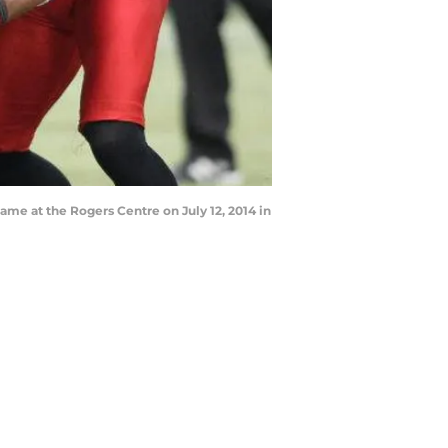
ame at the Rogers Centre on July 12, 2014 in