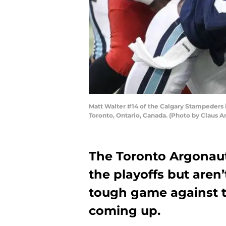
Matt Walter #14 of the Calgary Stampeders i
Toronto, Ontario, Canada. (Photo by Claus 
The Toronto Argonaut
the playoffs but aren
tough game against 
coming up.