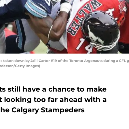
s taken down by Jalil Carter #19 of the Toronto Argonauts during a CFL g
Andersen/Getty Images)
s still have a chance to make
’t looking too far ahead with a
the Calgary Stampeders