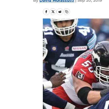
By
David Morassutti
|
Sep 20, 2019