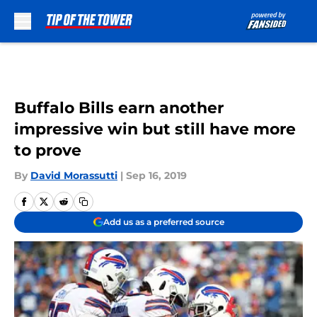
Skip to main content
Buffalo Bills earn another
impressive win but still have more
to prove
By
David Morassutti
|
Sep 16, 2019
Add us as a preferred source