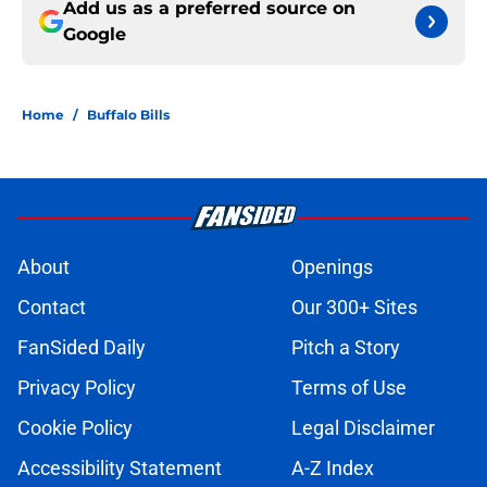
Add us as a preferred source on
Google
Home
/
Buffalo Bills
About
Openings
Contact
Our 300+ Sites
FanSided Daily
Pitch a Story
Privacy Policy
Terms of Use
Cookie Policy
Legal Disclaimer
Accessibility Statement
A-Z Index