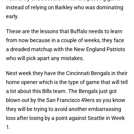
instead of relying on Barkley who was dominating
early.
These are the lessons that Buffalo needs to learn
from now because in a couple of weeks, they face
a dreaded matchup with the New England Patriots
who will pick apart any mistakes.
Next week they have the Cincinnati Bengals in their
home opener which is the type of game that will tell
a lot about this Bills team. The Bengals just got
blown out by the San Francisco 49ers so you know
they will be trying to avoid another embarrassing
loss after losing by a point against Seattle in Week
1.