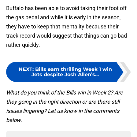
Buffalo has been able to avoid taking their foot off
the gas pedal and while it is early in the season,
they have to keep that mentality because their
track record would suggest that things can go bad
rather quickly.
NEXT
:
Bills earn thrilling Week 1 win
Jets despite Josh Allen’s...
What do you think of the Bills win in Week 2? Are
they going in the right direction or are there still
issues lingering? Let us know in the comments
below.