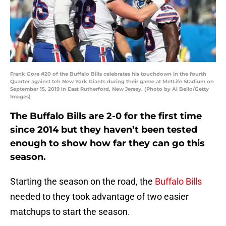
Frank Gore #20 of the Buffalo Bills celebrates his touchdown in the fourth
Quarter against teh New York Giants during their game at MetLife Stadium on
September 15, 2019 in East Rutherford, New Jersey. (Photo by Al Bello/Getty
Images)
The Buffalo Bills are 2-0 for the first time
since 2014 but they haven’t been tested
enough to show how far they can go this
season.
Starting the season on the road, the
Buffalo Bills
needed to they took advantage of two easier
matchups to start the season.