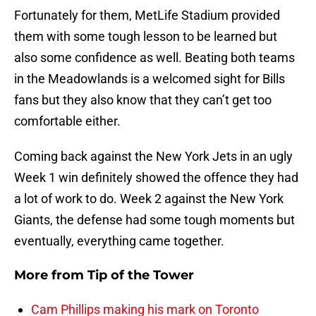
Fortunately for them, MetLife Stadium provided
them with some tough lesson to be learned but
also some confidence as well. Beating both teams
in the Meadowlands is a welcomed sight for Bills
fans but they also know that they can’t get too
comfortable either.
Coming back against the New York Jets in an ugly
Week 1 win definitely showed the offence they had
a lot of work to do. Week 2 against the New York
Giants, the defense had some tough moments but
eventually, everything came together.
More from
Tip of the Tower
Cam Phillips making his mark on Toronto