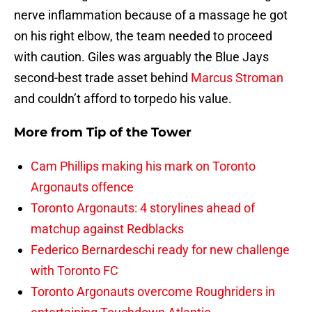
nerve inflammation because of a massage he got
on his right elbow, the team needed to proceed
with caution. Giles was arguably the Blue Jays
second-best trade asset behind
Marcus Stroman
and couldn’t afford to torpedo his value.
More from
Tip of the Tower
Cam Phillips making his mark on Toronto
Argonauts offence
Toronto Argonauts: 4 storylines ahead of
matchup against Redblacks
Federico Bernardeschi ready for new challenge
with Toronto FC
Toronto Argonauts overcome Roughriders in