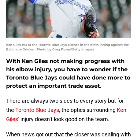
Ken Giles #51 of the Toronto Blue Jays pitches in the ninth inning against the
Baltimore Orioles. (Photo by Greg Fiume/Getty Images)
With Ken Giles not making progress with
his elbow injury, you have to wonder if the
Toronto Blue Jays could have done more to
protect an important trade asset.
There are always two sides to every story but for
the
Toronto Blue Jays
, the optics surrounding
Ken
Giles
‘ injury doesn’t look good on the team.
When news got out that the closer was dealing with