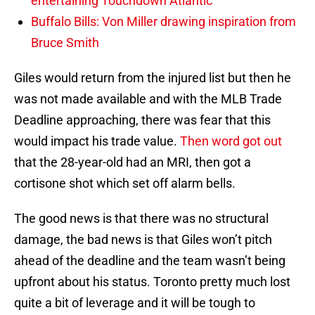
entertaining Touchdown Atlantic
Buffalo Bills: Von Miller drawing inspiration from
Bruce Smith
Giles would return from the injured list but then he
was not made available and with the MLB Trade
Deadline approaching, there was fear that this
would impact his trade value.
Then word got out
that the 28-year-old had an MRI, then got a
cortisone shot which set off alarm bells.
The good news is that there was no structural
damage, the bad news is that Giles won’t pitch
ahead of the deadline and the team wasn’t being
upfront about his status. Toronto pretty much lost
quite a bit of leverage and it will be tough to