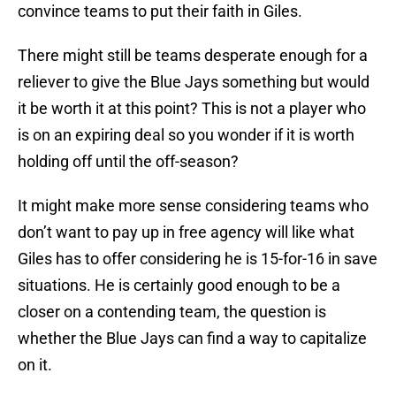
convince teams to put their faith in Giles.
There might still be teams desperate enough for a
reliever to give the Blue Jays something but would
it be worth it at this point? This is not a player who
is on an expiring deal so you wonder if it is worth
holding off until the off-season?
It might make more sense considering teams who
don’t want to pay up in free agency will like what
Giles has to offer considering he is 15-for-16 in save
situations. He is certainly good enough to be a
closer on a contending team, the question is
whether the Blue Jays can find a way to capitalize
on it.