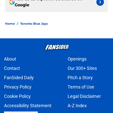
Google
Home
/
Toronto Blue Jays
About
Openings
Contact
Our 300+ Sites
FanSided Daily
Pitch a Story
Privacy Policy
Terms of Use
Cookie Policy
Legal Disclaimer
Accessibility Statement
A-Z Index