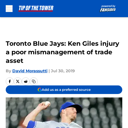
Skip to main content
Toronto Blue Jays: Ken Giles injury
a poor mismanagement of trade
asset
By
David Morassutti
|
Jul 30, 2019
Add us as a preferred source