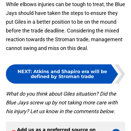
While elbows injuries can be tough to treat, the Blue
Jays should have taken the steps to ensure they
put Giles in a better position to be on the mound
before the trade deadline. Considering the mixed
reaction towards the Stroman trade, management
cannot swing and miss on this deal.
NEXT
:
Atkins and Shapiro era will be
defined by Stroman trade
What do you think about Giles situation? Did the
Blue Jays screw up by not taking more care with
his injury? Let us know in the comments below.
Add us as a preferred source on