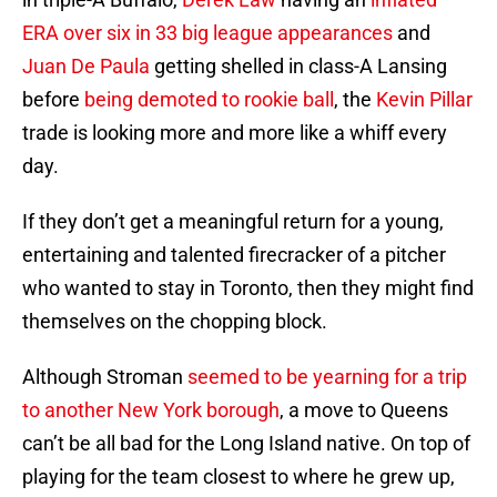
ERA over six in 33 big league appearances
and
Juan De Paula
getting shelled in class-A Lansing
before
being demoted to rookie ball
, the
Kevin Pillar
trade is looking more and more like a whiff every
day.
If they don’t get a meaningful return for a young,
entertaining and talented firecracker of a pitcher
who wanted to stay in Toronto, then they might find
themselves on the chopping block.
Although Stroman
seemed to be yearning for a trip
to another New York borough
, a move to Queens
can’t be all bad for the Long Island native. On top of
playing for the team closest to where he grew up,