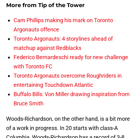
More from
Tip of the Tower
Cam Phillips making his mark on Toronto
Argonauts offence
Toronto Argonauts: 4 storylines ahead of
matchup against Redblacks
Federico Bernardeschi ready for new challenge
with Toronto FC
Toronto Argonauts overcome Roughriders in
entertaining Touchdown Atlantic
Buffalo Bills: Von Miller drawing inspiration from
Bruce Smith
Woods-Richardson, on the other hand, is a bit more
of a work in progress. In 20 starts with class-A
Columbia, Woods-Richardson has a record of 3-8