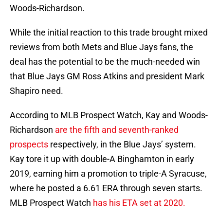
Woods-Richardson.
While the initial reaction to this trade brought mixed
reviews from both Mets and Blue Jays fans, the
deal has the potential to be the much-needed win
that Blue Jays GM Ross Atkins and president Mark
Shapiro need.
According to MLB Prospect Watch, Kay and Woods-
Richardson
are the fifth and seventh-ranked
prospects
respectively, in the Blue Jays’ system.
Kay tore it up with double-A Binghamton in early
2019, earning him a promotion to triple-A Syracuse,
where he posted a 6.61 ERA through seven starts.
MLB Prospect Watch
has his ETA set at 2020.