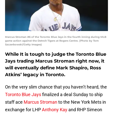
Marcus Stroman #6 of the Toronto Blue Jays in the fourth inning during MLB
game action against the Detroit Tigers at Rogers Centre. (Photo by Tom
Szczerbowski/Getty Images)
While It is tough to judge the Toronto Blue
Jays trading Marcus Stroman right now, it
will eventually define Mark Shapiro, Ross
Atkins’ legacy in Toronto.
On the very slim chance that you haven’t heard, the
Toronto Blue Jays
finalized a deal Sunday to ship
staff ace
Marcus Stroman
to the New York Mets in
exchange for LHP
Anthony Kay
and RHP Simeon