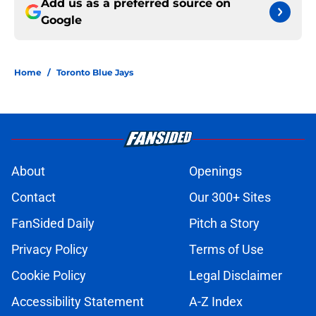
Add us as a preferred source on
Google
Home
/
Toronto Blue Jays
About
Openings
Contact
Our 300+ Sites
FanSided Daily
Pitch a Story
Privacy Policy
Terms of Use
Cookie Policy
Legal Disclaimer
Accessibility Statement
A-Z Index