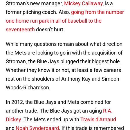
Stroman’s new manager,
Mickey Callaway
, is a
former pitching coach. Also,
going from the number
one home run park in all of baseball to the
seventeenth
doesn’t hurt.
While many questions remain about what direction
the Mets are looking to go in with the acquisition of
Stroman, the Blue Jays plugged their biggest hole.
Whether they know it or not, at least a few careers
rest on the shoulders of Anthony Kay and Simeon
Woods-Richardson.
In 2012, the Blue Jays and Mets combined for
another trade. The Blue Jays got an aging
R.A.
Dickey
. The Mets ended up with
Travis d’Arnaud
and
Noah Syndergaard
. If this trade is remembered