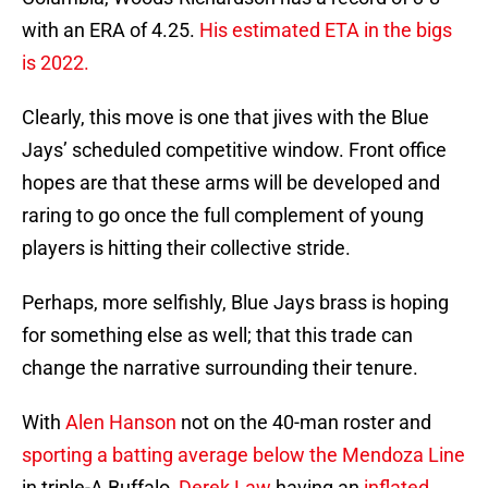
with an ERA of 4.25.
His estimated ETA in the bigs
is 2022.
Clearly, this move is one that jives with the Blue
Jays’ scheduled competitive window. Front office
hopes are that these arms will be developed and
raring to go once the full complement of young
players is hitting their collective stride.
Perhaps, more selfishly, Blue Jays brass is hoping
for something else as well; that this trade can
change the narrative surrounding their tenure.
With
Alen Hanson
not on the 40-man roster and
sporting a batting average below the Mendoza Line
in triple-A Buffalo,
Derek Law
having an
inflated