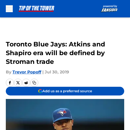
Skip to main content
Toronto Blue Jays: Atkins and
Shapiro era will be defined by
Stroman trade
By
Trevor Popoff
|
Jul 30, 2019
Add us as a preferred source