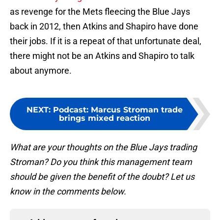
as revenge for the Mets fleecing the Blue Jays
back in 2012, then Atkins and Shapiro have done
their jobs. If it is a repeat of that unfortunate deal,
there might not be an Atkins and Shapiro to talk
about anymore.
NEXT
:
Podcast: Marcus Stroman trade
brings mixed reaction
What are your thoughts on the Blue Jays trading
Stroman? Do you think this management team
should be given the benefit of the doubt? Let us
know in the comments below.