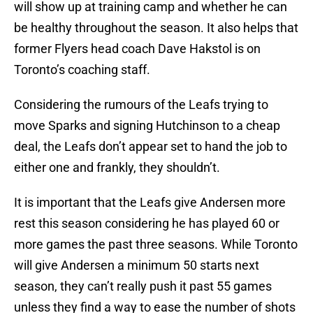
will show up at training camp and whether he can
be healthy throughout the season. It also helps that
former Flyers head coach Dave Hakstol is on
Toronto’s coaching staff.
Considering the rumours of the Leafs trying to
move Sparks and signing Hutchinson to a cheap
deal, the Leafs don’t appear set to hand the job to
either one and frankly, they shouldn’t.
It is important that the Leafs give Andersen more
rest this season considering he has played 60 or
more games the past three seasons. While Toronto
will give Andersen a minimum 50 starts next
season, they can’t really push it past 55 games
unless they find a way to ease the number of shots