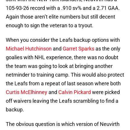
105-93-26 record with a .910 sv% and a 2.71 GAA.
Again those aren’t elite numbers but still decent
enough to sign the veteran to a tryout.
When you consider the Leafs backup options with
Michael Hutchinson
and
Garret Sparks
as the only
goalies with NHL experience, there was no doubt
the team was going to look at bringing another
netminder to training camp. This would also protect
the Leafs from a repeat of last season where both
Curtis McElhinney
and
Calvin Pickard
were picked
off waivers leaving the Leafs scrambling to find a
backup.
The obvious question is which version of Neuvirth