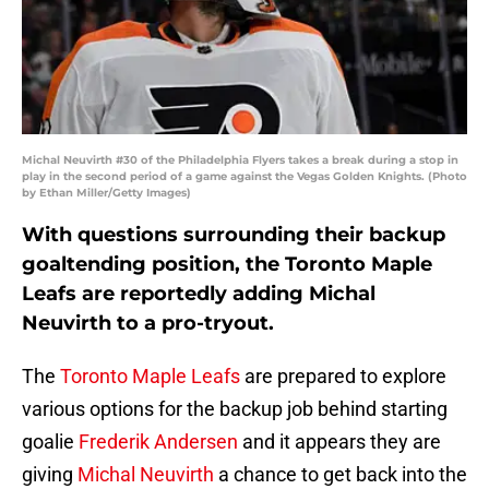
Michal Neuvirth #30 of the Philadelphia Flyers takes a break during a stop in
play in the second period of a game against the Vegas Golden Knights. (Photo
by Ethan Miller/Getty Images)
With questions surrounding their backup
goaltending position, the Toronto Maple
Leafs are reportedly adding Michal
Neuvirth to a pro-tryout.
The
Toronto Maple Leafs
are prepared to explore
various options for the backup job behind starting
goalie
Frederik Andersen
and it appears they are
giving
Michal Neuvirth
a chance to get back into the