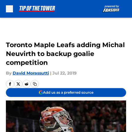
Skip to main content
Toronto Maple Leafs adding Michal
Neuvirth to backup goalie
competition
By
David Morassutti
|
Jul 22, 2019
Add us as a preferred source