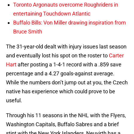
Toronto Argonauts overcome Roughriders in
entertaining Touchdown Atlantic
Buffalo Bills: Von Miller drawing inspiration from
Bruce Smith
The 31-year-old dealt with injury issues last season
and eventually lost his spot on the roster to
Carter
Hart
after posting a 1-4-1 record with a .859 save
percentage and a 4.27 goals-against average.
While the numbers don’t jump out at you, the Czech
native has experience which could prove to be
useful.
Through his 11 seasons in the NHL with the Flyers,
Washington Capitals, Buffalo Sabres and a brief
stint with the New York Islanders, Neuvirth has a