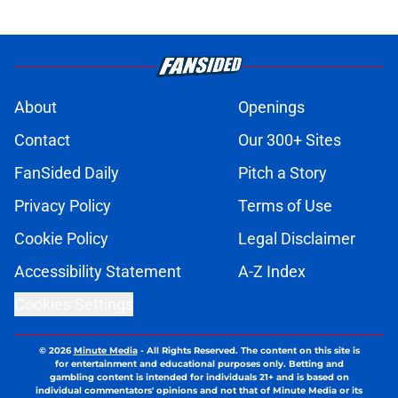
About
Openings
Contact
Our 300+ Sites
FanSided Daily
Pitch a Story
Privacy Policy
Terms of Use
Cookie Policy
Legal Disclaimer
Accessibility Statement
A-Z Index
Cookies Settings
© 2026
Minute Media
-
All Rights Reserved. The content on this site is
for entertainment and educational purposes only. Betting and
gambling content is intended for individuals 21+ and is based on
individual commentators' opinions and not that of Minute Media or its