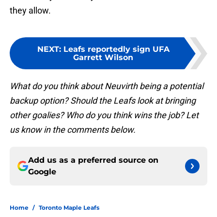
they allow.
NEXT
:
Leafs reportedly sign UFA
Garrett Wilson
What do you think about Neuvirth being a potential
backup option? Should the Leafs look at bringing
other goalies? Who do you think wins the job? Let
us know in the comments below.
Add us as a preferred source on
Google
Home
/
Toronto Maple Leafs