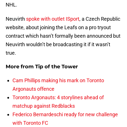
NHL.
Neuvirth
spoke with outlet ISport
, a Czech Republic
website, about joining the Leafs on a pro tryout
contract which hasn’t formally been announced but
Neuvirth wouldn’t be broadcasting it if it wasn’t
true.
More from
Tip of the Tower
Cam Phillips making his mark on Toronto
Argonauts offence
Toronto Argonauts: 4 storylines ahead of
matchup against Redblacks
Federico Bernardeschi ready for new challenge
with Toronto FC