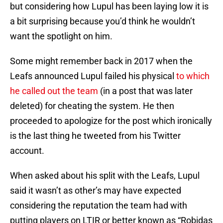
but considering how Lupul has been laying low it is
a bit surprising because you’d think he wouldn’t
want the spotlight on him.
Some might remember back in 2017 when the
Leafs announced Lupul failed his physical
to which
he called out the team
(in a post that was later
deleted) for cheating the system. He then
proceeded to apologize for the post which ironically
is the last thing he tweeted from his Twitter
account.
When asked about his split with the Leafs, Lupul
said it wasn’t as other’s may have expected
considering the reputation the team had with
putting players on LTIR or better known as “Robidas