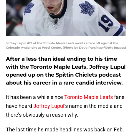
Joffrey Lupul #19 of the Toronto Maple Leafs awaits a face off against the
Colorado Avalanche at Pepsi Center. (Photo by Doug Pensinger/Getty Images)
After a less than ideal ending to his time
with the Toronto Maple Leafs, Joffrey Lupul
opened up on the Spittin Chiclets podcast
about his career in a rare candid interview.
It has been a while since
Toronto Maple Leafs
fans
have heard
Joffrey Lupul
‘s name in the media and
there’s obviously a reason why.
The last time he made headlines was back on Feb.