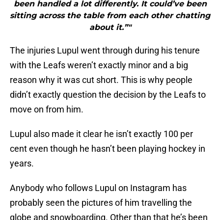
been handled a lot differently. It could’ve been
sitting across the table from each other chatting
about it.”"
The injuries Lupul went through during his tenure
with the Leafs weren’t exactly minor and a big
reason why it was cut short. This is why people
didn’t exactly question the decision by the Leafs to
move on from him.
Lupul also made it clear he isn’t exactly 100 per
cent even though he hasn’t been playing hockey in
years.
Anybody who follows Lupul on Instagram has
probably seen the pictures of him travelling the
globe and snowboarding. Other than that he’s been