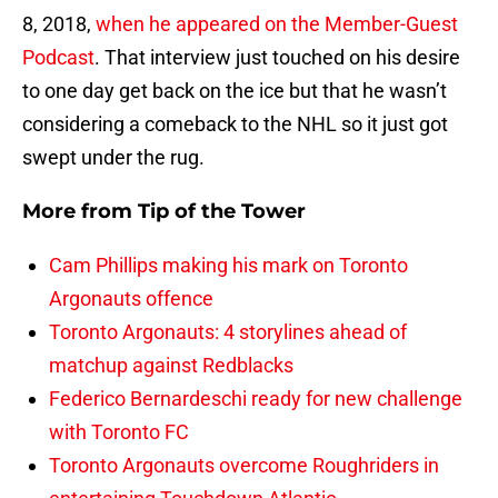
8, 2018,
when he appeared on the Member-Guest
Podcast
. That interview just touched on his desire
to one day get back on the ice but that he wasn’t
considering a comeback to the NHL so it just got
swept under the rug.
More from
Tip of the Tower
Cam Phillips making his mark on Toronto
Argonauts offence
Toronto Argonauts: 4 storylines ahead of
matchup against Redblacks
Federico Bernardeschi ready for new challenge
with Toronto FC
Toronto Argonauts overcome Roughriders in