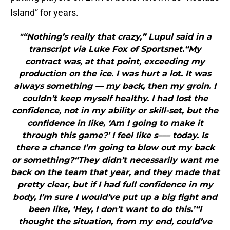
Island” for years.
"“Nothing’s really that crazy,” Lupul said in a
transcript via Luke Fox of Sportsnet.“My
contract was, at that point, exceeding my
production on the ice. I was hurt a lot. It was
always something — my back, then my groin. I
couldn’t keep myself healthy. I had lost the
confidence, not in my ability or skill-set, but the
confidence in like, ‘Am I going to make it
through this game?’ I feel like s––– today. Is
there a chance I’m going to blow out my back
or something?“They didn’t necessarily want me
back on the team that year, and they made that
pretty clear, but if I had full confidence in my
body, I’m sure I would’ve put up a big fight and
been like, ‘Hey, I don’t want to do this.’“I
thought the situation, from my end, could’ve