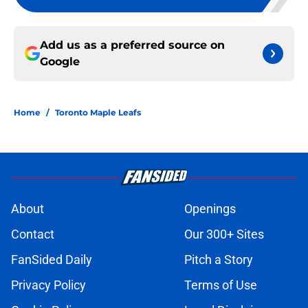
Add us as a preferred source on
Google
Home
/
Toronto Maple Leafs
About
Openings
Contact
Our 300+ Sites
FanSided Daily
Pitch a Story
Privacy Policy
Terms of Use