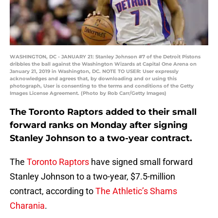
WASHINGTON, DC - JANUARY 21: Stanley Johnson #7 of the Detroit Pistons
dribbles the ball against the Washington Wizards at Capital One Arena on
January 21, 2019 in Washington, DC. NOTE TO USER: User expressly
acknowledges and agrees that, by downloading and or using this
photograph, User is consenting to the terms and conditions of the Getty
Images License Agreement. (Photo by Rob Carr/Getty Images)
The Toronto Raptors added to their small
forward ranks on Monday after signing
Stanley Johnson to a two-year contract.
The
Toronto Raptors
have signed small forward
Stanley Johnson to a two-year, $7.5-million
contract, according to
The Athletic’s Shams
Charania
.