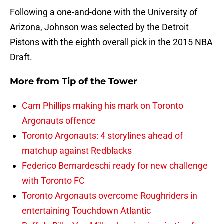
Following a one-and-done with the University of
Arizona, Johnson was selected by the Detroit
Pistons with the eighth overall pick in the 2015 NBA
Draft.
More from
Tip of the Tower
Cam Phillips making his mark on Toronto
Argonauts offence
Toronto Argonauts: 4 storylines ahead of
matchup against Redblacks
Federico Bernardeschi ready for new challenge
with Toronto FC
Toronto Argonauts overcome Roughriders in
entertaining Touchdown Atlantic