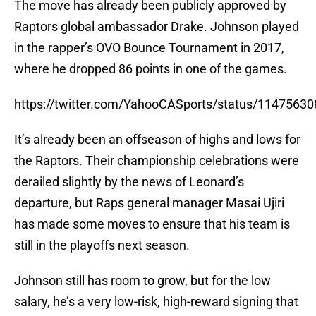
The move has already been publicly approved by
Raptors global ambassador Drake. Johnson played
in the rapper’s OVO Bounce Tournament in 2017,
where he dropped 86 points in one of the games.
https://twitter.com/YahooCASports/status/1147563
It’s already been an offseason of highs and lows for
the Raptors. Their championship celebrations were
derailed slightly by the news of Leonard’s
departure, but Raps general manager Masai Ujiri
has made some moves to ensure that his team is
still in the playoffs next season.
Johnson still has room to grow, but for the low
salary, he’s a very low-risk, high-reward signing that