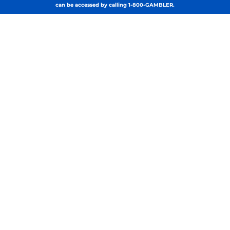
can be accessed by calling 1-800-GAMBLER.