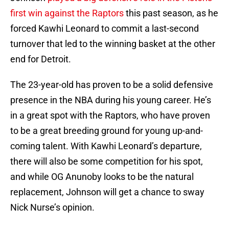
first win against the Raptors
this past season, as he
forced Kawhi Leonard to commit a last-second
turnover that led to the winning basket at the other
end for Detroit.
The 23-year-old has proven to be a solid defensive
presence in the NBA during his young career. He’s
in a great spot with the Raptors, who have proven
to be a great breeding ground for young up-and-
coming talent. With Kawhi Leonard’s departure,
there will also be some competition for his spot,
and while OG Anunoby looks to be the natural
replacement, Johnson will get a chance to sway
Nick Nurse’s opinion.