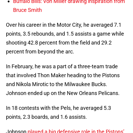
Buffalo Bills: Von Miller drawing inspiration from
Bruce Smith
Over his career in the Motor City, he averaged 7.1
points, 3.5 rebounds, and 1.5 assists a game while
shooting 42.8 percent from the field and 29.2
percent from beyond the arc.
In February, he was a part of a three-team trade
that involved Thon Maker heading to the Pistons
and Nikola Mirotic to the Milwaukee Bucks.
Johnson ended up on the New Orleans Pelicans.
In 18 contests with the Pels, he averaged 5.3
points, 2.3 boards, and 1.6 assists.
Johnson
played a big defensive role in the Pistons’