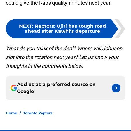
could give the Raps quality minutes next year.
NEXT
:
Raptors: Ujiri has tough road
ahead after Kawhi's departure
What do you think of the deal? Where will Johnson
slot into the rotation next year? Let us know your
thoughts in the comments below.
Add us as a preferred source on
Google
Home
/
Toronto Raptors