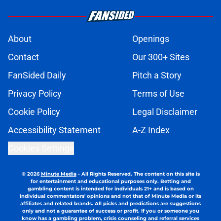
About
Openings
Contact
Our 300+ Sites
FanSided Daily
Pitch a Story
Privacy Policy
Terms of Use
Cookie Policy
Legal Disclaimer
Accessibility Statement
A-Z Index
Cookies Settings
© 2026
Minute Media
-
All Rights Reserved. The content on this site is
for entertainment and educational purposes only. Betting and
gambling content is intended for individuals 21+ and is based on
individual commentators' opinions and not that of Minute Media or its
affiliates and related brands. All picks and predictions are suggestions
only and not a guarantee of success or profit. If you or someone you
know has a gambling problem, crisis counseling and referral services