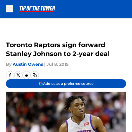
Skip to main content
Toronto Raptors sign forward
Stanley Johnson to 2-year deal
By
Austin Owens
|
Jul 8, 2019
Add us as a preferred source