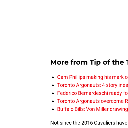
More from
Tip of the
Cam Phillips making his mark 
Toronto Argonauts: 4 storylin
Federico Bernardeschi ready fo
Toronto Argonauts overcome Ro
Buffalo Bills: Von Miller drawin
Not since the 2016 Cavaliers have