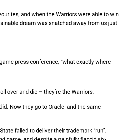
ourites, and when the Warriors were able to win
attainable dream was snatched away from us just
st-game press conference, “what exactly where
ll over and die – they’re the Warriors.
did. Now they go to Oracle, and the same
ate failed to deliver their trademark “run”.
d game, and despite a painfully flaccid six-