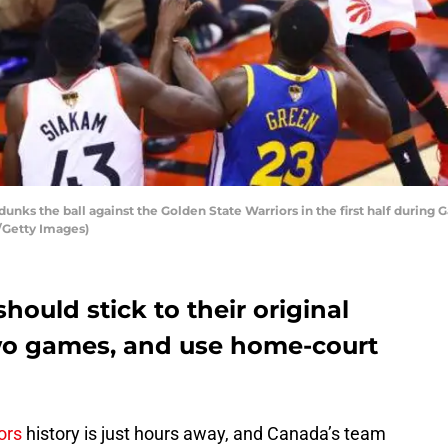
nks the ball against the Golden State Warriors in the first half during
/Getty Images)
hould stick to their original
 two games, and use home-court
ors
history is just hours away, and Canada’s team