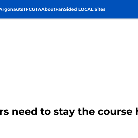
Argonauts
TFC
GTA
About
FanSided LOCAL Sites
rs need to stay the course