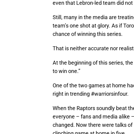
even that Lebron-led team did not
Still, many in the media are treati
team’s one shot at glory. As if Tor
chance of winning this series.
That is neither accurate nor realist
At the beginning of this series, t
to win one.”
One of the two games at home had 
right in trending #warriorsinfour.
When the Raptors soundly beat the
everyone – fans and media alike – 
changed. Now there were talks of a
clinching game at home in five.