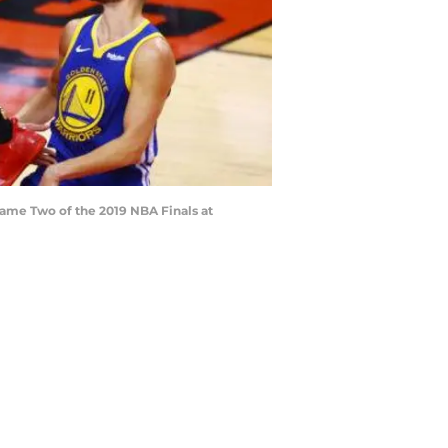
 Game Two of the 2019 NBA Finals at