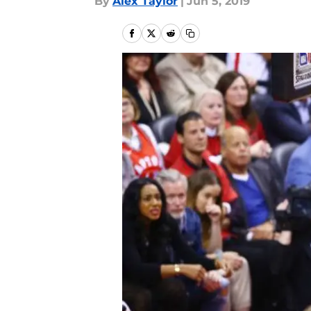
By
Alex Taylor
|
Jun 5, 2019