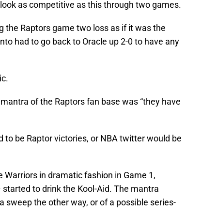
 look as competitive as this through two games.
ng the Raptors game two loss as if it was the
onto had to go back to Oracle up 2-0 to have any
ic.
he mantra of the Raptors fan base was “they have
to be Raptor victories, or NBA twitter would be
 Warriors in dramatic fashion in Game 1,
started to drink the Kool-Aid. The mantra
 sweep the other way, or of a possible series-