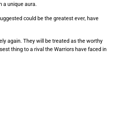
h a unique aura.
uggested could be the greatest ever, have
ely again. They will be treated as the worthy
sest thing to a rival the Warriors have faced in