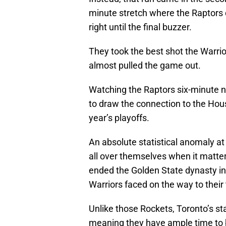
minute stretch where the Raptors d
right until the final buzzer.
They took the best shot the Warrior
almost pulled the game out.
Watching the Raptors six-minute ni
to draw the connection to the Hou
year’s playoffs.
An absolute statistical anomaly a
all over themselves when it matt
ended the Golden State dynasty in
Warriors faced on the way to their t
Unlike those Rockets, Toronto’s s
meaning they have ample time to