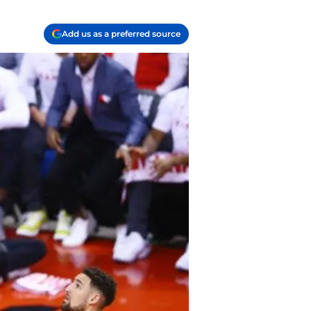
Add us as a preferred source