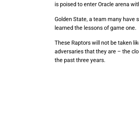
is poised to enter Oracle arena wit
Golden State, a team many have s
learned the lessons of game one.
These Raptors will not be taken lik
adversaries that they are – the clo
the past three years.