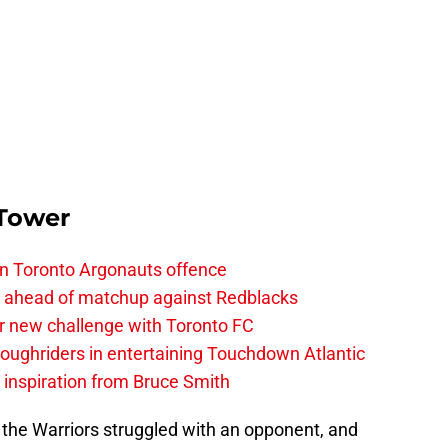
 Tower
on Toronto Argonauts offence
es ahead of matchup against Redblacks
r new challenge with Toronto FC
ughriders in entertaining Touchdown Atlantic
g inspiration from Bruce Smith
 the Warriors struggled with an opponent, and