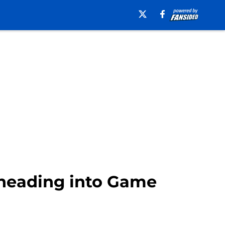
 heading into Game