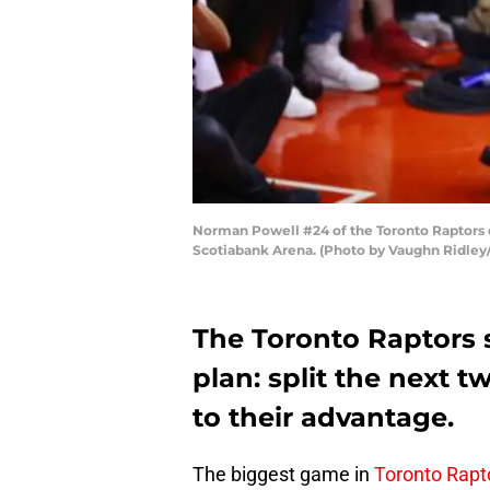
Norman Powell #24 of the Toronto Raptors du
Scotiabank Arena. (Photo by Vaughn Ridley
The Toronto Raptors s
plan: split the next
to their advantage.
The biggest game in
Toronto Rapt