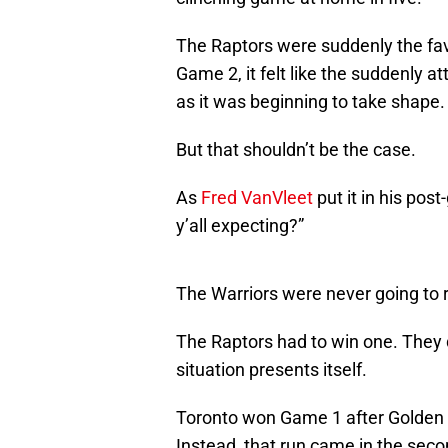
The Raptors were suddenly the fav
Game 2, it felt like the suddenly 
as it was beginning to take shape.
But that shouldn’t be the case.
As
Fred VanVleet
put it in his po
y’all expecting?”
The Warriors were never going to ro
The Raptors had to win one. They 
situation presents itself.
Toronto won Game 1 after Golden St
Instead, that run came in the secon