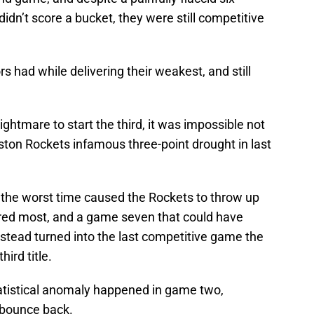
idn’t score a bucket, they were still competitive
s had while delivering their weakest, and still
ghtmare to start the third, it was impossible not
ston Rockets infamous three-point drought in last
t the worst time caused the Rockets to throw up
ered most, and a game seven that could have
stead turned into the last competitive game the
hird title.
tatistical anomaly happened in game two,
 bounce back.