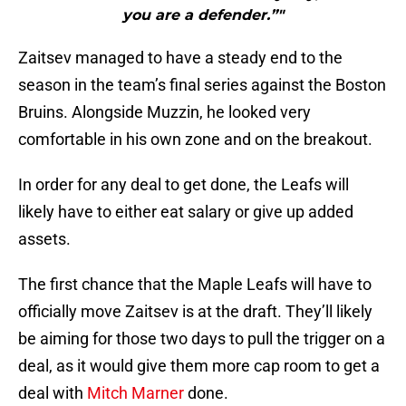
you are a defender.”"
Zaitsev managed to have a steady end to the
season in the team’s final series against the Boston
Bruins. Alongside Muzzin, he looked very
comfortable in his own zone and on the breakout.
In order for any deal to get done, the Leafs will
likely have to either eat salary or give up added
assets.
The first chance that the Maple Leafs will have to
officially move Zaitsev is at the draft. They’ll likely
be aiming for those two days to pull the trigger on a
deal, as it would give them more cap room to get a
deal with
Mitch Marner
done.