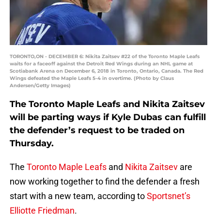
TORONTO,ON - DECEMBER 6: Nikita Zaitsev #22 of the Toronto Maple Leafs
waits for a faceoff against the Detroit Red Wings during an NHL game at
Scotiabank Arena on December 6, 2018 in Toronto, Ontario, Canada. The Red
Wings defeated the Maple Leafs 5-4 in overtime. (Photo by Claus
Andersen/Getty Images)
The Toronto Maple Leafs and Nikita Zaitsev
will be parting ways if Kyle Dubas can fulfill
the defender’s request to be traded on
Thursday.
The
Toronto Maple Leafs
and
Nikita Zaitsev
are
now working together to find the defender a fresh
start with a new team, according to
Sportsnet’s
Elliotte Friedman
.