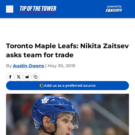
Skip to main content
Toronto Maple Leafs: Nikita Zaitsev
asks team for trade
By
Austin Owens
|
May 30, 2019
Add us as a preferred source