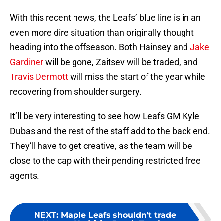
With this recent news, the Leafs’ blue line is in an
even more dire situation than originally thought
heading into the offseason. Both Hainsey and
Jake
Gardiner
will be gone, Zaitsev will be traded, and
Travis Dermott
will miss the start of the year while
recovering from shoulder surgery.
It’ll be very interesting to see how Leafs GM Kyle
Dubas and the rest of the staff add to the back end.
They’ll have to get creative, as the team will be
close to the cap with their pending restricted free
agents.
NEXT
:
Maple Leafs shouldn’t trade