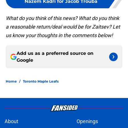
Nazem Kadri for Jacob Trouba
What do you think of this news? What do you think
a reasonable return/deal would be for Zaitsev? Let
us know your thoughts in the comments below!
Add us as a preferred source on
Google
Home
/
Toronto Maple Leafs
About
Openings