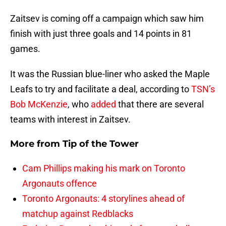
Zaitsev is coming off a campaign which saw him
finish with just three goals and 14 points in 81
games.
It was the Russian blue-liner who asked the Maple
Leafs to try and facilitate a deal, according to
TSN’s
Bob McKenzie
, who
added
that there are several
teams with interest in Zaitsev.
More from
Tip of the Tower
Cam Phillips making his mark on Toronto
Argonauts offence
Toronto Argonauts: 4 storylines ahead of
matchup against Redblacks