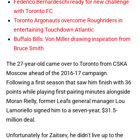
Federico Bernardeschi ready for new challenge
with Toronto FC
Toronto Argonauts overcome Roughriders in
entertaining Touchdown Atlantic
Buffalo Bills: Von Miller drawing inspiration from
Bruce Smith
The 27-year-old came over to Toronto from CSKA
Moscow ahead of the 2016-17 campaign.
Following a first season that saw him finish with 36
points while playing first-pairing minutes alongside
Moran Rielly, former Leafs general manager Lou
Lamoriello signed him to a seven-year, $31.5-
million deal.
Unfortunately for Zaitsev, he didn’t live up to the