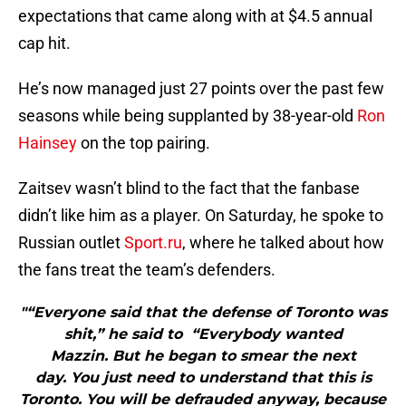
expectations that came along with at $4.5 annual
cap hit.
He’s now managed just 27 points over the past few
seasons while being supplanted by 38-year-old
Ron
Hainsey
on the top pairing.
Zaitsev wasn’t blind to the fact that the fanbase
didn’t like him as a player. On Saturday, he spoke to
Russian outlet
Sport.ru
, where he talked about how
the fans treat the team’s defenders.
"“Everyone said that the defense of Toronto was
shit,” he said to “Everybody wanted
Mazzin. But he began to smear the next
day. You just need to understand that this is
Toronto. You will be defrauded anyway, because