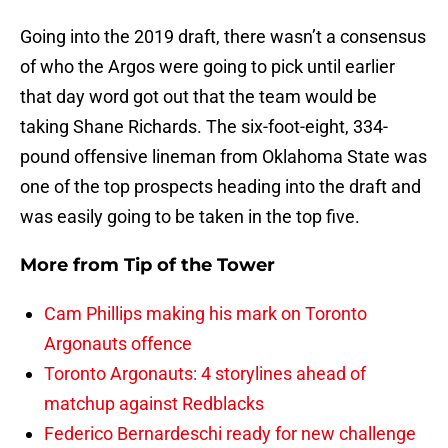
Going into the 2019 draft, there wasn’t a consensus
of who the Argos were going to pick until earlier
that day word got out that the team would be
taking Shane Richards. The six-foot-eight, 334-
pound offensive lineman from Oklahoma State was
one of the top prospects heading into the draft and
was easily going to be taken in the top five.
More from
Tip of the Tower
Cam Phillips making his mark on Toronto
Argonauts offence
Toronto Argonauts: 4 storylines ahead of
matchup against Redblacks
Federico Bernardeschi ready for new challenge