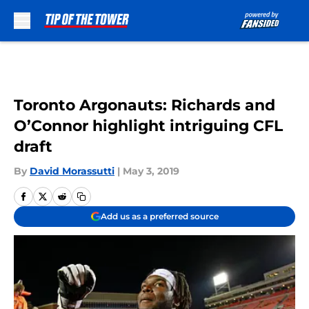
Skip to main content
Toronto Argonauts: Richards and
O’Connor highlight intriguing CFL
draft
By
David Morassutti
|
May 3, 2019
Add us as a preferred source