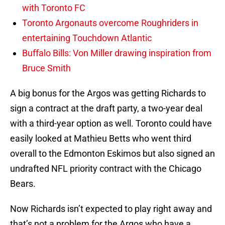
with Toronto FC
Toronto Argonauts overcome Roughriders in
entertaining Touchdown Atlantic
Buffalo Bills: Von Miller drawing inspiration from
Bruce Smith
A big bonus for the Argos was getting Richards to
sign a contract at the draft party, a two-year deal
with a third-year option as well. Toronto could have
easily looked at Mathieu Betts who went third
overall to the Edmonton Eskimos but also signed an
undrafted NFL priority contract with the Chicago
Bears.
Now Richards isn’t expected to play right away and
that’s not a problem for the Argos who have a