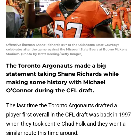
Offensive lineman Shane Richards #67 of the Oklahoma State Cowboys
celebrates after the game against the Missouri State Bears at Boone Pickens
Stadium. (Photo by Brett Deering/Getty Images)
The Toronto Argonauts made a big
statement taking Shane Richards while
making some history with Michael
O’Connor during the CFL draft.
The last time the Toronto Argonauts drafted a
player first overall in the CFL draft was back in 1997
when they took centre Chad Folk and they went a
similar route this time around.