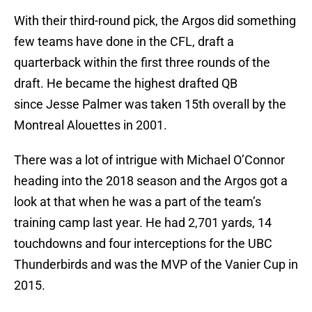
With their third-round pick, the Argos did something
few teams have done in the CFL, draft a
quarterback within the first three rounds of the
draft. He became the highest drafted QB
since Jesse Palmer was taken 15th overall by the
Montreal Alouettes in 2001.
There was a lot of intrigue with Michael O’Connor
heading into the 2018 season and the Argos got a
look at that when he was a part of the team’s
training camp last year. He had 2,701 yards, 14
touchdowns and four interceptions for the UBC
Thunderbirds and was the MVP of the Vanier Cup in
2015.