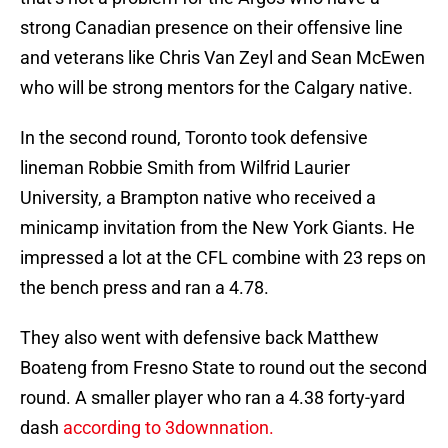
strong Canadian presence on their offensive line
and veterans like Chris Van Zeyl and Sean McEwen
who will be strong mentors for the Calgary native.
In the second round, Toronto took defensive
lineman Robbie Smith from Wilfrid Laurier
University, a Brampton native who received a
minicamp invitation from the New York Giants. He
impressed a lot at the CFL combine with 23 reps on
the bench press and ran a 4.78.
They also went with defensive back Matthew
Boateng from Fresno State to round out the second
round. A smaller player who ran a 4.38 forty-yard
dash
according to 3downnation.