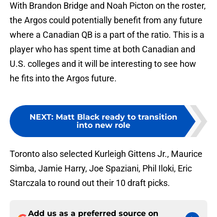
With Brandon Bridge and Noah Picton on the roster,
the Argos could potentially benefit from any future
where a Canadian QB is a part of the ratio. This is a
player who has spent time at both Canadian and
U.S. colleges and it will be interesting to see how
he fits into the Argos future.
NEXT
:
Matt Black ready to transition
into new role
Toronto also selected Kurleigh Gittens Jr., Maurice
Simba, Jamie Harry, Joe Spaziani, Phil Iloki, Eric
Starczala to round out their 10 draft picks.
Add us as a preferred source on