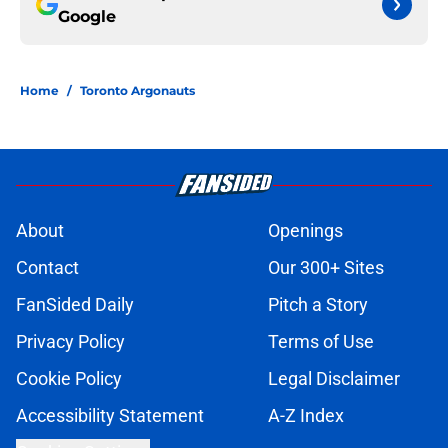
Google
Home
/
Toronto Argonauts
About
Openings
Contact
Our 300+ Sites
FanSided Daily
Pitch a Story
Privacy Policy
Terms of Use
Cookie Policy
Legal Disclaimer
Accessibility Statement
A-Z Index