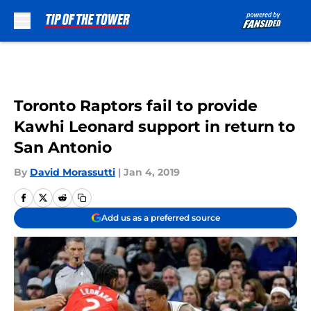
Skip to main content
Toronto Raptors fail to provide
Kawhi Leonard support in return to
San Antonio
By
David Morassutti
|
Jan 4, 2019
Add us as a preferred source