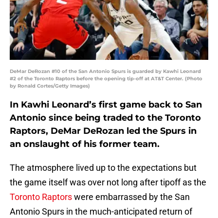
DeMar DeRozan #10 of the San Antonio Spurs is guarded by Kawhi Leonard
#2 of the Toronto Raptors before the opening tip-off at AT&T Center. (Photo
by Ronald Cortes/Getty Images)
In Kawhi Leonard’s first game back to San
Antonio since being traded to the Toronto
Raptors, DeMar DeRozan led the Spurs in
an onslaught of his former team.
The atmosphere lived up to the expectations but
the game itself was over not long after tipoff as the
Toronto Raptors
were embarrassed by the San
Antonio Spurs in the much-anticipated return of