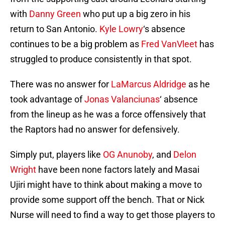
with
Danny Green
who put up a big zero in his
return to San Antonio.
Kyle Lowry
‘s absence
continues to be a big problem as
Fred VanVleet
has
struggled to produce consistently in that spot.
There was no answer for
LaMarcus Aldridge
as he
took advantage of
Jonas Valanciunas
‘ absence
from the lineup as he was a force offensively that
the Raptors had no answer for defensively.
Simply put, players like
OG Anunoby
, and
Delon
Wright
have been none factors lately and Masai
Ujiri might have to think about making a move to
provide some support off the bench. That or Nick
Nurse will need to find a way to get those players to