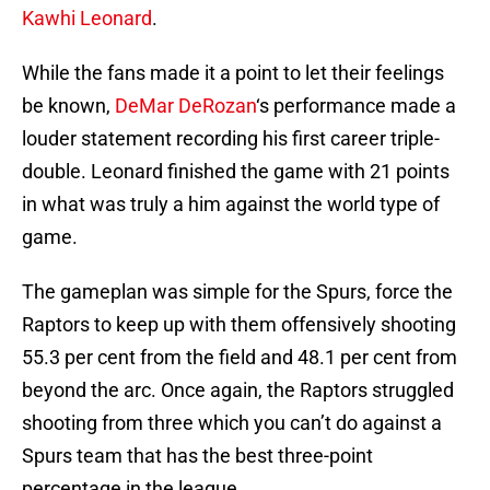
Kawhi Leonard
.
While the fans made it a point to let their feelings
be known,
DeMar DeRozan
‘s performance made a
louder statement recording his first career triple-
double. Leonard finished the game with 21 points
in what was truly a him against the world type of
game.
The gameplan was simple for the Spurs, force the
Raptors to keep up with them offensively shooting
55.3 per cent from the field and 48.1 per cent from
beyond the arc. Once again, the Raptors struggled
shooting from three which you can’t do against a
Spurs team that has the best three-point
percentage in the league.