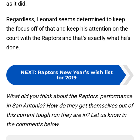
as it did.
Regardless, Leonard seems determined to keep
the focus off of that and keep his attention on the
court with the Raptors and that’s exactly what he’s
done.
NEXT
:
Raptors New Year’s wish list
for 2019
What did you think about the Raptors’ performance
in San Antonio? How do they get themselves out of
this current tough run they are in? Let us know in
the comments below.