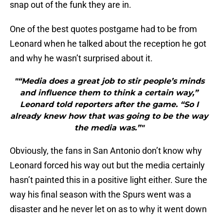
snap out of the funk they are in.
One of the best quotes postgame had to be from
Leonard when he talked about the reception he got
and why he wasn’t surprised about it.
"“Media does a great job to stir people’s minds
and influence them to think a certain way,”
Leonard told reporters after the game. “So I
already knew how that was going to be the way
the media was.”"
Obviously, the fans in San Antonio don’t know why
Leonard forced his way out but the media certainly
hasn’t painted this in a positive light either. Sure the
way his final season with the Spurs went was a
disaster and he never let on as to why it went down