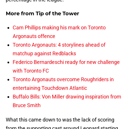
More from
Tip of the Tower
Cam Phillips making his mark on Toronto
Argonauts offence
Toronto Argonauts: 4 storylines ahead of
matchup against Redblacks
Federico Bernardeschi ready for new challenge
with Toronto FC
Toronto Argonauts overcome Roughriders in
entertaining Touchdown Atlantic
Buffalo Bills: Von Miller drawing inspiration from
Bruce Smith
What this came down to was the lack of scoring
from the supporting cast around Leonard starting