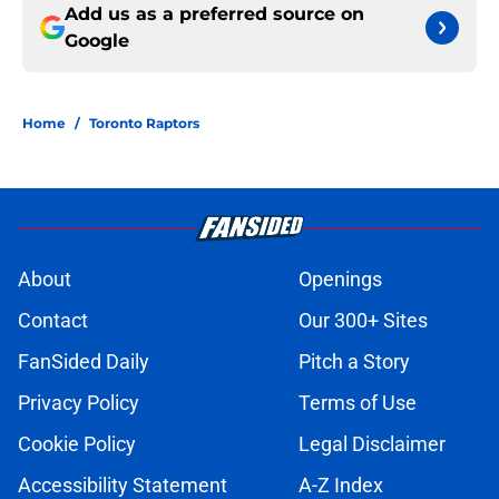
Add us as a preferred source on
Google
Home
/
Toronto Raptors
About
Openings
Contact
Our 300+ Sites
FanSided Daily
Pitch a Story
Privacy Policy
Terms of Use
Cookie Policy
Legal Disclaimer
Accessibility Statement
A-Z Index