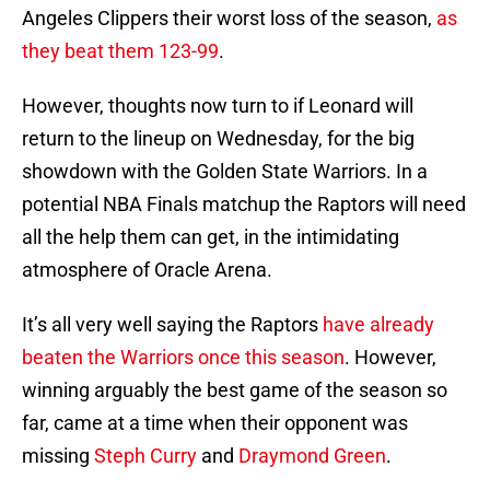
Angeles Clippers their worst loss of the season,
as
they beat them 123-99
.
However, thoughts now turn to if Leonard will
return to the lineup on Wednesday, for the big
showdown with the Golden State Warriors. In a
potential NBA Finals matchup the Raptors will need
all the help them can get, in the intimidating
atmosphere of Oracle Arena.
It’s all very well saying the Raptors
have already
beaten the Warriors once this season
. However,
winning arguably the best game of the season so
far, came at a time when their opponent was
missing
Steph Curry
and
Draymond Green
.