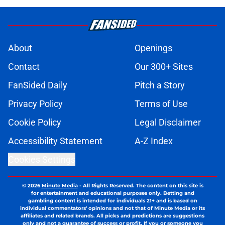
About
Openings
Contact
Our 300+ Sites
FanSided Daily
Pitch a Story
Privacy Policy
Terms of Use
Cookie Policy
Legal Disclaimer
Accessibility Statement
A-Z Index
Cookies Settings
© 2026
Minute Media
-
All Rights Reserved. The content on this site is
for entertainment and educational purposes only. Betting and
gambling content is intended for individuals 21+ and is based on
individual commentators' opinions and not that of Minute Media or its
affiliates and related brands. All picks and predictions are suggestions
only and not a guarantee of success or profit. If you or someone you