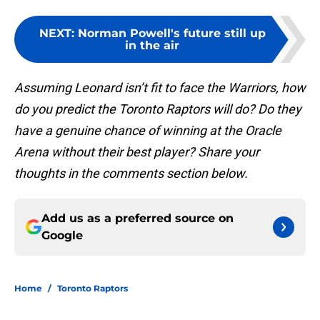
NEXT
:
Norman Powell's future still up
in the air
Assuming Leonard isn’t fit to face the Warriors, how
do you predict the Toronto Raptors will do? Do they
have a genuine chance of winning at the Oracle
Arena without their best player? Share your
thoughts in the comments section below.
Add us as a preferred source on
Google
Home
/
Toronto Raptors