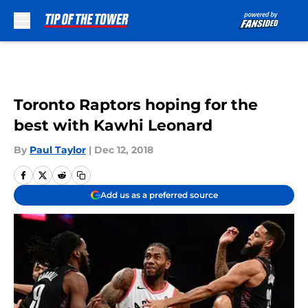
Skip to main content
Toronto Raptors hoping for the
best with Kawhi Leonard
By
Paul Taylor
|
Dec 12, 2018
Add us as a preferred source