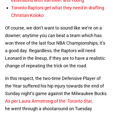
extensions with VanVleet and Young
Toronto Raptors get what they need in drafting
Christian Koloko
Of course, we don’t want to sound like we’re on a
downer; anytime you can beat a team which has
won three of the last four NBA Championships, it’s
a good day. Regardless, the Raptors will need
Leonard in the lineup, if they are to have a realistic
change of repeating the trick on the road.
In this respect, the two-time Defensive Player of
the Year suffered his hip injury towards the end of
Sunday night’s game against the Milwaukee Bucks.
As per Laura Armstrong of the
Toronto Star
,
he went through a shootaround on Tuesday