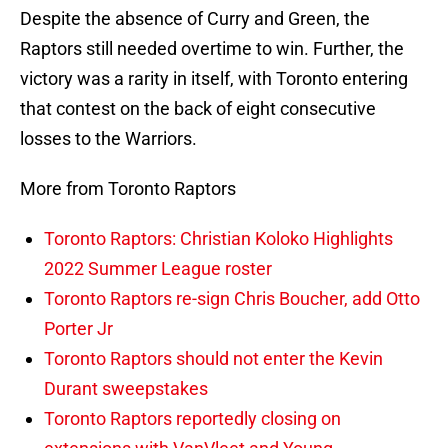
Despite the absence of Curry and Green, the
Raptors still needed overtime to win. Further, the
victory was a rarity in itself, with Toronto entering
that contest on the back of eight consecutive
losses to the Warriors.
More from Toronto Raptors
Toronto Raptors: Christian Koloko Highlights
2022 Summer League roster
Toronto Raptors re-sign Chris Boucher, add Otto
Porter Jr
Toronto Raptors should not enter the Kevin
Durant sweepstakes
Toronto Raptors reportedly closing on