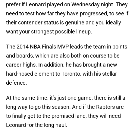
prefer if Leonard played on Wednesday night. They
need to test how far they have progressed, to see if
their contender status is genuine and you ideally
want your strongest possible lineup.
The 2014 NBA Finals MVP leads the team in points
and boards, which are also both on course to be
career highs. In addition, he has brought a new
hard-nosed element to Toronto, with his stellar
defence.
At the same time, it’s just one game; there is still a
long way to go this season. And if the Raptors are
to finally get to the promised land, they will need
Leonard for the long haul.