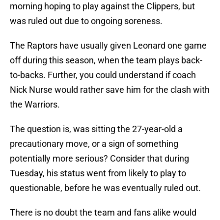
morning hoping to play against the Clippers, but
was ruled out due to ongoing soreness.
The Raptors have usually given Leonard one game
off during this season, when the team plays back-
to-backs. Further, you could understand if coach
Nick Nurse would rather save him for the clash with
the Warriors.
The question is, was sitting the 27-year-old a
precautionary move, or a sign of something
potentially more serious? Consider that during
Tuesday, his status went from likely to play to
questionable, before he was eventually ruled out.
There is no doubt the team and fans alike would