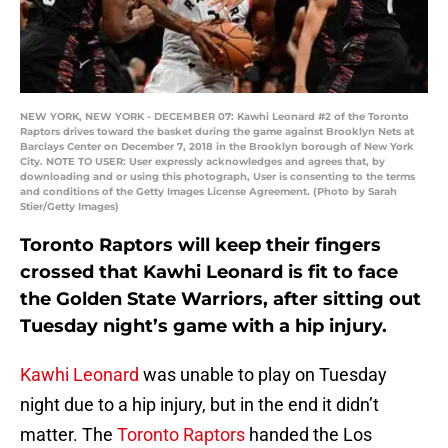
NEW YORK, NEW YORK - DECEMBER 07: Kawhi Leonard #2 of the Toronto
Raptors drives toward the basket during the game against Brooklyn Nets at
Barclays Center on December 7, 2018 in the Brooklyn borough of New York
City. NOTE TO USER: User expressly acknowledges and agrees that, by
downloading and or using this photograph, User is consenting to the terms
and conditions of the Getty Images License Agreement. (Photo by Sarah
Stier/Getty Images)
Toronto Raptors will keep their fingers
crossed that Kawhi Leonard is fit to face
the Golden State Warriors, after sitting out
Tuesday night’s game with a hip injury.
Kawhi Leonard
was unable to play on Tuesday
night due to a hip injury, but in the end it didn’t
matter. The
Toronto Raptors
handed the Los