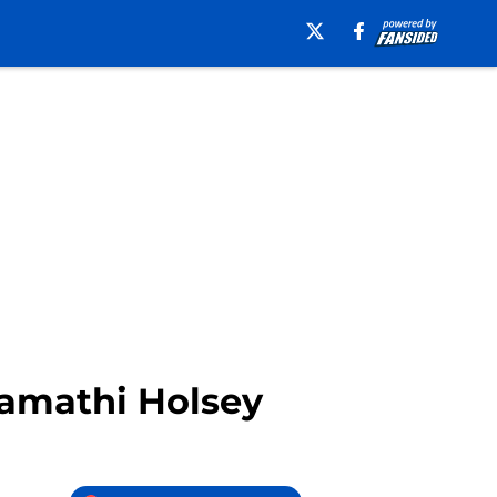
Kamathi Holsey