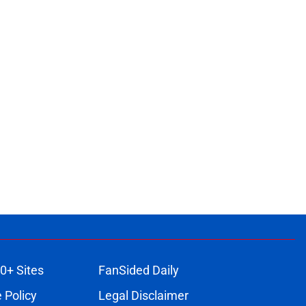
0+ Sites
FanSided Daily
 Policy
Legal Disclaimer