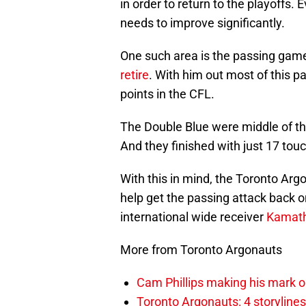
in order to return to the playoffs. 
needs to improve significantly.
One such area is the passing gam
retire
. With him out most of this 
points in the CFL.
The Double Blue were middle of th
And they finished with just 17 to
With this in mind, the Toronto Ar
help get the passing attack back o
international wide receiver
Kamath
More from Toronto Argonauts
Cam Phillips making his mark 
Toronto Argonauts: 4 storylin