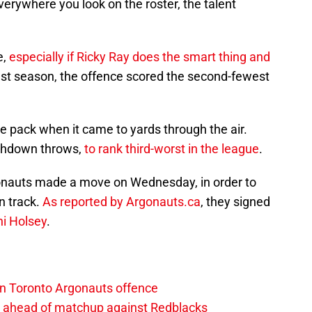
Everywhere you look on the roster, the talent
e,
especially if Ricky Ray does the smart thing and
past season, the offence scored the second-fewest
e pack when it came to yards through the air.
uchdown throws,
to rank third-worst in the league
.
gonauts made a move on Wednesday, in order to
n track.
As reported by Argonauts.ca
, they signed
i Holsey
.
on Toronto Argonauts offence
es ahead of matchup against Redblacks