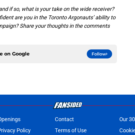
 and if so, what is your take on the wide receiver?
dent are you in the Toronto Argonauts’ ability to
mpaign? Share your thoughts in the comments
ce on
Google
Follow
Openings
Contact
Our 30
Privacy Policy
Terms of Use
Cookie