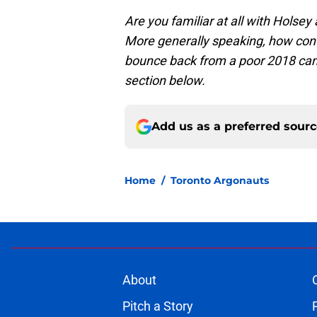
Are you familiar at all with Holsey
More generally speaking, how confi
bounce back from a poor 2018 ca
section below.
Add us as a preferred sour
Home
/
Toronto Argonauts
About
Pitch a Story