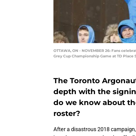
OTTAWA, ON - NOVEMBER 26: Fans celebrate 
Grey Cup Championship Game at TD Place S
The Toronto Argonaut
depth with the signi
do we know about the
roster?
After a disastrous 2018 campaign