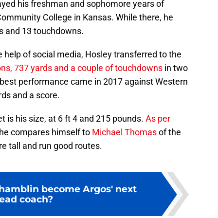
layed his freshman and sophomore years of
Community College in Kansas. While there, he
ds and 13 touchdowns.
 help of social media, Hosley transferred to the
ons, 737 yards and a couple of touchdowns
in two
s best performance came in 2017 against Western
rds and a score.
 is his size, at 6 ft 4 and 215 pounds.
As per
 he compares himself to
Michael Thomas
of the
e tall and run good routes.
Chamblin become Argos' next
ead coach?