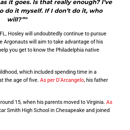
 as it goes. Is that really enough? I’ve
 do it myself. If I don’t do it, who
will?”"
FL, Hosley will undoubtedly continue to pursue
e Argonauts will aim to take advantage of his
o help you get to know the Philadelphia native
ildhood, which included spending time in a
t the age of five.
As per D’Arcangelo
, his father
 around 15, when his parents moved to Virginia.
As
scar Smith High School in Chesapeake and joined