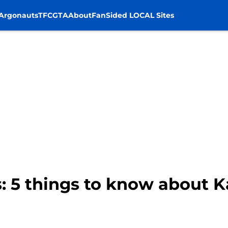
Argonauts
TFC
GTA
About
FanSided LOCAL Sites
: 5 things to know about 