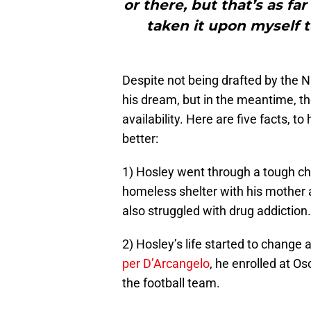
or there, but that’s as far
taken it upon myself to
Despite not being drafted by the N
his dream, but in the meantime, th
availability. Here are five facts, t
better:
1) Hosley went through a tough ch
homeless shelter with his mother a
also struggled with drug addiction.
2) Hosley’s life started to change
per D’Arcangelo
, he enrolled at O
the football team.