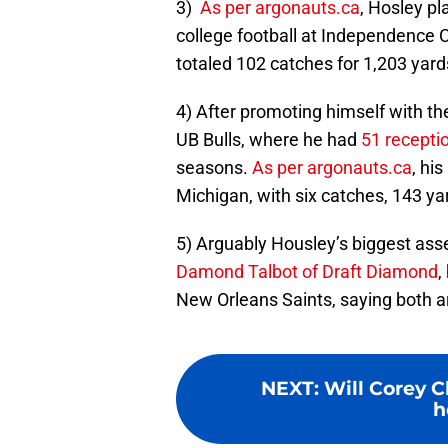
3)
As per argonauts.ca
, Hosley p
college football at Independence 
totaled 102 catches for 1,203 yar
4) After promoting himself with the
UB Bulls, where he had
51 recepti
seasons.
As per argonauts.ca
, hi
Michigan, with six catches, 143 ya
5) Arguably Housley’s biggest asset
Damond Talbot of Draft Diamond
,
New Orleans Saints, saying both ar
NEXT
:
Will Corey 
h