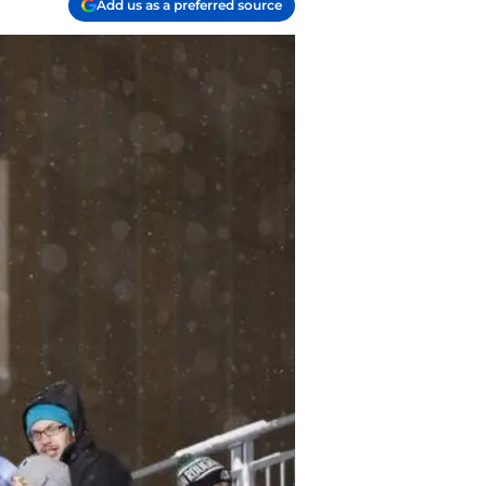
Add us as a preferred source