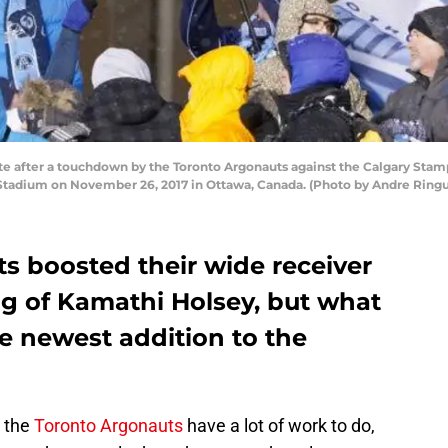
after a touchdown by the Toronto Argonauts against the Calgary Stampe
tadium on November 26, 2017 in Ottawa, Canada. (Photo by Andre Ringu
s boosted their wide receiver
ng of Kamathi Holsey, but what
 newest addition to the
, the
Toronto Argonauts
have a lot of work to do,