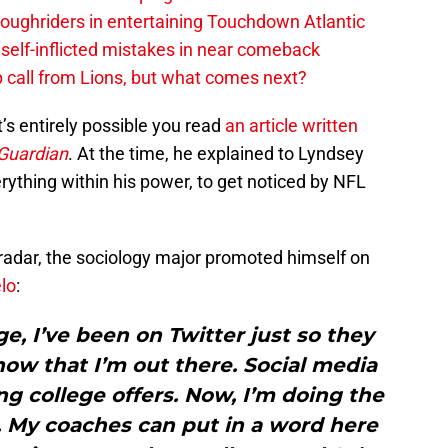
ughriders in entertaining Touchdown Atlantic
elf-inflicted mistakes in near comeback
 call from Lions, but what comes next?
t’s entirely possible you read
an article written
Guardian
. At the time, he explained to Lyndsey
ything within his power, to get noticed by NFL
e radar, the sociology major promoted himself on
lo
:
ge, I’ve been on Twitter just so they
w that I’m out there. Social media
ing college offers. Now, I’m doing the
. My coaches can put in a word here