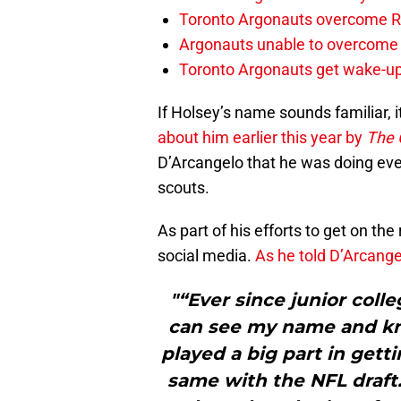
Toronto Argonauts overcome Ro
Argonauts unable to overcome s
Toronto Argonauts get wake-up
If Holsey’s name sounds familiar, i
about him earlier this year by
The 
D’Arcangelo that he was doing ever
scouts.
As part of his efforts to get on th
social media.
As he told D’Arcange
"“Ever since junior colle
can see my name and kno
played a big part in gett
same with the NFL draft