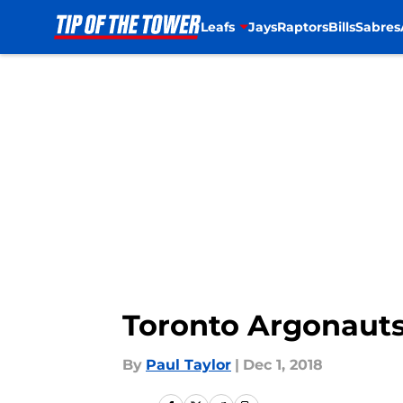
Leafs
Jays
Raptors
Bills
Sabres
Skip to main content
Toronto Argonauts
By
Paul Taylor
|
Dec 1, 2018