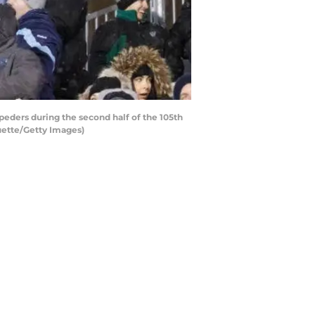
ders during the second half of the 105th
ette/Getty Images)