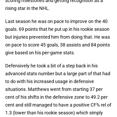
scoring milestones and getting recognition as a
rising star in the NHL.
Last season he was on pace to improve on the 40
goals. 69 points that he put up in his rookie season
but injuries prevented him from doing that. He was
on pace to score 45 goals, 38 assists and 84 points
give based on his per-game stats.
Defensively he took a bit of a step back in his
advanced stats number but a large part of that had
to do with his increased usage in defensive
situations. Matthews went from starting 37 per
cent of his shifts in the defensive zone to 49.2 per
cent and still managed to have a positive CF% rel of
1.3 (lower than his rookie season) which simply