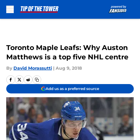
Skip to main content
Toronto Maple Leafs: Why Auston
Matthews is a top five NHL centre
By
David Morassutti
|
Aug 9, 2018
Add us as a preferred source