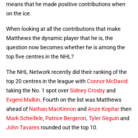
means that he made positive contributions when
on the ice.
When looking at all the contributions that make
Matthews the dynamic player that he is, the
question now becomes whether he is among the
top five centres in the NHL?
The NHL Network recently did their ranking of the
top 20 centres in the league with
Connor McDavid
taking the No. 1 spot over
Sidney Crosby
and
Evgeni Malkin
. Fourth on the list was Matthews
ahead of
Nathan MacKinnon
and
Anze Kopitar
then
Mark Scheifele
,
Patrice Bergeron
,
Tyler Seguin
and
John Tavares
rounded out the top 10.