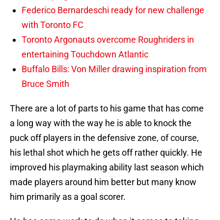
Federico Bernardeschi ready for new challenge
with Toronto FC
Toronto Argonauts overcome Roughriders in
entertaining Touchdown Atlantic
Buffalo Bills: Von Miller drawing inspiration from
Bruce Smith
There are a lot of parts to his game that has come
a long way with the way he is able to knock the
puck off players in the defensive zone, of course,
his lethal shot which he gets off rather quickly. He
improved his playmaking ability last season which
made players around him better but many know
him primarily as a goal scorer.