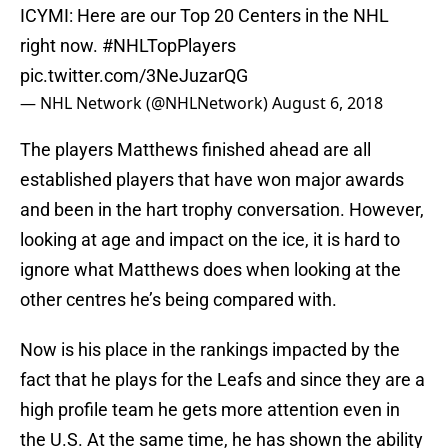
ICYMI: Here are our Top 20 Centers in the NHL
right now.
#NHLTopPlayers
pic.twitter.com/3NeJuzarQG
— NHL Network (@NHLNetwork)
August 6, 2018
The players Matthews finished ahead are all
established players that have won major awards
and been in the hart trophy conversation. However,
looking at age and impact on the ice, it is hard to
ignore what Matthews does when looking at the
other centres he’s being compared with.
Now is his place in the rankings impacted by the
fact that he plays for the Leafs and since they are a
high profile team he gets more attention even in
the U.S. At the same time, he has shown the ability