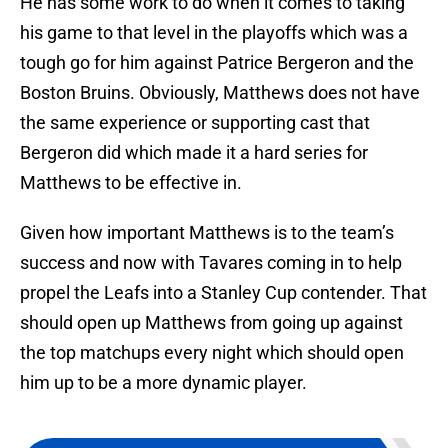
He has some work to do when it comes to taking
his game to that level in the playoffs which was a
tough go for him against Patrice Bergeron and the
Boston Bruins. Obviously, Matthews does not have
the same experience or supporting cast that
Bergeron did which made it a hard series for
Matthews to be effective in.
Given how important Matthews is to the team’s
success and now with Tavares coming in to help
propel the Leafs into a Stanley Cup contender. That
should open up Matthews from going up against
the top matchups every night which should open
him up to be a more dynamic player.