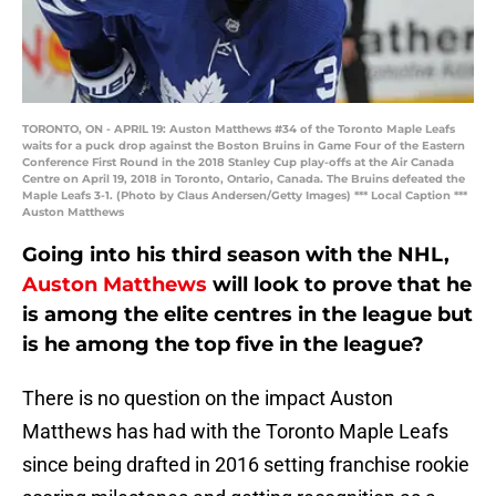
TORONTO, ON - APRIL 19: Auston Matthews #34 of the Toronto Maple Leafs
waits for a puck drop against the Boston Bruins in Game Four of the Eastern
Conference First Round in the 2018 Stanley Cup play-offs at the Air Canada
Centre on April 19, 2018 in Toronto, Ontario, Canada. The Bruins defeated the
Maple Leafs 3-1. (Photo by Claus Andersen/Getty Images) *** Local Caption ***
Auston Matthews
Going into his third season with the NHL,
Auston Matthews
will look to prove that he
is among the elite centres in the league but
is he among the top five in the league?
There is no question on the impact Auston
Matthews has had with the Toronto Maple Leafs
since being drafted in 2016 setting franchise rookie