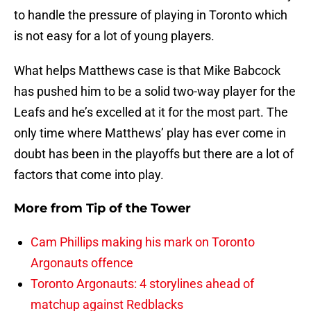
to handle the pressure of playing in Toronto which
is not easy for a lot of young players.
What helps Matthews case is that Mike Babcock
has pushed him to be a solid two-way player for the
Leafs and he’s excelled at it for the most part. The
only time where Matthews’ play has ever come in
doubt has been in the playoffs but there are a lot of
factors that come into play.
More from
Tip of the Tower
Cam Phillips making his mark on Toronto
Argonauts offence
Toronto Argonauts: 4 storylines ahead of
matchup against Redblacks