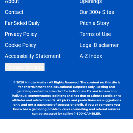
About
Openings
Contact
Our 300+ Sites
FanSided Daily
Pitch a Story
Privacy Policy
Terms of Use
Cookie Policy
Legal Disclaimer
Accessibility Statement
A-Z Index
Cookies Settings
© 2026
Minute Media
-
All Rights Reserved. The content on this site is
for entertainment and educational purposes only. Betting and
gambling content is intended for individuals 21+ and is based on
individual commentators' opinions and not that of Minute Media or its
affiliates and related brands. All picks and predictions are suggestions
only and not a guarantee of success or profit. If you or someone you
know has a gambling problem, crisis counseling and referral services
can be accessed by calling 1-800-GAMBLER.