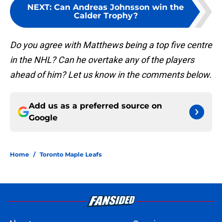
NEXT
:
Can Andreas Johnsson win the
Calder Trophy?
Do you agree with Matthews being a top five centre
in the NHL? Can he overtake any of the players
ahead of him? Let us know in the comments below.
Add us as a preferred source on
Google
Home
/
Toronto Maple Leafs