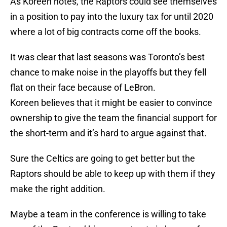
As Koreen notes, the Raptors could see themselves
in a position to pay into the luxury tax for until 2020
where a lot of big contracts come off the books.
It was clear that last seasons was Toronto’s best
chance to make noise in the playoffs but they fell
flat on their face because of LeBron.
Koreen believes that it might be easier to convince
ownership to give the team the financial support for
the short-term and it’s hard to argue against that.
Sure the Celtics are going to get better but the
Raptors should be able to keep up with them if they
make the right addition.
Maybe a team in the conference is willing to take