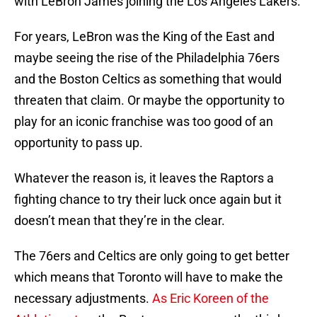
with LeBron James joining the Los Angeles Lakers.
For years, LeBron was the King of the East and
maybe seeing the rise of the Philadelphia 76ers
and the Boston Celtics as something that would
threaten that claim. Or maybe the opportunity to
play for an iconic franchise was too good of an
opportunity to pass up.
Whatever the reason is, it leaves the Raptors a
fighting chance to try their luck once again but it
doesn’t mean that they’re in the clear.
The 76ers and Celtics are only going to get better
which means that Toronto will have to make the
necessary adjustments.
As Eric Koreen of the