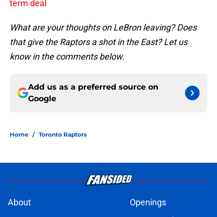
term deal
What are your thoughts on LeBron leaving? Does
that give the Raptors a shot in the East? Let us
know in the comments below.
Add us as a preferred source on
Google
Home
/
Toronto Raptors
About
Openings