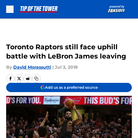
Skip to main content
Toronto Raptors still face uphill
battle with LeBron James leaving
By
David Morassutti
|
Jul 3, 2018
Add us as a preferred source