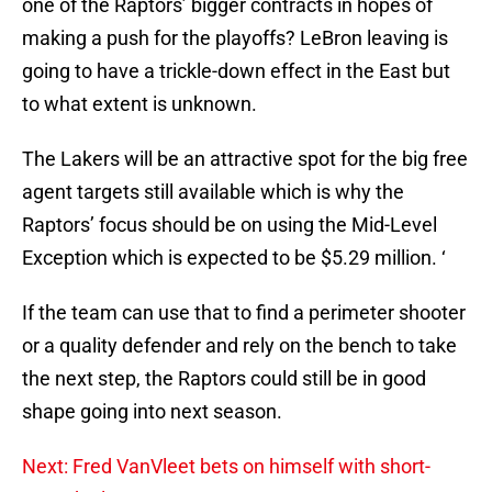
one of the Raptors’ bigger contracts in hopes of
making a push for the playoffs? LeBron leaving is
going to have a trickle-down effect in the East but
to what extent is unknown.
The Lakers will be an attractive spot for the big free
agent targets still available which is why the
Raptors’ focus should be on using the Mid-Level
Exception which is expected to be $5.29 million. ‘
If the team can use that to find a perimeter shooter
or a quality defender and rely on the bench to take
the next step, the Raptors could still be in good
shape going into next season.
Next: Fred VanVleet bets on himself with short-