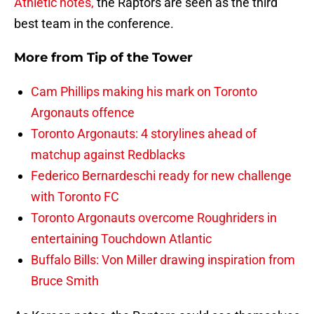
Athletic notes,
the Raptors are seen as the third
best team in the conference.
More from
Tip of the Tower
Cam Phillips making his mark on Toronto
Argonauts offence
Toronto Argonauts: 4 storylines ahead of
matchup against Redblacks
Federico Bernardeschi ready for new challenge
with Toronto FC
Toronto Argonauts overcome Roughriders in
entertaining Touchdown Atlantic
Buffalo Bills: Von Miller drawing inspiration from
Bruce Smith