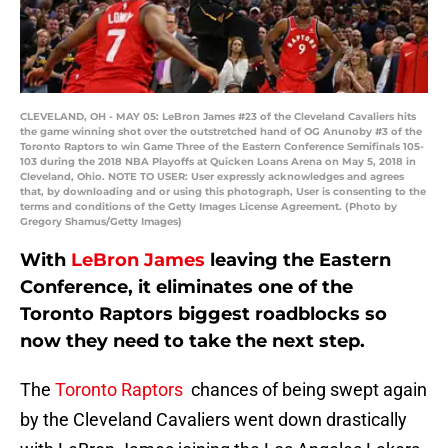
CLEVELAND, OH - MAY 05: LeBron James #23 of the Cleveland Cavaliers hits
the game winning shot over the outstretched hand of OG Anunoby #3 of the
Toronto Raptors to win Game Three of the Eastern Conference Semifinals 105-
103 during the 2018 NBA Playoffs at Quicken Loans Arena on May 5, 2018 in
Cleveland, Ohio. NOTE TO USER: User expressly acknowledges and agrees
that, by downloading and or using this photograph, User is consenting to the
terms and conditions of the Getty Images License Agreement. (Photo by
Gregory Shamus/Getty Images)
With
LeBron James
leaving the Eastern
Conference, it eliminates one of the
Toronto Raptors biggest roadblocks so
now they need to take the next step.
The
Toronto Raptors
chances of being swept again
by the Cleveland Cavaliers went down drastically