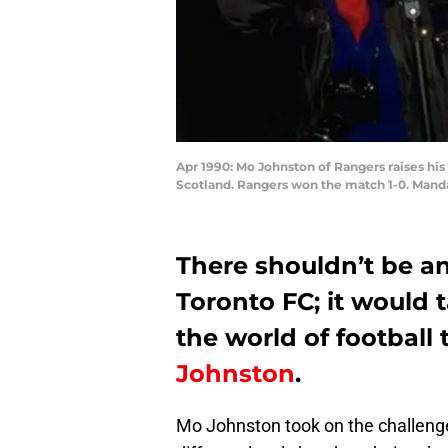
Apr 1990: Mo Johnston of Rangers raises his
Scotland. Rangers won the match 1-0. Manda
There shouldn’t be an
Toronto FC; it would 
the world of football 
Johnston
.
Mo Johnston took on the challenges