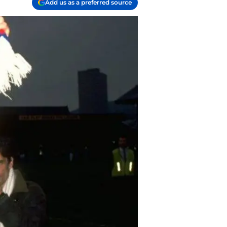
Add us as a preferred source