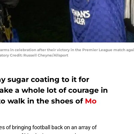
 arms in celebration after their victory in the Premier League match ag
tory Credit: Russell Cheyne/Allsport
y sugar coating to it for
take a whole lot of courage in
to walk in the shoes of
Mo
 of bringing football back on an array of