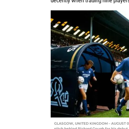
decently when trading nine player
GLASGOW, UNITED KINGDOM – AUGUST 01: R
pitch behind Richard Gough for his debut 