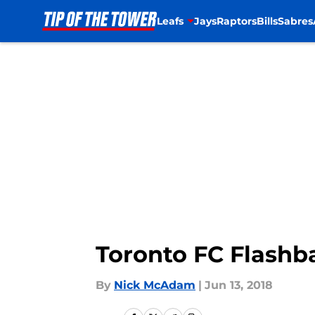
Leafs
Jays
Raptors
Bills
Sabres
Skip to main content
Toronto FC Flashb
By
Nick McAdam
|
Jun 13, 2018