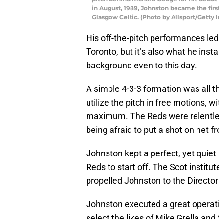
in August, 1989, Johnston became the first
Glasgow Celtic. (Photo by Allsport/Getty 
His off-the-pitch performances led
Toronto, but it’s also what he ins
background even to this day.
A simple 4-3-3 formation was all t
utilize the pitch in free motions, 
maximum. The Reds were relentless
being afraid to put a shot on net f
Johnston kept a perfect, yet quiet
Reds to start off. The Scot instit
propelled Johnston to the Director 
Johnston executed a great operatio
select the likes of Mike Grella an