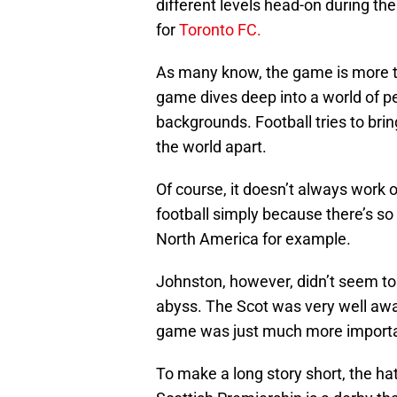
different levels head-on during th
for
Toronto FC.
As many know, the game is more th
game dives deep into a world of pe
backgrounds. Football tries to br
the world apart.
Of course, it doesn’t always work ou
football simply because there’s so
North America for example.
Johnston, however, didn’t seem to
abyss. The Scot was very well awa
game was just much more important
To make a long story short, the ha