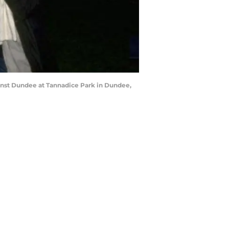
ainst Dundee at Tannadice Park in Dundee,