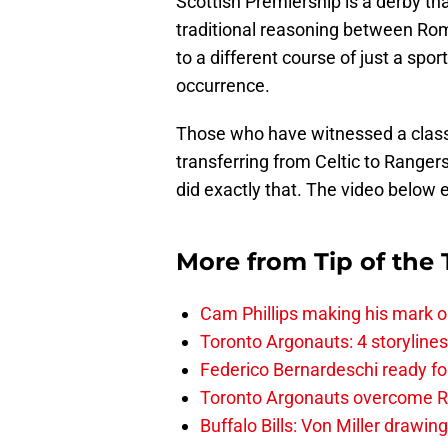
Scottish Premiership is a derby th
traditional reasoning between Rom
to a different course of just a spor
occurrence.
Those who have witnessed a classi
transferring from Celtic to Ranger
did exactly that. The video below e
More from
Tip of the
Cam Phillips making his mark 
Toronto Argonauts: 4 storylin
Federico Bernardeschi ready fo
Toronto Argonauts overcome Ro
Buffalo Bills: Von Miller drawin