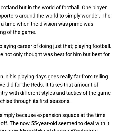
Scotland but in the world of football. One player
supporters around the world to simply wonder. The
 a time when the division was prime was
ing of the game.
laying career of doing just that; playing football.
e not only thought was best for him but best for
in his playing days goes really far from telling
ve did for the Reds. It takes that amount of
try with different styles and tactics of the game
hise through its first seasons.
simply because expansion squads at the time
rt off. The now 55-year-old seemed to deal with it