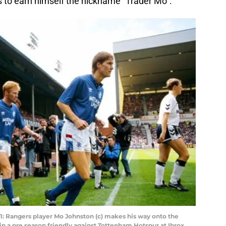
s to earn himself the nickname “Trader Mo”.
angers player Mo Johnston (c) makes his way onto the
in a pre season friendly against Tottenham Hotspur at Ibrox