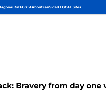
Argonauts
TFC
GTA
About
FanSided LOCAL Sites
ack: Bravery from day one