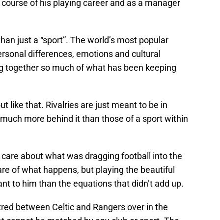
e course of his playing career and as a manager
an just a “sport”. The world’s most popular
rsonal differences, emotions and cultural
ing together so much of what has been keeping
t like that. Rivalries are just meant to be in
 much more behind it than those of a sport within
 care about what was dragging football into the
re of what happens, but playing the beautiful
 to him than the equations that didn’t add up.
tred between Celtic and Rangers over in the