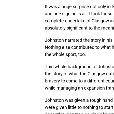
It was a huge surprise not only in 
and one signing is all it took for 
complete undertake of Glasgow in
absolutely significant to the mean
Johnston narrated the story in his p
Nothing else contributed to what h
the whole sport, too.
This whole background of Johnston 
the story of what the Glasgow nati
bravery to come to a different coun
while managing an expansion franc
Johnston was given a tough hand 
were given little to nothing to sta