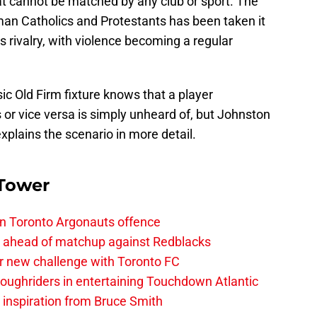
at cannot be matched by any club or sport. The
an Catholics and Protestants has been taken it
ts rivalry, with violence becoming a regular
c Old Firm fixture knows that a player
s or vice versa is simply unheard of, but Johnston
xplains the scenario in more detail.
 Tower
on Toronto Argonauts offence
es ahead of matchup against Redblacks
r new challenge with Toronto FC
ughriders in entertaining Touchdown Atlantic
g inspiration from Bruce Smith