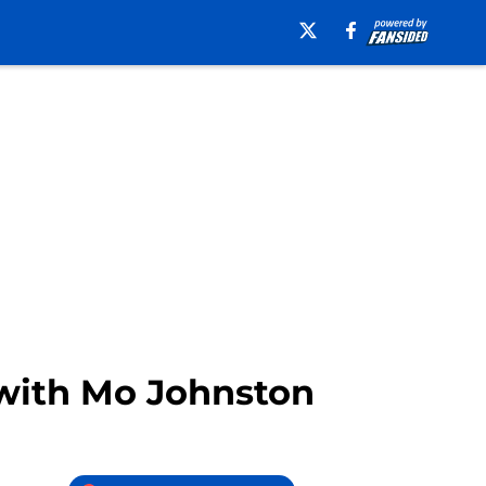
 with Mo Johnston