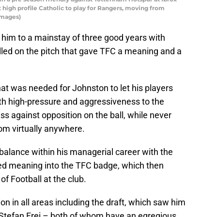
 high profile Catholic to play for Rangers, moving from
Images)
 him to a mainstay of three good years with
talled on the pitch that gave TFC a meaning and a
hat was needed for Johnston to let his players
with high-pressure and aggressiveness to the
 against opposition on the ball, while never
rom virtually anywhere.
 balance within his managerial career with the
uted meaning into the TFC badge, which then
of Football at the club.
n in all areas including the draft, which saw him
d Stefan Frei – both of whom have an egregious