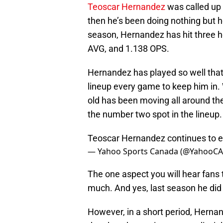
Teoscar Hernandez
was called up 
then he’s been doing nothing but 
season, Hernandez has hit three h
AVG, and 1.138 OPS.
Hernandez has played so well th
lineup every game to keep him in. Wh
old has been moving all around the
the number two spot in the lineup.
Teoscar Hernandez continues to ea
— Yahoo Sports Canada (@YahooCA
The one aspect you will hear fans 
much. And yes, last season he did s
However, in a short period, Hern