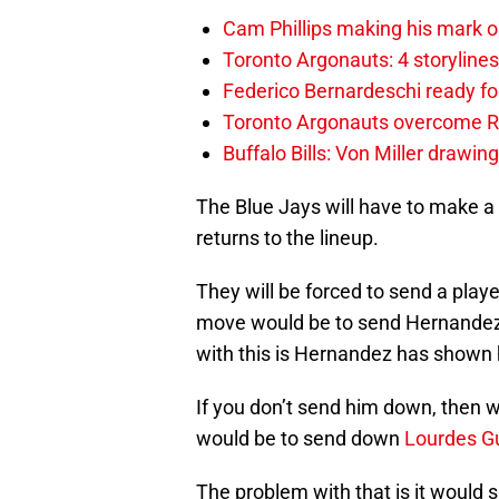
Cam Phillips making his mark 
Toronto Argonauts: 4 storylin
Federico Bernardeschi ready fo
Toronto Argonauts overcome Ro
Buffalo Bills: Von Miller drawin
The Blue Jays will have to make 
returns to the lineup.
They will be forced to send a playe
move would be to send Hernandez 
with this is Hernandez has shown h
If you don’t send him down, then w
would be to send down
Lourdes Gu
The problem with that is it would s