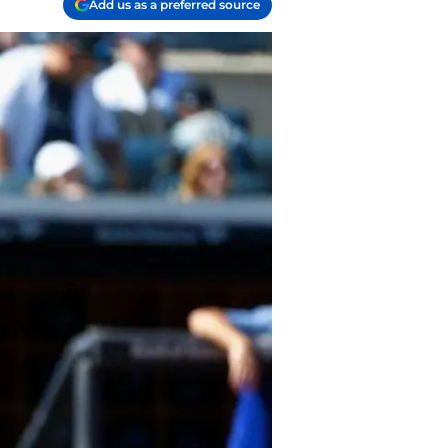
Add us as a preferred source