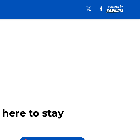
here to stay