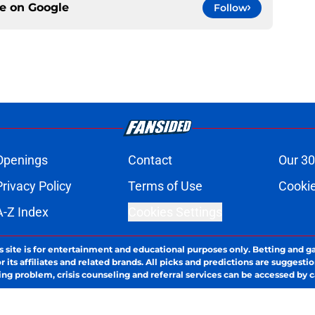
ce on
Google
Follow
Openings
Contact
Our 30
Privacy Policy
Terms of Use
Cookie
A-Z Index
Cookies Settings
s site is for entertainment and educational purposes only. Betting and g
its affiliates and related brands. All picks and predictions are suggestio
ng problem, crisis counseling and referral services can be accessed by 