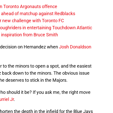
on Toronto Argonauts offence
es ahead of matchup against Redblacks
r new challenge with Toronto FC
ughriders in entertaining Touchdown Atlantic
g inspiration from Bruce Smith
a decision on Hernandez when
Josh Donaldson
r to the minors to open a spot, and the easiest
back down to the minors. The obvious issue
e deserves to stick in the Majors.
ho should it be? If you ask me, the right move
rriel Jr
.
horten the depth in the infield for the Blue Jays