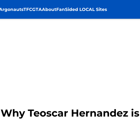
Argonauts
TFC
GTA
About
FanSided LOCAL Sites
 Why Teoscar Hernandez is 