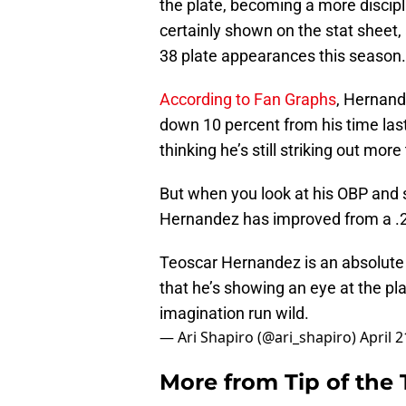
the plate, becoming a more discip
certainly shown on the stat sheet,
38 plate appearances this season.
According to Fan Graphs
, Hernand
down 10 percent from his time last
thinking he’s still striking out mor
But when you look at his OBP and 
Hernandez has improved from a .2
Teoscar Hernandez is an absolute b
that he’s showing an eye at the pla
imagination run wild.
— Ari Shapiro (@ari_shapiro)
April 2
More from
Tip of the