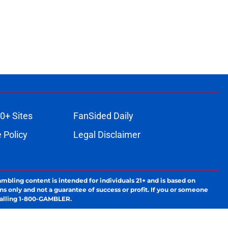
0+ Sites
FanSided Daily
 Policy
Legal Disclaimer
ambling content is intended for individuals 21+ and is based on
ns only and not a guarantee of success or profit. If you or someone
calling 1-800-GAMBLER.