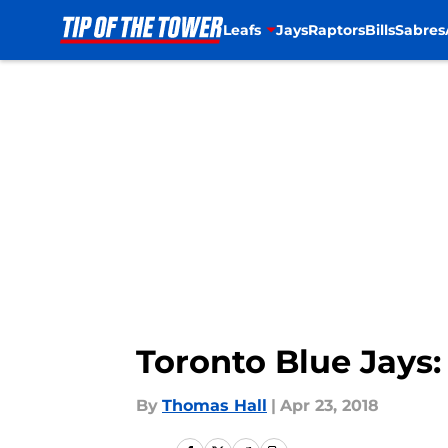
Leafs
Jays
Raptors
Bills
Sabres
Skip to main content
Toronto Blue Jays:
By
Thomas Hall
|
Apr 23, 2018