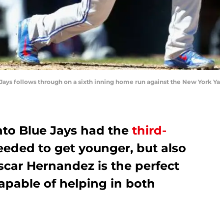
Jays follows through on a sixth inning home run against the New York Y
nto Blue Jays had the
third-
eded to get younger, but also
scar Hernandez is the perfect
apable of helping in both