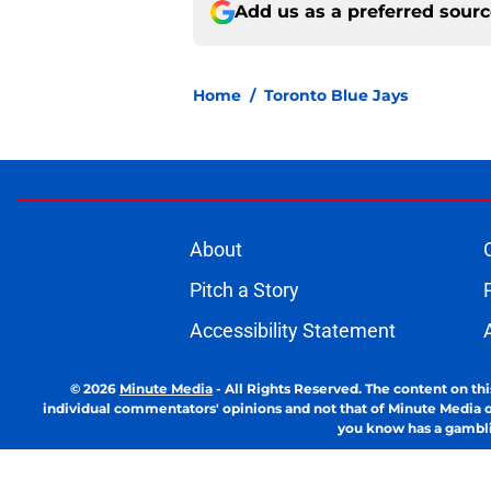
Add us as a preferred sour
Home
/
Toronto Blue Jays
About
Pitch a Story
Accessibility Statement
© 2026
Minute Media
-
All Rights Reserved. The content on thi
individual commentators' opinions and not that of Minute Media or 
you know has a gambli