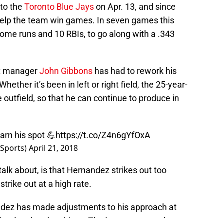
to the
Toronto Blue Jays
on Apr. 13, and since
help the team win games. In seven games this
ome runs and 10 RBIs, to go along with a .343
at manager
John Gibbons
has had to rework his
ether it’s been in left or right field, the 25-year-
 outfield, so that he can continue to produce in
rn his spot 💪
https://t.co/Z4n6gYfOxA
Sports)
April 21, 2018
talk about, is that Hernandez strikes out too
trike out at a high rate.
andez has made adjustments to his approach at