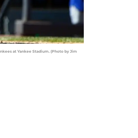
ankees at Yankee Stadium. (Photo by Jim