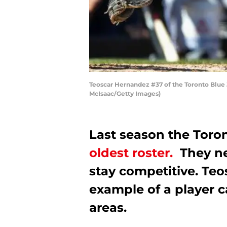
Teoscar Hernandez #37 of the Toronto Blue 
McIsaac/Getty Images)
Last season the Toro
oldest roster.
They ne
stay competitive. Teo
example of a player c
areas.