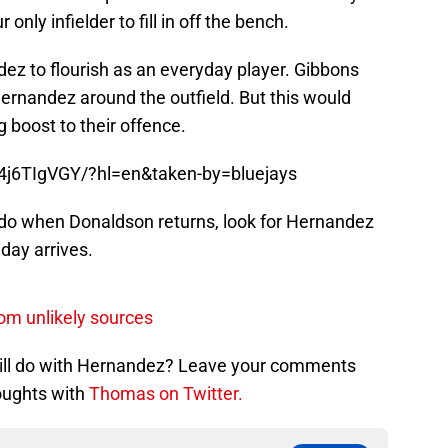
 only infielder to fill in off the bench.
ez to flourish as an everyday player. Gibbons
ernandez around the outfield. But this would
g boost to their offence.
4j6TIgVGY/?hl=en&taken-by=bluejays
 do when Donaldson returns, look for Hernandez
 day arrives.
rom unlikely sources
will do with Hernandez? Leave your comments
oughts with
Thomas on Twitter.