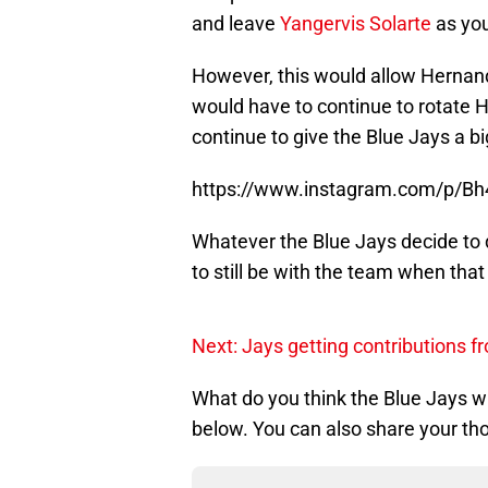
and leave
Yangervis Solarte
as your
However, this would allow Hernand
would have to continue to rotate H
continue to give the Blue Jays a bi
https://www.instagram.com/p/Bh
Whatever the Blue Jays decide to
to still be with the team when that
Next: Jays getting contributions f
What do you think the Blue Jays 
below. You can also share your th