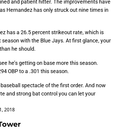
lined and patient hitter. The improvements have
 as Hernandez has only struck out nine times in
ez has a 26.5 percent strikeout rate, which is
 season with the Blue Jays. At first glance, your
e than he should.
see he’s getting on base more this season.
94 OBP to a .301 this season.
aseball spectacle of the first order. And now
te and strong bat control you can let your
1, 2018
 Tower