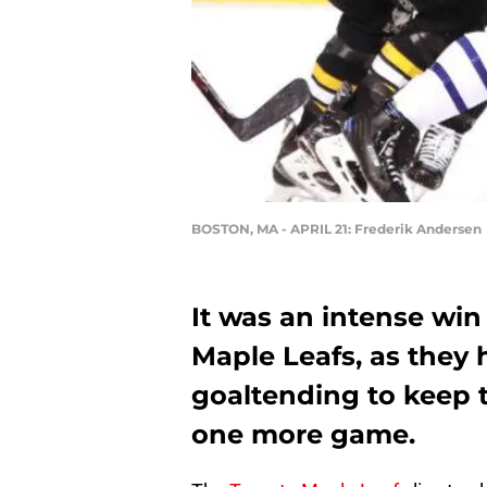
BOSTON, MA - APRIL 21: Frederik Andersen
It was an intense win
Maple Leafs, as they h
goaltending to keep th
one more game.