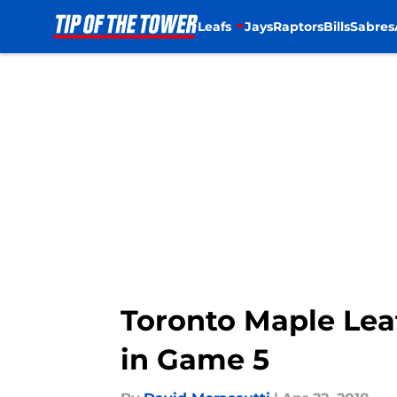
Leafs
Jays
Raptors
Bills
Sabres
Skip to main content
Toronto Maple Lea
in Game 5