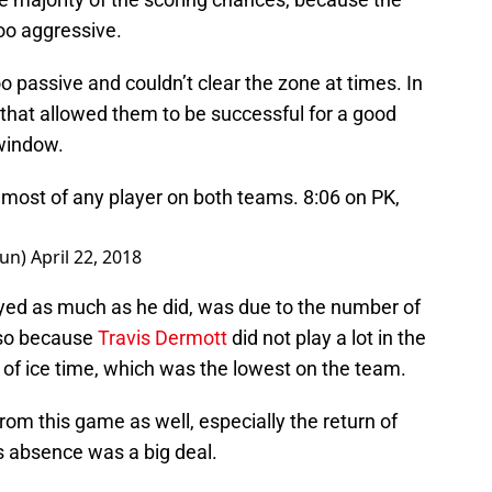
oo aggressive.
o passive and couldn’t clear the zone at times. In
 that allowed them to be successful for a good
 window.
 most of any player on both teams. 8:06 on PK,
sun)
April 22, 2018
yed as much as he did, was due to the number of
also because
Travis Dermott
did not play a lot in the
6 of ice time, which was the lowest on the team.
rom this game as well, especially the return of
 absence was a big deal.