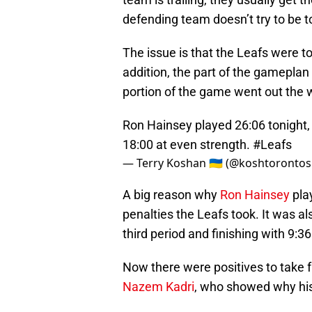
defending team doesn’t try to be t
The issue is that the Leafs were to
addition, the part of the gameplan
portion of the game went out the
Ron Hainsey played 26:06 tonight,
18:00 at even strength.
#Leafs
— Terry Koshan 🇺🇦 (@koshtoronto
A big reason why
Ron Hainsey
pla
penalties the Leafs took. It was 
third period and finishing with 9:3
Now there were positives to take f
Nazem Kadri
, who showed why his