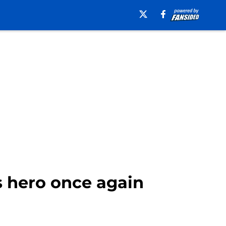
s hero once again