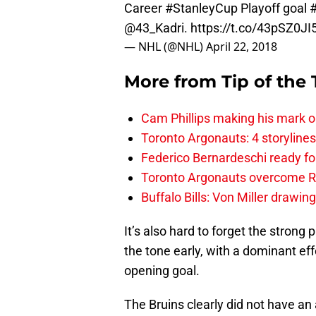
Career
#StanleyCup
Playoff goal 
@43_Kadri
.
https://t.co/43pSZ0JI
— NHL (@NHL)
April 22, 2018
More from
Tip of the
Cam Phillips making his mark 
Toronto Argonauts: 4 storylin
Federico Bernardeschi ready fo
Toronto Argonauts overcome Ro
Buffalo Bills: Von Miller drawin
It’s also hard to forget the strong 
the tone early, with a dominant eff
opening goal.
The Bruins clearly did not have an