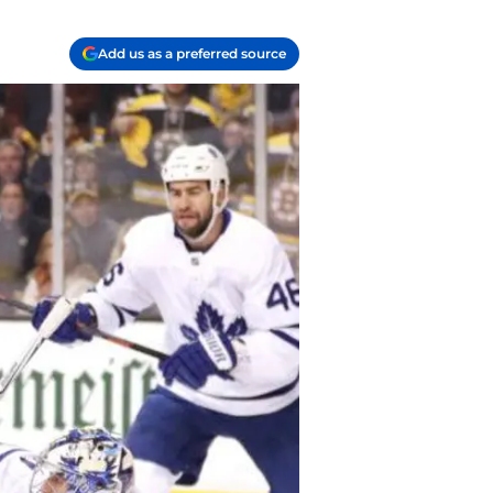
Add us as a preferred source