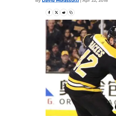
By
David Morassutti
|
Apr 22, 2018