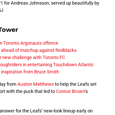
#1 for Andreas Johnsson, served up beautifully by
5J
 Tower
on Toronto Argonauts offence
es ahead of matchup against Redblacks
r new challenge with Toronto FC
ughriders in entertaining Touchdown Atlantic
g inspiration from Bruce Smith
play from
Auston Matthews
to help the Leafs set
ort with the puck that led to
Connor Brown
‘s
 answer for the Leafs’ new-look lineup early on