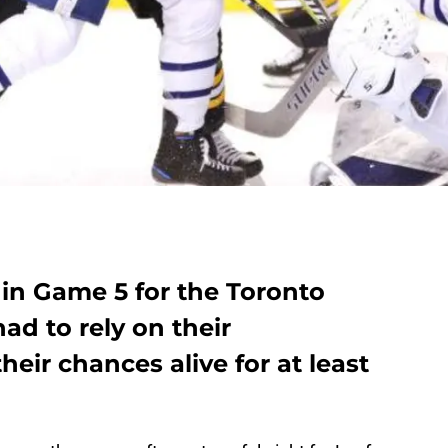
 in Game 5 for the Toronto
ad to rely on their
eir chances alive for at least