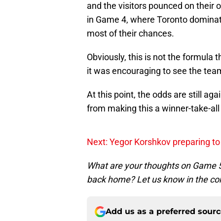
and the visitors pounced on their 
in Game 4, where Toronto dominat
most of their chances.
Obviously, this is not the formula
it was encouraging to see the team
At this point, the odds are still a
from making this a winner-take-all
Next: Yegor Korshkov preparing to 
What are your thoughts on Game 5?
back home? Let us know in the 
Add us as a preferred sour