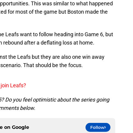
opportunities. This was similar to what happened
ed for most of the game but Boston made the
 the Leafs want to follow heading into Game 6, but
 rebound after a deflating loss at home.
gainst the Leafs but they are also one win away
 scenario. That should be the focus.
join Leafs?
 Do you feel optimistic about the series going
comments below.
ce on
Google
Follow