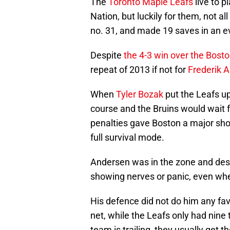
The
Toronto Maple Leafs
live to p
Nation, but luckily for them, not 
no. 31, and made 19 saves in an ev
Despite
the 4-3 win over the Bost
repeat of 2013 if not for
Frederik 
When
Tyler Bozak
put the Leafs up
course and the Bruins would wait fo
penalties gave Boston a major shot
full survival mode.
Andersen was in the zone and despi
showing nerves or panic, even wh
His defence did not do him any fav
net, while the Leafs only had nine
team is trailing, they usually get 