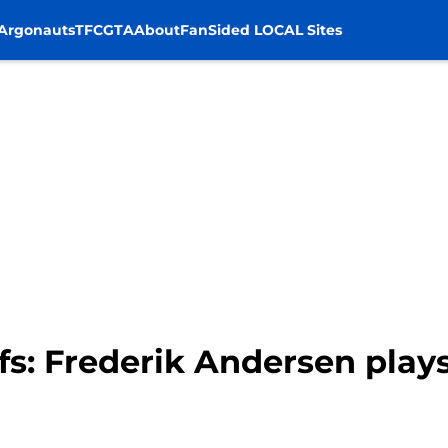
Argonauts
TFC
GTA
About
FanSided LOCAL Sites
fs: Frederik Andersen play