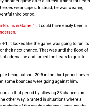
lay another game after a stressful night for Leafs
all heroes wear capes. Instead, he was wearing
entful third period.
on Bruins in Game 4
, it could have easily been a
Andersen
.
 4-1, it looked like the game was going to run its
r their next chance. That was until the flood of
 of adrenaline and forced the Leafs to go into
te being outshot 20-5 in the third period, never
en some bounces were going against him.
ours in that period by allowing 38 chances on
 the other way. Granted in situations where a
the majority of the scoring chances, because the