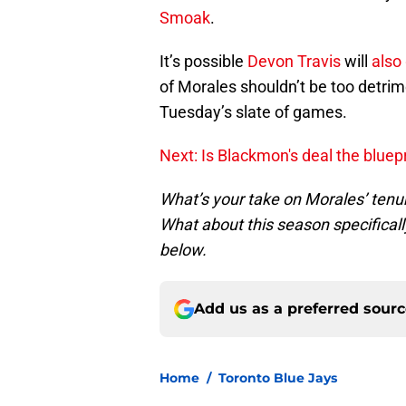
Smoak
.
It’s possible
Devon Travis
will
also
of Morales shouldn’t be too detrim
Tuesday’s slate of games.
Next: Is Blackmon's deal the bluep
What’s your take on Morales’ tenur
What about this season specifical
below.
Add us as a preferred sour
Home
/
Toronto Blue Jays