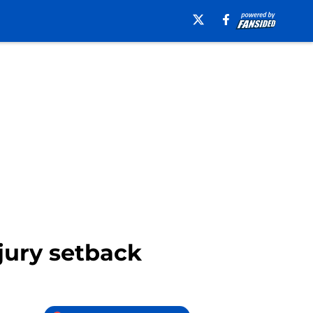
njury setback