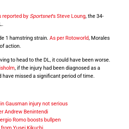
s reported by
Sportsnet
‘s Steve Loung
, the 34-
L.
de 1 hamstring strain.
As per Rotoworld
, Morales
of action.
ving to head to the DL, it could have been worse.
isholm
, if the injury had been diagnosed as a
d have missed a significant period of time.
vin Gausman injury not serious
der Andrew Benintendi
 Sergio Romo boosts bullpen
 from Yusei Kikuchi