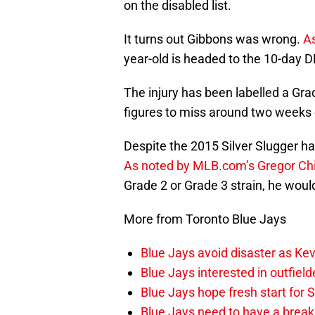
on the disabled list.
It turns out Gibbons was wrong.
A
year-old is headed to the 10-day D
The injury has been labelled a Gra
figures to miss around two weeks 
Despite the 2015 Silver Slugger ha
As noted by MLB.com’s Gregor Ch
Grade 2 or Grade 3 strain, he woul
More from Toronto Blue Jays
Blue Jays avoid disaster as Ke
Blue Jays interested in outfiel
Blue Jays hope fresh start for
Blue Jays need to have a break