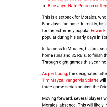
Blue Jays: Nate Pearson suffer
This is a setback for Morales, who i
Blue Jays’ fan base. In reality, his
for the extremely popular
Edwin E
popular during his early days in To
In fairness to Morales, his first s
home runs and 85 RBIs, to finish t
Through eight games this year, he 
As per Loung
, the designated hitt
Tim Mayza
.
Yangervis Solarte
will
three-game series against the Ori
Moving forward, several players wil
Morales’ absence. This will likely 