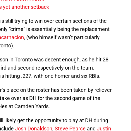
s yet another setback
s still trying to win over certain sections of the
 only “crime” is essentially being the replacement
ncarnacion
, (who himself wasn’t particularly
ronto).
eason in Toronto was decent enough, as he hit 28
hird and second respectively on the team.
is hitting .227, with one homer and six RBIs.
er’s place on the roster has been taken by reliever
 take over as DH for the second game of the
oles at Camden Yards.
l likely get the opportunity to play at DH during
include
Josh Donaldson
,
Steve Pearce
and
Justin