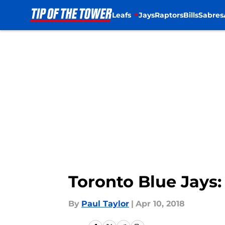
Leafs
Jays
Raptors
Bills
Sabres
Skip to main content
Toronto Blue Jays:
By
Paul Taylor
|
Apr 10, 2018