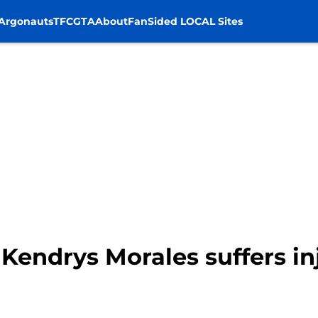
Argonauts
TFC
GTA
About
FanSided LOCAL Sites
 Kendrys Morales suffers i