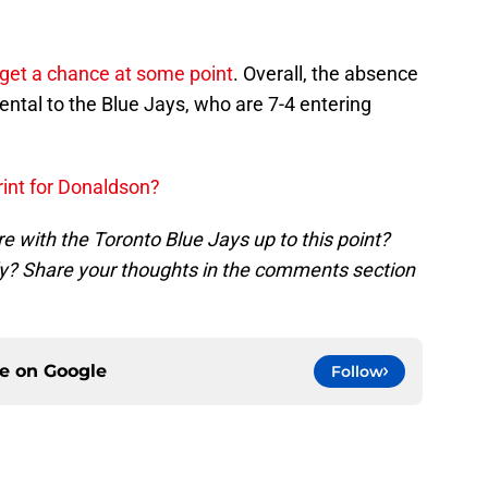
 get a chance at some point
. Overall, the absence
ental to the Blue Jays, who are 7-4 entering
rint for Donaldson?
e with the Toronto Blue Jays up to this point?
ly? Share your thoughts in the comments section
ce on
Google
Follow