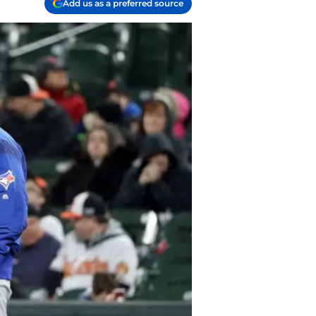
Add us as a preferred source