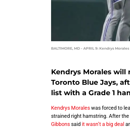
BALTIMORE, MD - APRIL 9: Kendrys Morales
Kendrys Morales will m
Toronto Blue Jays, af
list with a Grade 1 ha
Kendrys Morales
was forced to le
strained right hamstring. After th
Gibbons
said
it wasn’t a big deal
an