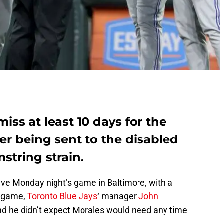
iss at least 10 days for the
ter being sent to the disabled
mstring strain.
ave Monday night’s game in Baltimore, with a
e game,
Toronto Blue Jays
‘ manager
John
d he didn’t expect Morales would need any time