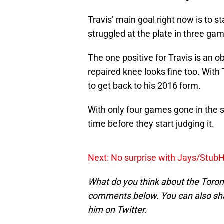
Travis’ main goal right now is to 
struggled at the plate in three ga
The one positive for Travis is an o
repaired knee looks fine too. With T
to get back to his 2016 form.
With only four games gone in the 
time before they start judging it.
Next: No surprise with Jays/Stub
What do you think about the Toron
comments below. You can also sh
him on Twitter.