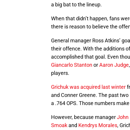
a big bat to the lineup.
When that didn’t happen, fans wer
there is reason to believe the offenc
General manager Ross Atkins’ goal
their offence. With the additions o
accomplished that goal. Even thou
Giancarlo Stanton
or
Aaron Judge
players.
Grichuk was acquired last winter
f
and Conner Greene. The past two 
a .764 OPS. Those numbers make him 
However, because manager
John
Smoak
and
Kendrys Morales
, Gri