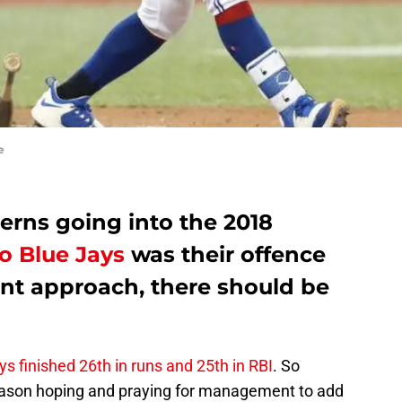
e
erns going into the 2018
o Blue Jays
was their offence
ent approach, there should be
s finished 26th in runs and 25th in RBI
. So
-season hoping and praying for management to add