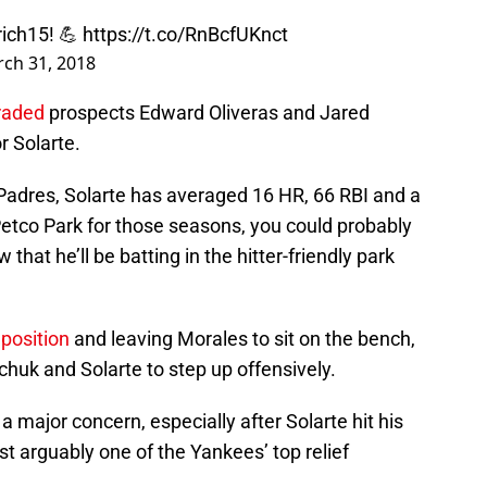
ich15
! 💪
https://t.co/RnBcfUKnct
ch 31, 2018
traded
prospects Edward Oliveras and Jared
r Solarte.
 Padres, Solarte has averaged 16 HR, 66 RBI and a
Petco Park for those seasons, you could probably
that he’ll be batting in the hitter-friendly park
position
and leaving Morales to sit on the bench,
chuk and Solarte to step up offensively.
n a major concern, especially after Solarte hit his
st arguably one of the Yankees’ top relief