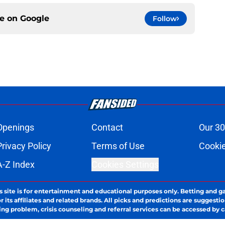
ce on
Google
Follow
Openings
Contact
Our 30
Privacy Policy
Terms of Use
Cookie
A-Z Index
Cookies Settings
s site is for entertainment and educational purposes only. Betting and g
its affiliates and related brands. All picks and predictions are suggestio
ng problem, crisis counseling and referral services can be accessed by 