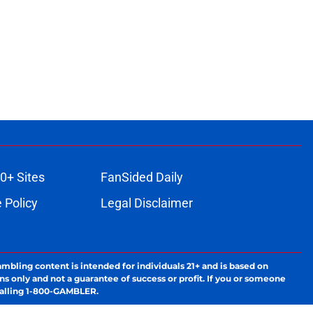
0+ Sites
FanSided Daily
 Policy
Legal Disclaimer
ambling content is intended for individuals 21+ and is based on
ns only and not a guarantee of success or profit. If you or someone
calling 1-800-GAMBLER.