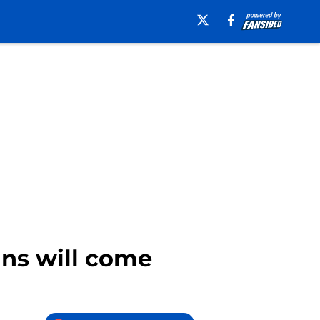
uns will come