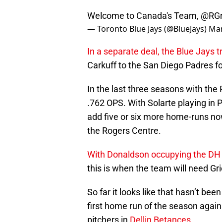
Welcome to Canada's Team,
@RGr
— Toronto Blue Jays (@BlueJays)
Mar
In a separate deal, the Blue Jays 
Carkuff to the San Diego Padres fo
In the last three seasons with the
.762 OPS. With Solarte playing in 
add five or six more home-runs now 
the Rogers Centre.
With Donaldson occupying the DH 
this is when the team will need Gri
So far it looks like that hasn’t bee
first home run of the season again
pitchers in
Dellin Betances
.