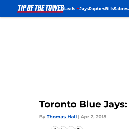
Leafs
Jays
Raptors
Bills
Sabres
Skip to main content
Toronto Blue Jays:
By
Thomas Hall
|
Apr 2, 2018