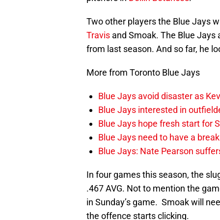
Two other players the Blue Jays wil
Travis
and Smoak. The Blue Jays a
from last season. And so far, he loo
More from Toronto Blue Jays
Blue Jays avoid disaster as Ke
Blue Jays interested in outfiel
Blue Jays hope fresh start for
Blue Jays need to have a break
Blue Jays: Nate Pearson suffer
In four games this season, the slu
.467 AVG. Not to mention the gam
in Sunday’s game. Smoak will need 
the offence starts clicking.