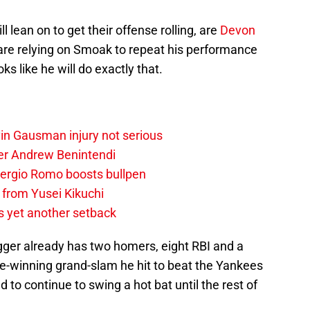
l lean on to get their offense rolling, are
Devon
re relying on Smoak to repeat his performance
ks like he will do exactly that.
vin Gausman injury not serious
der Andrew Benintendi
 Sergio Romo boosts bullpen
 from Yusei Kikuchi
s yet another setback
gger already has two homers, eight RBI and a
e-winning grand-slam he hit to beat the Yankees
to continue to swing a hot bat until the rest of