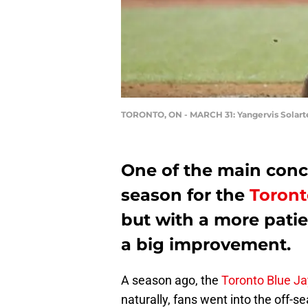
TORONTO, ON - MARCH 31: Yangervis Solart
One of the main conc
season for the
Toront
but with a more pati
a big improvement.
A season ago, the
Toronto Blue Jay
naturally, fans went into the off