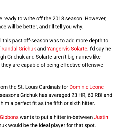
e ready to write off the 2018 season. However,
e will be better, and I’ll tell you why.
 this past off-season was to add more depth to
f
Randal Grichuk
and
Yangervis Solarte
, I’d say he
gh Grichuk and Solarte aren’t big names like
, they are capable of being effective offensive
rom the St. Louis Cardinals for
Dominic Leone
seasons Grichuk has averaged 23 HR, 63 RBI and
a perfect fit as the fifth or sixth hitter.
 Gibbons
wants to put a hitter in-between
Justin
chuk would be the ideal player for that spot.