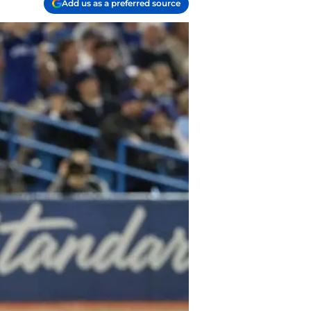
Add us as a preferred source