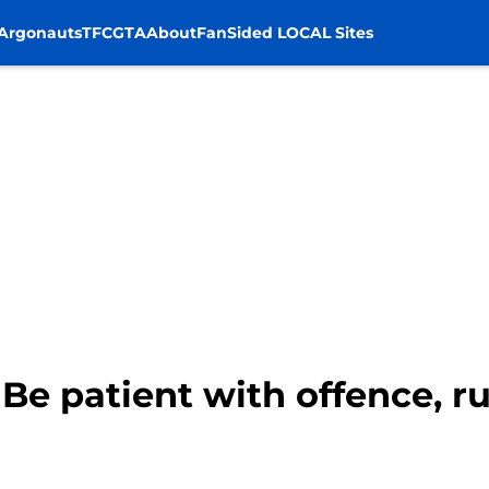
Argonauts
TFC
GTA
About
FanSided LOCAL Sites
 Be patient with offence, r