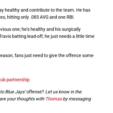
stay healthy and contribute to the team. He has
mes, hitting only .083 AVG and one RBI.
bvious one; he’s healthy and his surgically
ravis batting lead-off, he just needs a little time
season, fans just need to give the offence some
Hub partnership
to Blue Jays’
offense?
Let us know in the
are your thoughts with
Thomas
by messaging