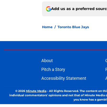
Add us as a preferred sour
Home
/
Toronto Blue Jays
About
Pitch a Story
Accessibility Statement
© 2026
Minute Media
-
All Rights Reserved. The content on thi
individual commentators' opinions and not that of Minute Media or 
you know has a gambli