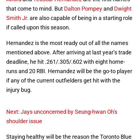
that come to mind. But
Dalton Pompey
and
Dwight
Smith Jr.
are also capable of being in a starting role
if called upon this season.
Hernandez is the most ready out of all the names
mentioned above. After arriving at last year’s trade
deadline, he hit .261/.305/.602 with eight home-
runs and 20 RBI. Hernandez will be the go-to player
if any of the current outfielders get hit with the
injury bug.
Next: Jays unconcerned by Seung-hwan Oh's
shoulder issue
Staying healthy will be the reason the Toronto Blue