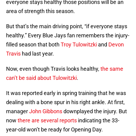
everyone stays healthy those positions will be an
area of strength this season.
But that’s the main driving point, “if everyone stays
healthy.” Every Blue Jays fan remembers the injury-
filled season that both
Troy Tulowitzki
and
Devon
Travis
had last year.
Now, even though Travis looks healthy,
the same
can’t be said about Tulowitzki
.
It was reported early in spring training that he was
dealing with a bone spur in his right ankle. At first,
manager
John Gibbons
downplayed the injury. But
now
there are several reports
indicating the 33-
year-old won’t be ready for Opening Day.