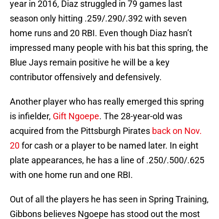
year in 2016, Diaz struggled in 79 games last
season only hitting .259/.290/.392 with seven
home runs and 20 RBI. Even though Diaz hasn’t
impressed many people with his bat this spring, the
Blue Jays remain positive he will be a key
contributor offensively and defensively.
Another player who has really emerged this spring
is infielder,
Gift Ngoepe
. The 28-year-old was
acquired from the Pittsburgh Pirates
back on Nov.
20
for cash or a player to be named later. In eight
plate appearances, he has a line of .250/.500/.625
with one home run and one RBI.
Out of all the players he has seen in Spring Training,
Gibbons believes Ngoepe has stood out the most