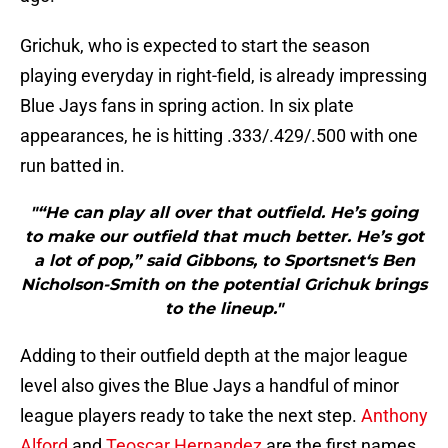
Grichuk, who is expected to start the season
playing everyday in right-field, is already impressing
Blue Jays fans in spring action. In six plate
appearances, he is hitting .333/.429/.500 with one
run batted in.
"“He can play all over that outfield. He’s going
to make our outfield that much better. He’s got
a lot of pop,” said Gibbons, to Sportsnet‘s Ben
Nicholson-Smith on the potential Grichuk brings
to the lineup."
Adding to their outfield depth at the major league
level also gives the Blue Jays a handful of minor
league players ready to take the next step.
Anthony
Alford
and
Teoscar Hernandez
are the first names