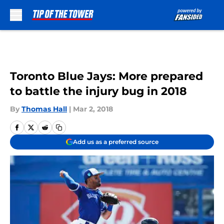
Skip to main content
Toronto Blue Jays: More prepared
to battle the injury bug in 2018
By
Thomas Hall
|
Mar 2, 2018
Add us as a preferred source