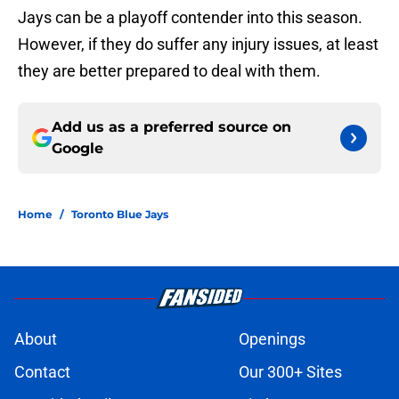
Jays can be a playoff contender into this season.
However, if they do suffer any injury issues, at least
they are better prepared to deal with them.
Add us as a preferred source on
Google
Home
/
Toronto Blue Jays
About
Openings
Contact
Our 300+ Sites