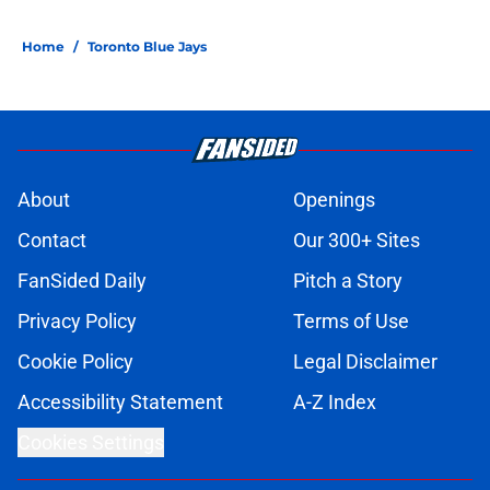
Home
/
Toronto Blue Jays
About
Openings
Contact
Our 300+ Sites
FanSided Daily
Pitch a Story
Privacy Policy
Terms of Use
Cookie Policy
Legal Disclaimer
Accessibility Statement
A-Z Index
Cookies Settings