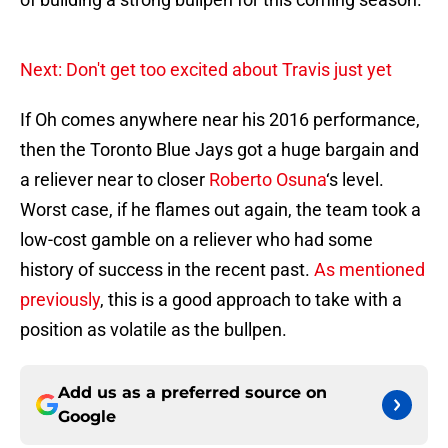
Next: Don't get too excited about Travis just yet
If Oh comes anywhere near his 2016 performance,
then the Toronto Blue Jays got a huge bargain and
a reliever near to closer
Roberto Osuna
‘s level.
Worst case, if he flames out again, the team took a
low-cost gamble on a reliever who had some
history of success in the recent past.
As mentioned
previously
, this is a good approach to take with a
position as volatile as the bullpen.
Add us as a preferred source on
Google