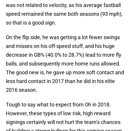
was not related to velocity, as his average fastball
speed remained the same both seasons (93 mph),
so that is a good sign.
On the flip side, he was getting a lot fewer swings
and misses on his off-speed stuff, and his huge
decrease in GB% (40.0% to 28.7%) lead to more fly
balls, and subsequently more home runs allowed.
The good new is, he gave up more soft contact and
less hard contact in 2017 than he did in his elite
2016 season.
Tough to say what to expect from Oh in 2018.
However, these types of low risk, high reward
signings certainly will not hurt the team’s chances
of building a strong bullpen for this coming season.