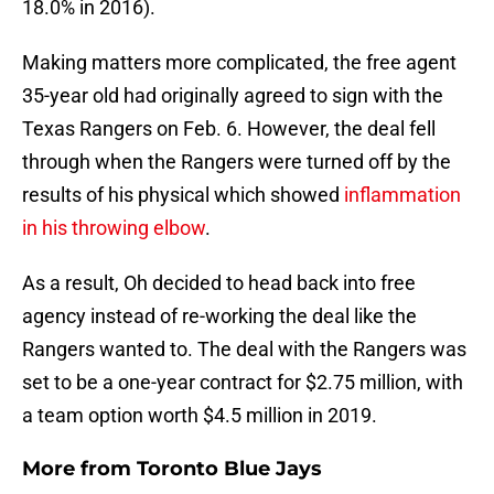
18.0% in 2016).
Making matters more complicated, the free agent
35-year old had originally agreed to sign with the
Texas Rangers on Feb. 6. However, the deal fell
through when the Rangers were turned off by the
results of his physical which showed
inflammation
in his throwing elbow
.
As a result, Oh decided to head back into free
agency instead of re-working the deal like the
Rangers wanted to. The deal with the Rangers was
set to be a one-year contract for $2.75 million, with
a team option worth $4.5 million in 2019.
More from
Toronto Blue Jays