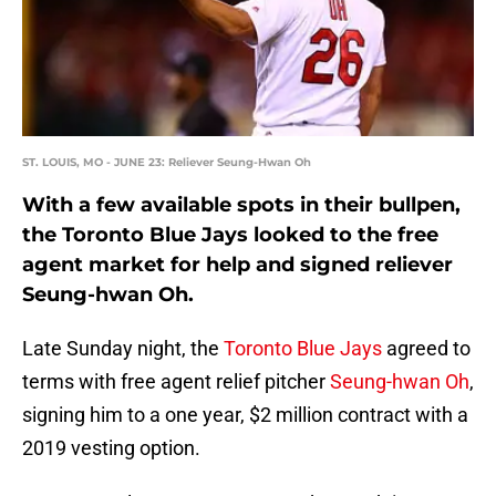
ST. LOUIS, MO - JUNE 23: Reliever Seung-Hwan Oh
With a few available spots in their bullpen,
the Toronto Blue Jays looked to the free
agent market for help and signed reliever
Seung-hwan Oh.
Late Sunday night, the
Toronto Blue Jays
agreed to
terms with free agent relief pitcher
Seung-hwan Oh
,
signing him to a one year, $2 million contract with a
2019 vesting option.