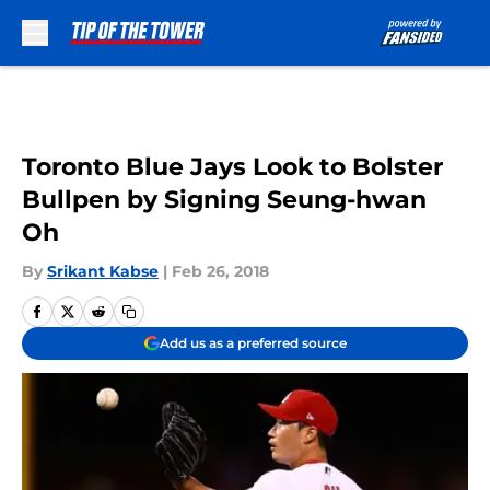
Skip to main content
Toronto Blue Jays Look to Bolster
Bullpen by Signing Seung-hwan
Oh
By
Srikant Kabse
|
Feb 26, 2018
Add us as a preferred source