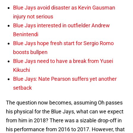
Blue Jays avoid disaster as Kevin Gausman
injury not serious
Blue Jays interested in outfielder Andrew
Benintendi
Blue Jays hope fresh start for Sergio Romo
boosts bullpen
Blue Jays need to have a break from Yusei
Kikuchi
Blue Jays: Nate Pearson suffers yet another
setback
The question now becomes, assuming Oh passes
his physical for the Blue Jays, what can we expect
from him in 2018? There was a sizable drop-off in
his performance from 2016 to 2017. However, that