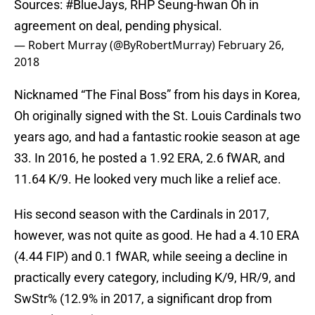
Sources:
#BlueJays
, RHP Seung-hwan Oh in
agreement on deal, pending physical.
— Robert Murray (@ByRobertMurray)
February 26,
2018
Nicknamed “The Final Boss” from his days in Korea,
Oh originally signed with the St. Louis Cardinals two
years ago, and had a fantastic rookie season at age
33. In 2016, he posted a 1.92 ERA, 2.6 fWAR, and
11.64 K/9. He looked very much like a relief ace.
His second season with the Cardinals in 2017,
however, was not quite as good. He had a 4.10 ERA
(4.44 FIP) and 0.1 fWAR, while seeing a decline in
practically every category, including K/9, HR/9, and
SwStr% (12.9% in 2017, a significant drop from