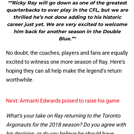
"“Ricky Ray will go down as one of the greatest
quarterbacks to ever play in the CFL, but we are
thrilled he’s not done adding to his historic
career just yet. We are very excited to welcome
him back for another season in the Double
Blue.”"
No doubt, the coaches, players and fans are equally
excited to witness one more season of Ray. Here’s
hoping they can all help make the legend’s return
worthwhile.
Next: Armanti Edwards poised to raise his game
What’s your take on Ray returning to the Toronto
Argonauts for the 2018 season? Do you agree with
his decision, or do you believe he should have