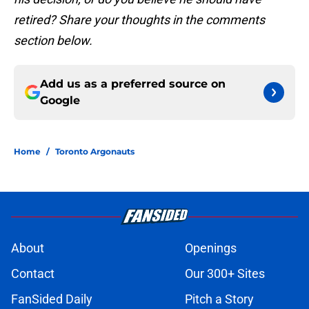
retired? Share your thoughts in the comments
section below.
Add us as a preferred source on
Google
Home
/
Toronto Argonauts
About
Openings
Contact
Our 300+ Sites
FanSided Daily
Pitch a Story