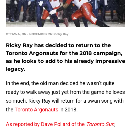
OTTAWA, ON - NOVEMBER 26: Ricky Ray
Ricky Ray has decided to return to the
Toronto Argonauts for the 2018 campaign,
as he looks to add to his already impressive
legacy.
In the end, the old man decided he wasn’t quite
ready to walk away just yet from the game he loves
so much. Ricky Ray will return for a swan song with
the
Toronto Argonauts
in 2018.
As reported by Dave Pollard of the
Toronto Sun
,