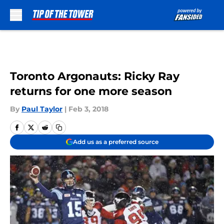
Skip to main content
Toronto Argonauts: Ricky Ray
returns for one more season
By
Paul Taylor
|
Feb 3, 2018
Add us as a preferred source