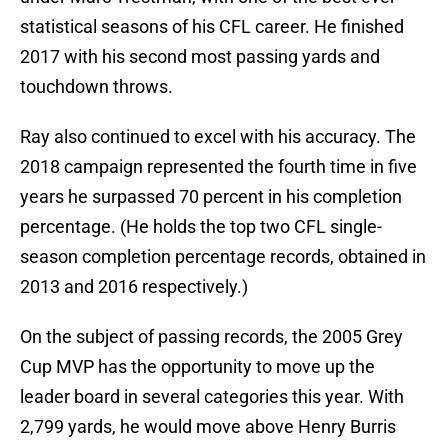
statistical seasons of his CFL career. He finished
2017 with his second most passing yards and
touchdown throws.
Ray also continued to excel with his accuracy. The
2018 campaign represented the fourth time in five
years he surpassed 70 percent in his completion
percentage. (He holds the top two CFL single-
season completion percentage records, obtained in
2013 and 2016 respectively.)
On the subject of passing records, the 2005 Grey
Cup MVP has the opportunity to move up the
leader board in several categories this year. With
2,799 yards, he would move above Henry Burris