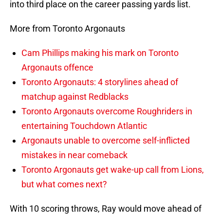
into third place on the career passing yards list.
More from Toronto Argonauts
Cam Phillips making his mark on Toronto
Argonauts offence
Toronto Argonauts: 4 storylines ahead of
matchup against Redblacks
Toronto Argonauts overcome Roughriders in
entertaining Touchdown Atlantic
Argonauts unable to overcome self-inflicted
mistakes in near comeback
Toronto Argonauts get wake-up call from Lions,
but what comes next?
With 10 scoring throws, Ray would move ahead of