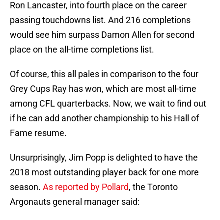
Ron Lancaster, into fourth place on the career
passing touchdowns list. And 216 completions
would see him surpass Damon Allen for second
place on the all-time completions list.
Of course, this all pales in comparison to the four
Grey Cups Ray has won, which are most all-time
among CFL quarterbacks. Now, we wait to find out
if he can add another championship to his Hall of
Fame resume.
Unsurprisingly, Jim Popp is delighted to have the
2018 most outstanding player back for one more
season.
As reported by Pollard
, the Toronto
Argonauts general manager said: