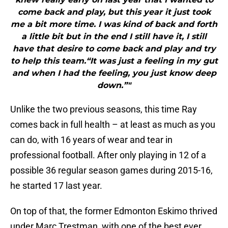
come back and play, but this year it just took
me a bit more time. I was kind of back and forth
a little bit but in the end I still have it, I still
have that desire to come back and play and try
to help this team.“It was just a feeling in my gut
and when I had the feeling, you just know deep
down.”"
Unlike the two previous seasons, this time Ray
comes back in full health – at least as much as you
can do, with 16 years of wear and tear in
professional football. After only playing in 12 of a
possible 36 regular season games during 2015-16,
he started 17 last year.
On top of that, the former Edmonton Eskimo thrived
under Marc Trestman, with one of the best ever