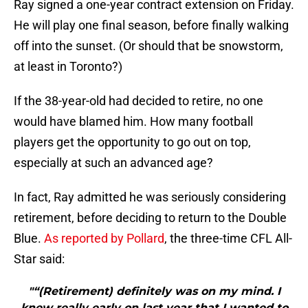
Ray signed a one-year contract extension on Friday.
He will play one final season, before finally walking
off into the sunset. (Or should that be snowstorm,
at least in Toronto?)
If the 38-year-old had decided to retire, no one
would have blamed him. How many football
players get the opportunity to go out on top,
especially at such an advanced age?
In fact, Ray admitted he was seriously considering
retirement, before deciding to return to the Double
Blue.
As reported by Pollard
, the three-time CFL All-
Star said:
"“(Retirement) definitely was on my mind. I
knew really early on last year that I wanted to