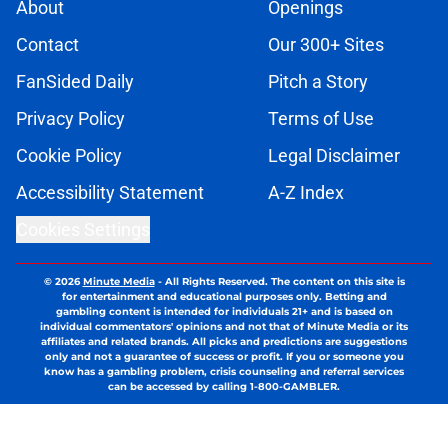
About
Openings
Contact
Our 300+ Sites
FanSided Daily
Pitch a Story
Privacy Policy
Terms of Use
Cookie Policy
Legal Disclaimer
Accessibility Statement
A-Z Index
Cookies Settings
© 2026
Minute Media
-
All Rights Reserved. The content on this site is
for entertainment and educational purposes only. Betting and
gambling content is intended for individuals 21+ and is based on
individual commentators' opinions and not that of Minute Media or its
affiliates and related brands. All picks and predictions are suggestions
only and not a guarantee of success or profit. If you or someone you
know has a gambling problem, crisis counseling and referral services
can be accessed by calling 1-800-GAMBLER.