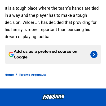
It is a tough place where the team’s hands are tied
in a way and the player has to make a tough
decision. Wilder Jr. has decided that providing for
his family is more important than pursuing his
dream of playing football.
Add us as a preferred source on
Google
Home
/
Toronto Argonauts