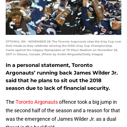
OTTAWA, ON - NOVEMBER 26: The Toronto Argonauts raise the Grey Cup over
their heads as they celebrate winning the 105th Grey Cup Championship
Game against the Calgary Stampeders at TD Place Stadium on November 26,
2017 in Ottawa, Canada. (Photo by Andre Ringuette/Getty Images)
In a personal statement, Toronto
Argonauts’ running back James Wilder Jr.
said that he plans to sit out the 2018
season due to lack of financial security.
The
Toronto Argonauts
offence took a big jump in
the second half of the season and a reason for that
was the emergence of James Wilder Jr. as a dual