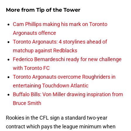
More from
Tip of the Tower
Cam Phillips making his mark on Toronto
Argonauts offence
Toronto Argonauts: 4 storylines ahead of
matchup against Redblacks
Federico Bernardeschi ready for new challenge
with Toronto FC
Toronto Argonauts overcome Roughriders in
entertaining Touchdown Atlantic
Buffalo Bills: Von Miller drawing inspiration from
Bruce Smith
Rookies in the CFL sign a standard two-year
contract which pays the league minimum when