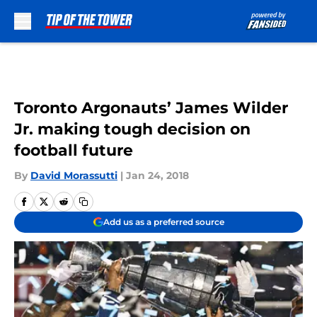
Skip to main content
Toronto Argonauts’ James Wilder
Jr. making tough decision on
football future
By
David Morassutti
|
Jan 24, 2018
Add us as a preferred source