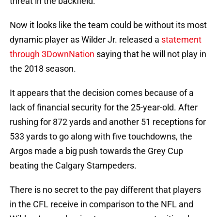
threat in the backfield.
Now it looks like the team could be without its most
dynamic player as Wilder Jr. released a
statement
through 3DownNation
saying that he will not play in
the 2018 season.
It appears that the decision comes because of a
lack of financial security for the 25-year-old. After
rushing for 872 yards and another 51 receptions for
533 yards to go along with five touchdowns, the
Argos made a big push towards the Grey Cup
beating the Calgary Stampeders.
There is no secret to the pay different that players
in the CFL receive in comparison to the NFL and