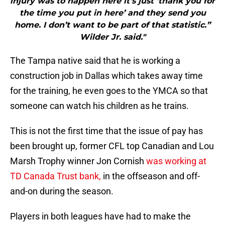
injury was to happen here it’s just ‘thank you for
the time you put in here’ and they send you
home. I don’t want to be part of that statistic.”
Wilder Jr. said."
The Tampa native said that he is working a
construction job in Dallas which takes away time
for the training, he even goes to the YMCA so that
someone can watch his children as he trains.
This is not the first time that the issue of pay has
been brought up, former CFL top Canadian and Lou
Marsh Trophy winner Jon Cornish
was working at
TD Canada Trust bank,
in the offseason and off-
and-on during the season.
Players in both leagues have had to make the