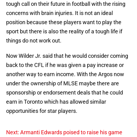
tough call on their future in football with the rising
concerns with brain injuries. It is not an ideal
position because these players want to play the
sport but there is also the reality of a tough life if
things do not work out.
Now Wilder Jr. said that he would consider coming
back to the CFL if he was given a pay increase or
another way to earn income. With the Argos now
under the ownership of MLSE maybe there are
sponsorship or endorsement deals that he could
earn in Toronto which has allowed similar
opportunities for star players.
Next: Armanti Edwards poised to raise his game