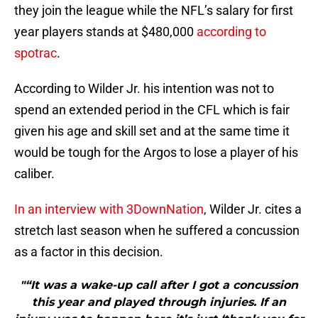
they join the league while the NFL’s salary for first
year players stands at $480,000
according to
spotrac
.
According to Wilder Jr. his intention was not to
spend an extended period in the CFL which is fair
given his age and skill set and at the same time it
would be tough for the Argos to lose a player of his
caliber.
In an interview with 3DownNation
, Wilder Jr. cites a
stretch last season when he suffered a concussion
as a factor in this decision.
"“It was a wake-up call after I got a concussion
this year and played through injuries. If an