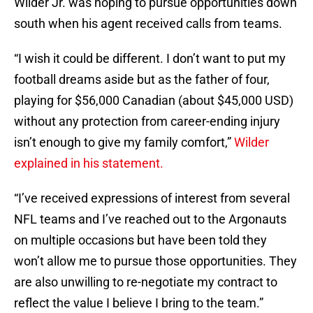
Wilder Jr. was hoping to pursue opportunities down
south when his agent received calls from teams.
“I wish it could be different. I don’t want to put my
football dreams aside but as the father of four,
playing for $56,000 Canadian (about $45,000 USD)
without any protection from career-ending injury
isn’t enough to give my family comfort,”
Wilder
explained in his statement.
“I’ve received expressions of interest from several
NFL teams and I’ve reached out to the Argonauts
on multiple occasions but have been told they
won’t allow me to pursue those opportunities. They
are also unwilling to re-negotiate my contract to
reflect the value I believe I bring to the team.”