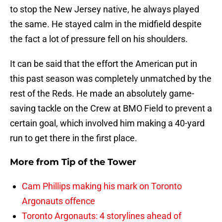
to stop the New Jersey native, he always played
the same. He stayed calm in the midfield despite
the fact a lot of pressure fell on his shoulders.
It can be said that the effort the American put in
this past season was completely unmatched by the
rest of the Reds. He made an absolutely game-
saving tackle on the Crew at BMO Field to prevent a
certain goal, which involved him making a 40-yard
run to get there in the first place.
More from
Tip of the Tower
Cam Phillips making his mark on Toronto
Argonauts offence
Toronto Argonauts: 4 storylines ahead of