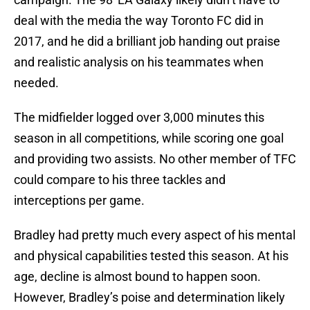
deal with the media the way Toronto FC did in
2017, and he did a brilliant job handing out praise
and realistic analysis on his teammates when
needed.
The midfielder logged over 3,000 minutes this
season in all competitions, while scoring one goal
and providing two assists. No other member of TFC
could compare to his three tackles and
interceptions per game.
Bradley had pretty much every aspect of his mental
and physical capabilities tested this season. At his
age, decline is almost bound to happen soon.
However, Bradley’s poise and determination likely