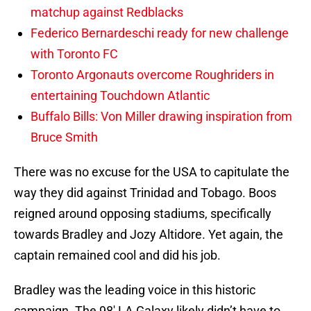
matchup against Redblacks
Federico Bernardeschi ready for new challenge
with Toronto FC
Toronto Argonauts overcome Roughriders in
entertaining Touchdown Atlantic
Buffalo Bills: Von Miller drawing inspiration from
Bruce Smith
There was no excuse for the USA to capitulate the
way they did against Trinidad and Tobago. Boos
reigned around opposing stadiums, specifically
towards Bradley and Jozy Altidore. Yet again, the
captain remained cool and did his job.
Bradley was the leading voice in this historic
campaign. The 98′ LA Galaxy likely didn’t have to