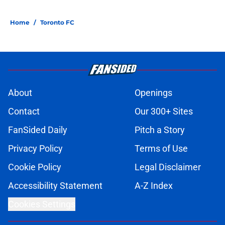
Home
/
Toronto FC
About
Openings
Contact
Our 300+ Sites
FanSided Daily
Pitch a Story
Privacy Policy
Terms of Use
Cookie Policy
Legal Disclaimer
Accessibility Statement
A-Z Index
Cookies Settings