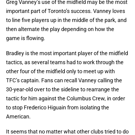
Greg Vanney’s use of the midfield may be the most
important part of Toronto’s success. Vanney loves
to line five players up in the middle of the park, and
then alternate the play depending on how the
game is flowing.
Bradley is the most important player of the midfield
tactics, as several teams had to work through the
other four of the midfield only to meet up with
TFC’s captain. Fans can recall Vanney calling the
30-year-old over to the sideline to rearrange the
tactic for him against the Columbus Crew, in order
to stop Frederico Higuain from isolating the
American.
It seems that no matter what other clubs tried to do