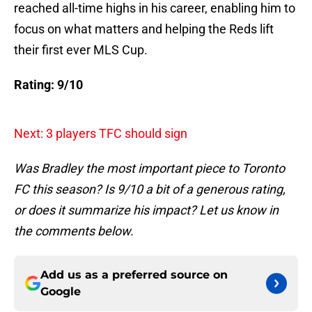
reached all-time highs in his career, enabling him to
focus on what matters and helping the Reds lift
their first ever MLS Cup.
Rating: 9/10
Next: 3 players TFC should sign
Was Bradley the most important piece to Toronto
FC this season? Is 9/10 a bit of a generous rating,
or does it summarize his impact? Let us know in
the comments below.
Add us as a preferred source on
Google