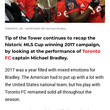
TORONTO, ON - NOVEMBER 29: Michael Bradley
Tip of the Tower continues to recap the
historic MLS Cup winning 2017 campaign,
by looking at the performance of
Toronto
FC
captain Michael Bradley.
2017 was a year filled with mixed emotions for
Bradley. The American had to put up with a lot with
the United States national team, but his play with
Toronto FC remained solid all throughout the
season.