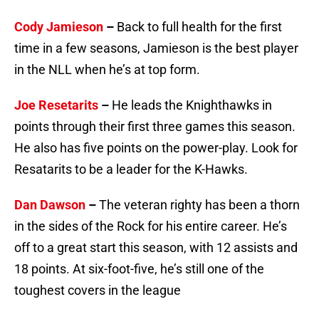
Cody Jamieson
–
Back to full health for the first
time in a few seasons, Jamieson is the best player
in the NLL when he’s at top form.
Joe Resetarits
–
He leads the Knighthawks in
points through their first three games this season.
He also has five points on the power-play. Look for
Resatarits to be a leader for the K-Hawks.
Dan Dawson
–
The veteran righty has been a thorn
in the sides of the Rock for his entire career. He’s
off to a great start this season, with 12 assists and
18 points. At six-foot-five, he’s still one of the
toughest covers in the league