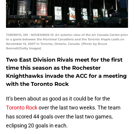
TORONTO, ON - NOVEMBER 13: An exterior view of the Air Canada Centre prior
to a game between the Montreal Canadiens and the Toronto Maple Leafs on
November 13, 2007 in Toronto, Ontario, Canada. (Photo by Bruce
Bennett/Getty Images)
Two East Division Rivals meet for the first
time this season as the Rochester
Knighthawks invade the ACC for a meeting
with the Toronto Rock
It’s been about as good as it could be for the
Toronto Rock
over the last two weeks. The team
has scored 44 goals over the last two games,
eclipsing 20 goals in each.