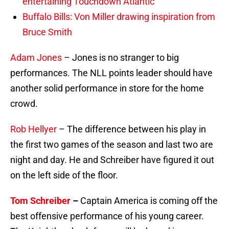
entertaining Touchdown Atlantic
Buffalo Bills: Von Miller drawing inspiration from
Bruce Smith
Adam Jones
– Jones is no stranger to big
performances. The NLL points leader should have
another solid performance in store for the home
crowd.
Rob Hellyer
– The difference between his play in
the first two games of the season and last two are
night and day. He and Schreiber have figured it out
on the left side of the floor.
Tom Schreiber
–
Captain America is coming off the
best offensive performance of his young career.