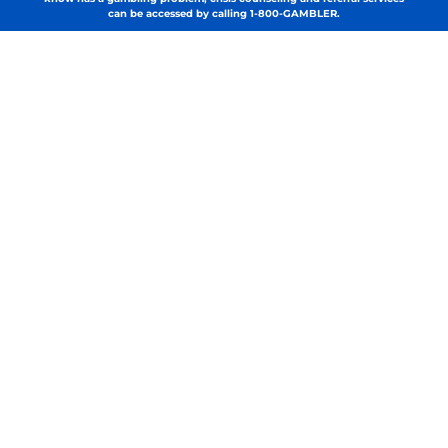
can be accessed by calling 1-800-GAMBLER.