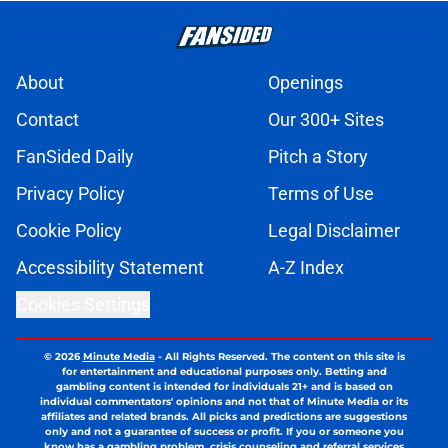
About
Openings
Contact
Our 300+ Sites
FanSided Daily
Pitch a Story
Privacy Policy
Terms of Use
Cookie Policy
Legal Disclaimer
Accessibility Statement
A-Z Index
Cookies Settings
© 2026
Minute Media
-
All Rights Reserved. The content on this site is
for entertainment and educational purposes only. Betting and
gambling content is intended for individuals 21+ and is based on
individual commentators' opinions and not that of Minute Media or its
affiliates and related brands. All picks and predictions are suggestions
only and not a guarantee of success or profit. If you or someone you
know has a gambling problem, crisis counseling and referral services