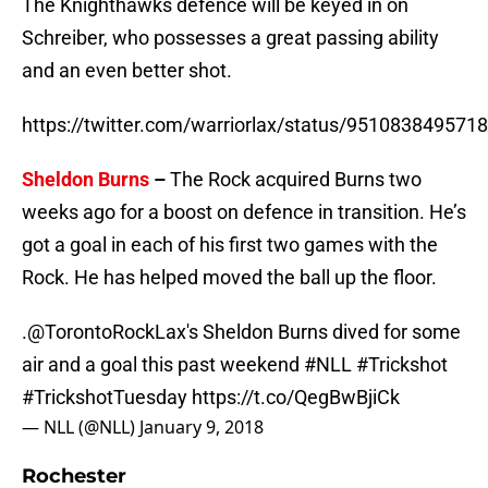
The Knighthawks defence will be keyed in on
Schreiber, who possesses a great passing ability
and an even better shot.
https://twitter.com/warriorlax/status/951083849571
Sheldon Burns
–
The Rock acquired Burns two
weeks ago for a boost on defence in transition. He’s
got a goal in each of his first two games with the
Rock. He has helped moved the ball up the floor.
.
@TorontoRockLax
's Sheldon Burns dived for some
air and a goal this past weekend
#NLL
#Trickshot
#TrickshotTuesday
https://t.co/QegBwBjiCk
— NLL (@NLL)
January 9, 2018
Rochester