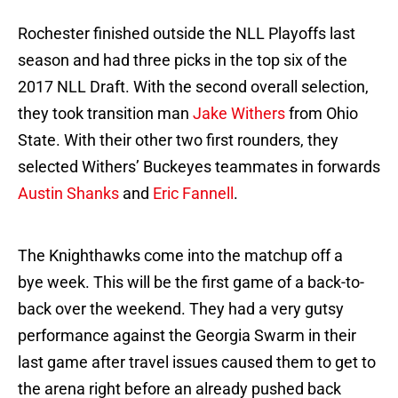
Rochester finished outside the NLL Playoffs last
season and had three picks in the top six of the
2017 NLL Draft. With the second overall selection,
they took transition man
Jake Withers
from Ohio
State. With their other two first rounders, they
selected Withers’ Buckeyes teammates in forwards
Austin Shanks
and
Eric Fannell
.
The Knighthawks come into the matchup off a
bye week. This will be the first game of a back-to-
back over the weekend. They had a very gutsy
performance against the Georgia Swarm in their
last game after travel issues caused them to get to
the arena right before an already pushed back