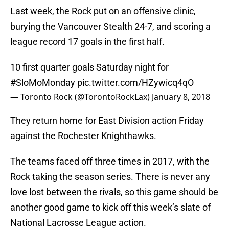
Last week, the Rock put on an offensive clinic,
burying the Vancouver Stealth 24-7, and scoring a
league record 17 goals in the first half.
10 first quarter goals Saturday night for
#SloMoMonday
pic.twitter.com/HZywicq4qO
— Toronto Rock (@TorontoRockLax)
January 8, 2018
They return home for East Division action Friday
against the Rochester Knighthawks.
The teams faced off three times in 2017, with the
Rock taking the season series. There is never any
love lost between the rivals, so this game should be
another good game to kick off this week’s slate of
National Lacrosse League action.