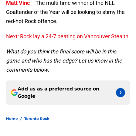
Matt Vinc
–
The multi-time winner of the NLL
Goaltender of the Year will be looking to stimy the
red-hot Rock offence.
Next: Rock lay a 24-7 beating on Vancouver Stealth
What do you think the final score will be in this
game and who has the edge? Let us know in the
comments below.
Add us as a preferred source on
Google
Home
/
Toronto Rock