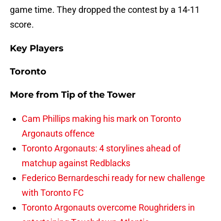
game time. They dropped the contest by a 14-11
score.
Key Players
Toronto
More from
Tip of the Tower
Cam Phillips making his mark on Toronto
Argonauts offence
Toronto Argonauts: 4 storylines ahead of
matchup against Redblacks
Federico Bernardeschi ready for new challenge
with Toronto FC
Toronto Argonauts overcome Roughriders in