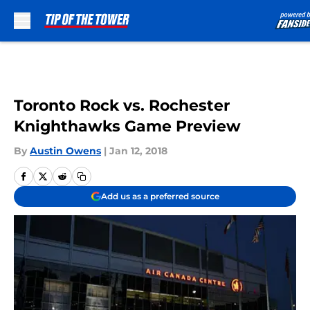
Skip to main content
Toronto Rock vs. Rochester
Knighthawks Game Preview
By
Austin Owens
|
Jan 12, 2018
Add us as a preferred source