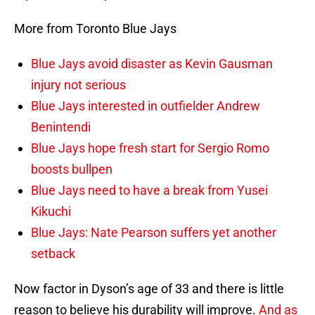
More from Toronto Blue Jays
Blue Jays avoid disaster as Kevin Gausman
injury not serious
Blue Jays interested in outfielder Andrew
Benintendi
Blue Jays hope fresh start for Sergio Romo
boosts bullpen
Blue Jays need to have a break from Yusei
Kikuchi
Blue Jays: Nate Pearson suffers yet another
setback
Now factor in Dyson’s age of 33 and there is little
reason to believe his durability will improve.
And as