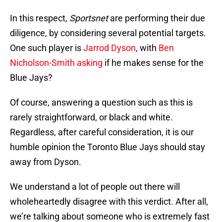
In this respect,
Sportsnet
are performing their due
diligence, by considering several potential targets.
One such player is
Jarrod Dyson
, with
Ben
Nicholson-Smith asking
if he makes sense for the
Blue Jays?
Of course, answering a question such as this is
rarely straightforward, or black and white.
Regardless, after careful consideration, it is our
humble opinion the Toronto Blue Jays should stay
away from Dyson.
We understand a lot of people out there will
wholeheartedly disagree with this verdict. After all,
we’re talking about someone who is extremely fast