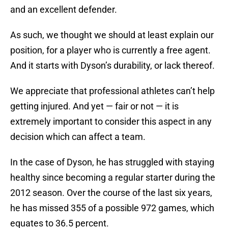
and an excellent defender.
As such, we thought we should at least explain our
position, for a player who is currently a free agent.
And it starts with Dyson’s durability, or lack thereof.
We appreciate that professional athletes can’t help
getting injured. And yet — fair or not — it is
extremely important to consider this aspect in any
decision which can affect a team.
In the case of Dyson, he has struggled with staying
healthy since becoming a regular starter during the
2012 season. Over the course of the last six years,
he has missed 355 of a possible 972 games, which
equates to 36.5 percent.