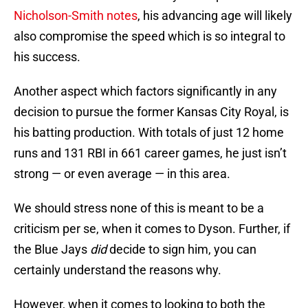
Nicholson-Smith notes
, his advancing age will likely
also compromise the speed which is so integral to
his success.
Another aspect which factors significantly in any
decision to pursue the former Kansas City Royal, is
his batting production. With totals of just 12 home
runs and 131 RBI in 661 career games, he just isn’t
strong — or even average — in this area.
We should stress none of this is meant to be a
criticism per se, when it comes to Dyson. Further, if
the Blue Jays
did
decide to sign him, you can
certainly understand the reasons why.
However, when it comes to looking to both the