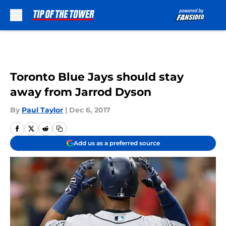
Skip to main content
Toronto Blue Jays should stay
away from Jarrod Dyson
By
Paul Taylor
|
Dec 6, 2017
Add us as a preferred source