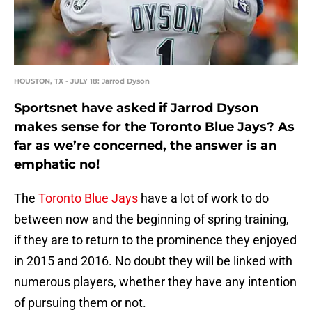
HOUSTON, TX - JULY 18: Jarrod Dyson
Sportsnet have asked if Jarrod Dyson
makes sense for the Toronto Blue Jays? As
far as we’re concerned, the answer is an
emphatic no!
The
Toronto Blue Jays
have a lot of work to do
between now and the beginning of spring training,
if they are to return to the prominence they enjoyed
in 2015 and 2016. No doubt they will be linked with
numerous players, whether they have any intention
of pursuing them or not.