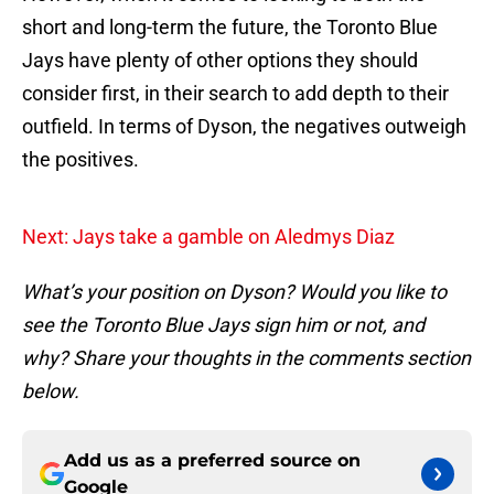
short and long-term the future, the Toronto Blue
Jays have plenty of other options they should
consider first, in their search to add depth to their
outfield. In terms of Dyson, the negatives outweigh
the positives.
Next: Jays take a gamble on Aledmys Diaz
What’s your position on Dyson? Would you like to
see the Toronto Blue Jays sign him or not, and
why? Share your thoughts in the comments section
below.
Add us as a preferred source on
Google