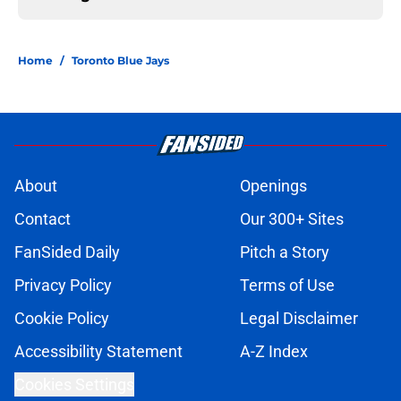
Home
/
Toronto Blue Jays
About
Openings
Contact
Our 300+ Sites
FanSided Daily
Pitch a Story
Privacy Policy
Terms of Use
Cookie Policy
Legal Disclaimer
Accessibility Statement
A-Z Index
Cookies Settings