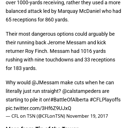
over 1000-yards receiving, rather they used a more
balanced attack led by Marquay McDaniel who had
65 receptions for 860 yards.
Their most dangerous options could arguably be
their running back Jerome Messam and kick
returner Roy Finch. Messam had 1016 yards
rushing with nine touchdowns and 33 receptions
for 183 yards.
Why would
@JMessam
make cuts when he can
literally just run straight?
@calstampeders
are
starting to pile it on!
#BattleOfAlberta
#CFLPlayoffs
pic.twitter.com/3Hf6Z9UJxQ
— CFL on TSN (@CFLonTSN)
November 19, 2017