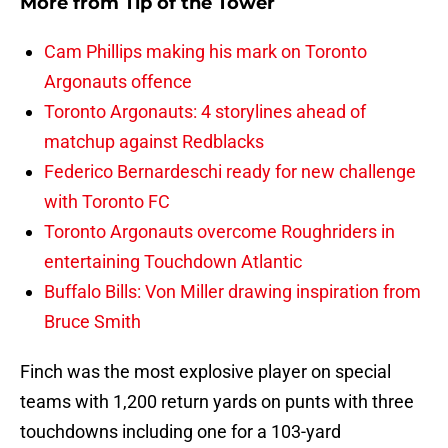
More from
Tip of the Tower
Cam Phillips making his mark on Toronto
Argonauts offence
Toronto Argonauts: 4 storylines ahead of
matchup against Redblacks
Federico Bernardeschi ready for new challenge
with Toronto FC
Toronto Argonauts overcome Roughriders in
entertaining Touchdown Atlantic
Buffalo Bills: Von Miller drawing inspiration from
Bruce Smith
Finch was the most explosive player on special
teams with 1,200 return yards on punts with three
touchdowns including one for a 103-yard