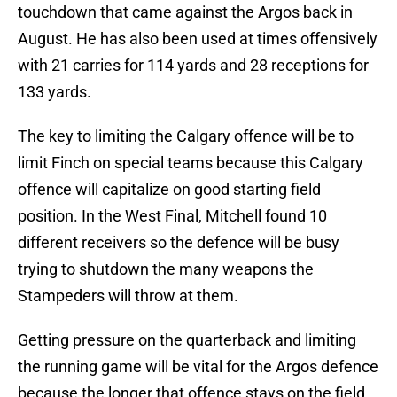
touchdown that came against the Argos back in
August. He has also been used at times offensively
with 21 carries for 114 yards and 28 receptions for
133 yards.
The key to limiting the Calgary offence will be to
limit Finch on special teams because this Calgary
offence will capitalize on good starting field
position. In the West Final, Mitchell found 10
different receivers so the defence will be busy
trying to shutdown the many weapons the
Stampeders will throw at them.
Getting pressure on the quarterback and limiting
the running game will be vital for the Argos defence
because the longer that offence stays on the field,