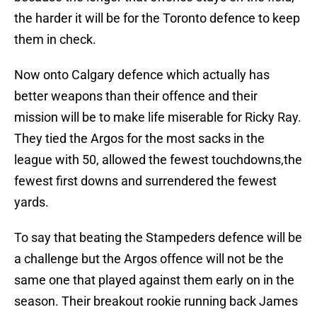
the harder it will be for the Toronto defence to keep
them in check.
Now onto Calgary defence which actually has
better weapons than their offence and their
mission will be to make life miserable for Ricky Ray.
They tied the Argos for the most sacks in the
league with 50, allowed the fewest touchdowns,the
fewest first downs and surrendered the fewest
yards.
To say that beating the Stampeders defence will be
a challenge but the Argos offence will not be the
same one that played against them early on in the
season. Their breakout rookie running back James