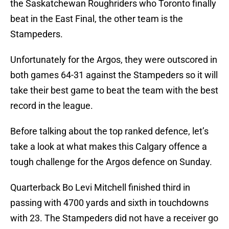
the Saskatchewan Roughriders who Toronto finally
beat in the East Final, the other team is the
Stampeders.
Unfortunately for the Argos, they were outscored in
both games 64-31 against the Stampeders so it will
take their best game to beat the team with the best
record in the league.
Before talking about the top ranked defence, let’s
take a look at what makes this Calgary offence a
tough challenge for the Argos defence on Sunday.
Quarterback Bo Levi Mitchell finished third in
passing with 4700 yards and sixth in touchdowns
with 23. The Stampeders did not have a receiver go