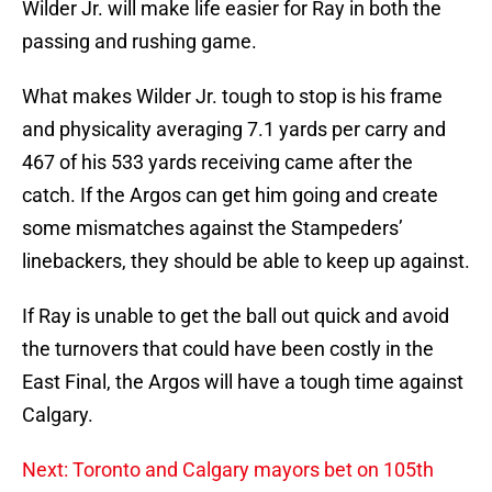
Wilder Jr. will make life easier for Ray in both the
passing and rushing game.
What makes Wilder Jr. tough to stop is his frame
and physicality averaging 7.1 yards per carry and
467 of his 533 yards receiving came after the
catch. If the Argos can get him going and create
some mismatches against the Stampeders’
linebackers, they should be able to keep up against.
If Ray is unable to get the ball out quick and avoid
the turnovers that could have been costly in the
East Final, the Argos will have a tough time against
Calgary.
Next: Toronto and Calgary mayors bet on 105th