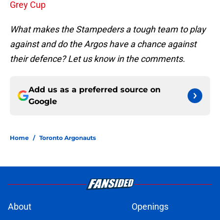
Grey Cup
What makes the Stampeders a tough team to play
against and do the Argos have a chance against
their defence? Let us know in the comments.
Add us as a preferred source on
Google
Home
/
Toronto Argonauts
About
Openings