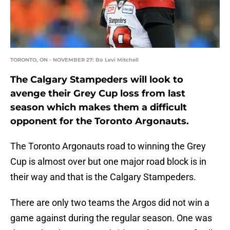
TORONTO, ON - NOVEMBER 27: Bo Levi Mitchell
The Calgary Stampeders will look to
avenge their Grey Cup loss from last
season which makes them a difficult
opponent for the Toronto Argonauts.
The Toronto Argonauts road to winning the Grey
Cup is almost over but one major road block is in
their way and that is the Calgary Stampeders.
There are only two teams the Argos did not win a
game against during the regular season. One was