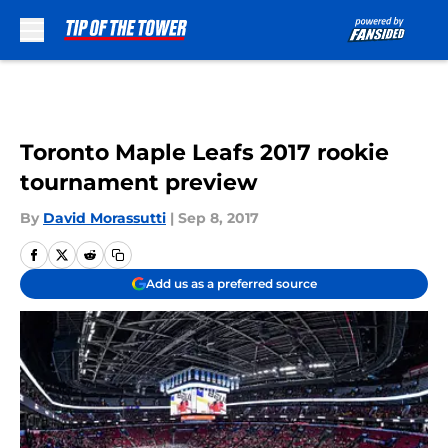
Skip to main content
Toronto Maple Leafs 2017 rookie
tournament preview
By
David Morassutti
|
Sep 8, 2017
Add us as a preferred source