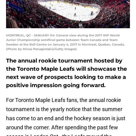
MONTREAL, QC - JANUARY 04: General view during the 2017 IIHF World
Junior Championship semifinal game between Team Canada and Team
Sweden at the Bell Centre on January 4, 2017 in Montreal, Quebec, Canada.
(Photo by Minas Panagiotakis/Getty Images)
The annual rookie tournament hosted by
the Toronto Maple Leafs will showcase the
next wave of prospects looking to make a
positive impression going forward.
For Toronto Maple Leafs fans, the annual rookie
tournament is the yearly notice that the summer
has come to an end and the hockey season is just
around the corner. After spending the past few