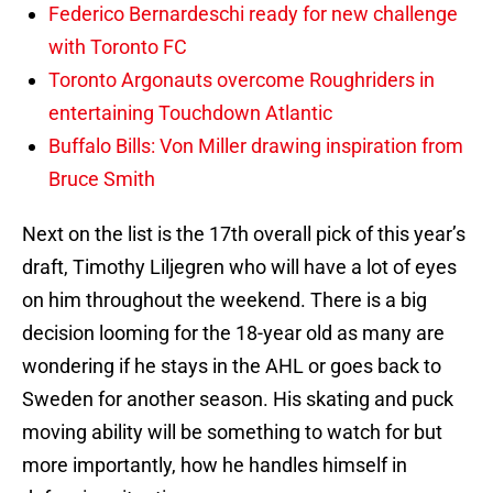
Federico Bernardeschi ready for new challenge
with Toronto FC
Toronto Argonauts overcome Roughriders in
entertaining Touchdown Atlantic
Buffalo Bills: Von Miller drawing inspiration from
Bruce Smith
Next on the list is the 17th overall pick of this year’s
draft, Timothy Liljegren who will have a lot of eyes
on him throughout the weekend. There is a big
decision looming for the 18-year old as many are
wondering if he stays in the AHL or goes back to
Sweden for another season. His skating and puck
moving ability will be something to watch for but
more importantly, how he handles himself in