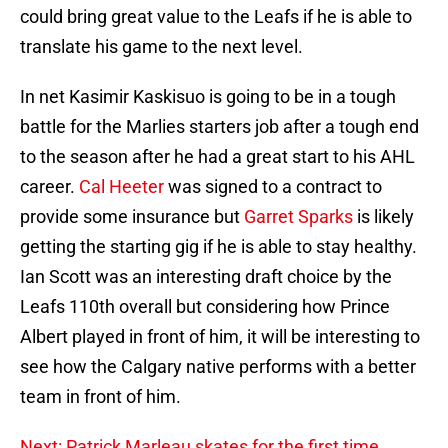
could bring great value to the Leafs if he is able to
translate his game to the next level.
In net Kasimir Kaskisuo is going to be in a tough
battle for the Marlies starters job after a tough end
to the season after he had a great start to his AHL
career.
Cal Heeter
was signed to a contract to
provide some insurance but
Garret Sparks
is likely
getting the starting gig if he is able to stay healthy.
Ian Scott was an interesting draft choice by the
Leafs 110th overall but considering how Prince
Albert played in front of him, it will be interesting to
see how the Calgary native performs with a better
team in front of him.
Next: Patrick Marleau skates for the first time