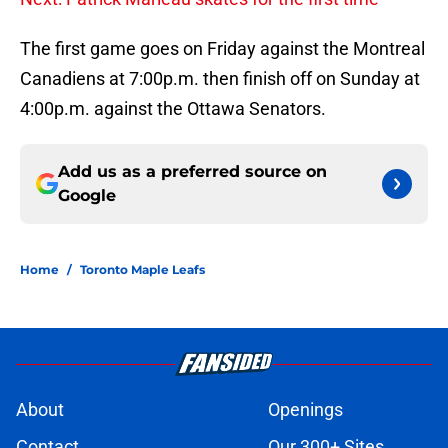
The first game goes on Friday against the Montreal
Canadiens at 7:00p.m. then finish off on Sunday at
4:00p.m. against the Ottawa Senators.
Add us as a preferred source on
Google
Home
/
Toronto Maple Leafs
About
Openings
Contact
Our 300+ Sites