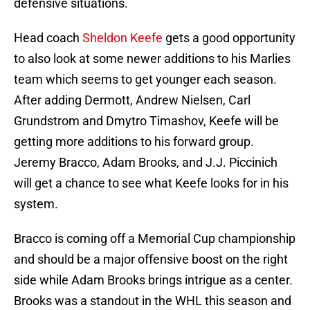
defensive situations.
Head coach
Sheldon Keefe
gets a good opportunity
to also look at some newer additions to his Marlies
team which seems to get younger each season.
After adding Dermott, Andrew Nielsen, Carl
Grundstrom and Dmytro Timashov, Keefe will be
getting more additions to his forward group.
Jeremy Bracco, Adam Brooks, and J.J. Piccinich
will get a chance to see what Keefe looks for in his
system.
Bracco is coming off a Memorial Cup championship
and should be a major offensive boost on the right
side while Adam Brooks brings intrigue as a center.
Brooks was a standout in the WHL this season and