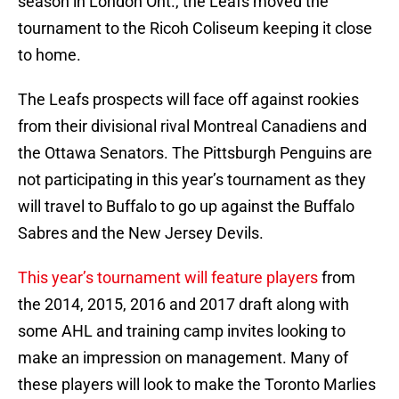
season in London Ont., the Leafs moved the
tournament to the Ricoh Coliseum keeping it close
to home.
The Leafs prospects will face off against rookies
from their divisional rival Montreal Canadiens and
the Ottawa Senators. The Pittsburgh Penguins are
not participating in this year’s tournament as they
will travel to Buffalo to go up against the Buffalo
Sabres and the New Jersey Devils.
This year’s tournament will feature players
from
the 2014, 2015, 2016 and 2017 draft along with
some AHL and training camp invites looking to
make an impression on management. Many of
these players will look to make the Toronto Marlies