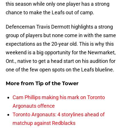
this season while only one player has a strong
chance to make the Leafs out of camp.
Defenceman Travis Dermott highlights a strong
group of players but none come in with the same
expectations as the 20-year old. This is why this
weekend is a big opportunity for the Newmarket,
Ont., native to get a head start on his audition for
one of the few open spots on the Leafs blueline.
More from
Tip of the Tower
Cam Phillips making his mark on Toronto
Argonauts offence
Toronto Argonauts: 4 storylines ahead of
matchup against Redblacks