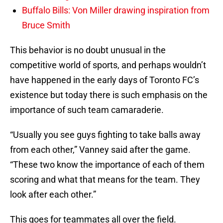
Buffalo Bills: Von Miller drawing inspiration from
Bruce Smith
This behavior is no doubt unusual in the
competitive world of sports, and perhaps wouldn’t
have happened in the early days of Toronto FC’s
existence but today there is such emphasis on the
importance of such team camaraderie.
“Usually you see guys fighting to take balls away
from each other,” Vanney said after the game.
“These two know the importance of each of them
scoring and what that means for the team. They
look after each other.”
This goes for teammates all over the field.