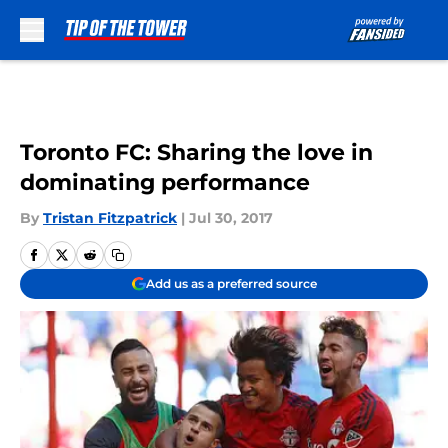
Skip to main content
Toronto FC: Sharing the love in
dominating performance
By
Tristan Fitzpatrick
|
Jul 30, 2017
Add us as a preferred source