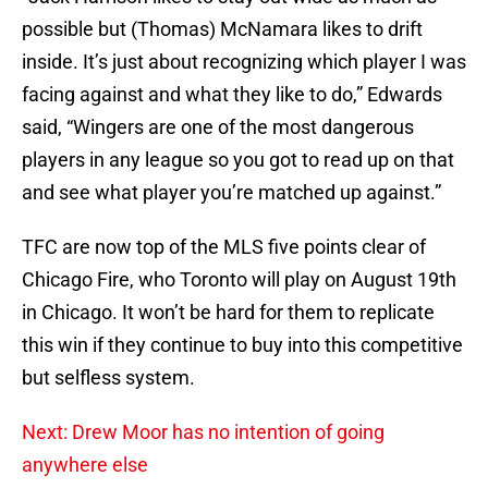
possible but (Thomas) McNamara likes to drift
inside. It’s just about recognizing which player I was
facing against and what they like to do,” Edwards
said, “Wingers are one of the most dangerous
players in any league so you got to read up on that
and see what player you’re matched up against.”
TFC are now top of the MLS five points clear of
Chicago Fire, who Toronto will play on August 19th
in Chicago. It won’t be hard for them to replicate
this win if they continue to buy into this competitive
but selfless system.
Next: Drew Moor has no intention of going
anywhere else