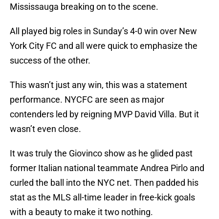
Mississauga breaking on to the scene.
All played big roles in Sunday’s 4-0 win over New
York City FC and all were quick to emphasize the
success of the other.
This wasn’t just any win, this was a statement
performance. NYCFC are seen as major
contenders led by reigning MVP David Villa. But it
wasn’t even close.
It was truly the Giovinco show as he glided past
former Italian national teammate Andrea Pirlo and
curled the ball into the NYC net. Then padded his
stat as the MLS all-time leader in free-kick goals
with a beauty to make it two nothing.