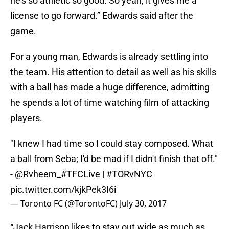
he’s so athletic so good. So yeah, it gives me a
license to go forward.” Edwards said after the
game.
For a young man, Edwards is already settling into
the team. His attention to detail as well as his skills
with a ball has made a huge difference, admitting
he spends a lot of time watching film of attacking
players.
"I knew I had time so I could stay composed. What
a ball from Seba; I'd be mad if I didn't finish that off."
-
@Rvheem_
#TFCLive
|
#TORvNYC
pic.twitter.com/kjkPek3I6i
— Toronto FC (@TorontoFC)
July 30, 2017
“Jack Harrison likes to stay out wide as much as