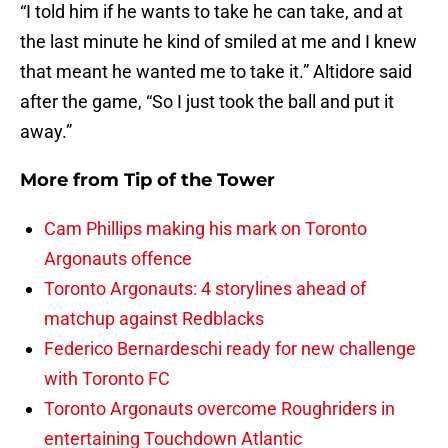
“I told him if he wants to take he can take, and at
the last minute he kind of smiled at me and I knew
that meant he wanted me to take it.” Altidore said
after the game, “So I just took the ball and put it
away.”
More from
Tip of the Tower
Cam Phillips making his mark on Toronto
Argonauts offence
Toronto Argonauts: 4 storylines ahead of
matchup against Redblacks
Federico Bernardeschi ready for new challenge
with Toronto FC
Toronto Argonauts overcome Roughriders in
entertaining Touchdown Atlantic