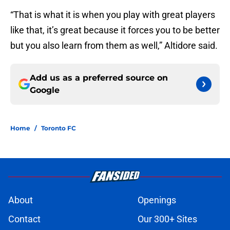
“That is what it is when you play with great players
like that, it’s great because it forces you to be better
but you also learn from them as well,” Altidore said.
Add us as a preferred source on
Google
Home
/
Toronto FC
About
Openings
Contact
Our 300+ Sites