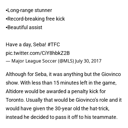
▪️Long-range stunner
▪️Record-breaking free kick
▪️Beautiful assist
Have a day, Seba!
#TFC
pic.twitter.com/CiY8hbkZ2B
— Major League Soccer (@MLS)
July 30, 2017
Although for Seba, it was anything but the Giovinco
show. With less than 15 minutes left in the game,
Altidore would be awarded a penalty kick for
Toronto. Usually that would be Giovinco’s role and it
would have given the 30-year old the hat-trick,
instead he decided to pass it off to his teammate.