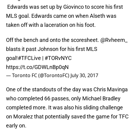
Edwards was set up by Giovinco to score his first
MLS goal. Edwards came on when Alseth was
taken off with a laceration on his foot.
Off the bench and onto the scoresheet.
@Rvheem_
blasts it past Johnson for his first MLS
goal!
#TFCLive
|
#TORvNYC
https://t.co/GDWLnBp0qN
— Toronto FC (@TorontoFC)
July 30, 2017
One of the standouts of the day was Chris Mavinga
who completed 66 passes, only Michael Bradley
completed more. It was also his sliding challenge
on Moralez that potentially saved the game for TFC
early on.