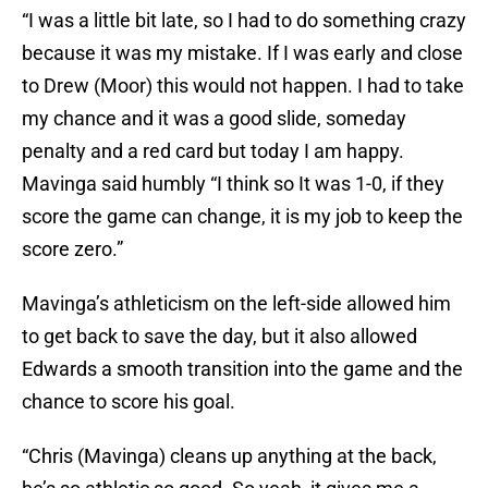
“I was a little bit late, so I had to do something crazy
because it was my mistake. If I was early and close
to Drew (Moor) this would not happen. I had to take
my chance and it was a good slide, someday
penalty and a red card but today I am happy.
Mavinga said humbly “I think so It was 1-0, if they
score the game can change, it is my job to keep the
score zero.”
Mavinga’s athleticism on the left-side allowed him
to get back to save the day, but it also allowed
Edwards a smooth transition into the game and the
chance to score his goal.
“Chris (Mavinga) cleans up anything at the back,