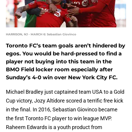
HARRISON, NJ - MARCH 6: Sebastian Giovinco
Toronto FC’s team goals aren’t hindered by
egos. You would be hard-pressed to find a
player not buying into this team in the
BMO Field locker room especially after
Sunday’s 4-0 win over New York City FC.
Michael Bradley just captained team USA to a Gold
Cup victory, Jozy Altidore scored a terrific free kick
in the final. In 2016, Sebastian Giovinco became
the first Toronto FC player to win league MVP.
Raheem Edwards is a youth product from