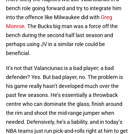
bench role going forward and try to integrate him
into the offence like Milwaukee did with
Greg
Monroe
. The Bucks big man was a force off the
bench during the second half last season and
perhaps using JV in a similar role could be
beneficial.
It’s not that Valanciunas is a bad player; a bad
defender? Yes. But bad player, no. The problem is
his game really hasn’t developed much over the
past few seasons. He’s essentially a throwback
centre who can dominate the glass, finish around
the rim and shoot the mid-range jumper when
needed. Defensively, he’s a liability, and in today’s
NBA teams just run pick-and-rolls right at him to get