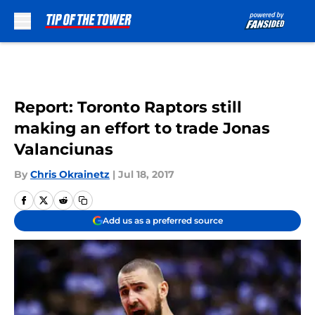
Skip to main content
Report: Toronto Raptors still
making an effort to trade Jonas
Valanciunas
By
Chris Okrainetz
|
Jul 18, 2017
Add us as a preferred source