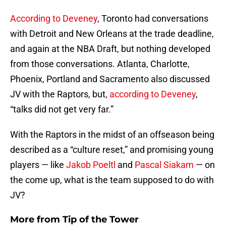
According to Deveney
, Toronto had conversations
with Detroit and New Orleans at the trade deadline,
and again at the NBA Draft, but nothing developed
from those conversations. Atlanta, Charlotte,
Phoenix, Portland and Sacramento also discussed
JV with the Raptors, but,
according to Deveney
,
“talks did not get very far.”
With the Raptors in the midst of an offseason being
described as a “culture reset,” and promising young
players — like
Jakob Poeltl
and
Pascal Siakam
— on
the come up, what is the team supposed to do with
JV?
More from
Tip of the Tower