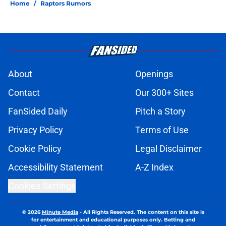
Home
/
Raptors Rumors
About
Openings
Contact
Our 300+ Sites
FanSided Daily
Pitch a Story
Privacy Policy
Terms of Use
Cookie Policy
Legal Disclaimer
Accessibility Statement
A-Z Index
Cookies Settings
© 2026
Minute Media
-
All Rights Reserved. The content on this site is
for entertainment and educational purposes only. Betting and