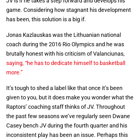
JV is if he takes a step forward and develops his
game. Considering how stagnant his development
has been, this solution is a big if.
Jonas Kazlauskas was the Lithuanian national
coach during the 2016 Rio Olympics and he was
brutally honest with his criticism of Valanciunas,
saying, “he has to dedicate himself to basketball
more.”
It’s tough to shed a label like that once it’s been
given to you, but it does make you wonder what the
Raptors’ coaching staff thinks of JV. Throughout
the past few seasons we’ve regularly seen Dwane
Casey bench JV during the fourth quarter and his
inconsistent play has been an issue. Perhaps this