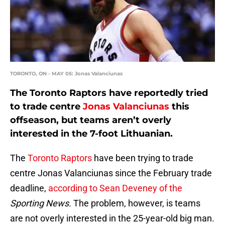
TORONTO, ON - MAY 05: Jonas Valanciunas
The Toronto Raptors have reportedly tried
to trade centre
Jonas Valanciunas
this
offseason, but teams aren’t overly
interested in the 7-foot Lithuanian.
The
Toronto Raptors
have been trying to trade
centre Jonas Valanciunas since the February trade
deadline,
according to Sean Deveney of the
Sporting News.
The problem, however, is teams
are not overly interested in the 25-year-old big man.