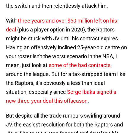
the switch and then relentlessly attack him.
With
three years and over $50 million left on his
deal
(plus a player option in 2020), the Raptors
might be stuck with JV until his contract expires.
Having an offensively inclined 25-year-old centre on
your roster isn’t the worst scenario in the NBA, I
mean, just look at
some of the bad contracts
around the league. But for a tax-strapped team like
the Raptors, it’s obviously a less than ideal
situation, especially since
Serge Ibaka
signed a
new three-year deal this offseason
.
But despite all the trade rumours swirling around
JV, the easiest resolution for both the Raptors and