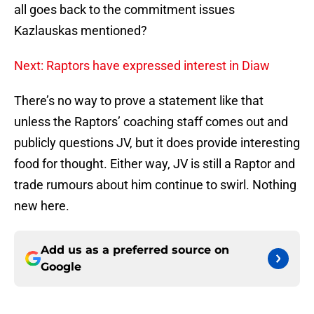
all goes back to the commitment issues
Kazlauskas mentioned?
Next: Raptors have expressed interest in Diaw
There’s no way to prove a statement like that
unless the Raptors’ coaching staff comes out and
publicly questions JV, but it does provide interesting
food for thought. Either way, JV is still a Raptor and
trade rumours about him continue to swirl. Nothing
new here.
Add us as a preferred source on
Google