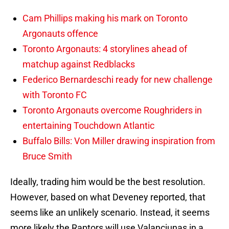
Cam Phillips making his mark on Toronto
Argonauts offence
Toronto Argonauts: 4 storylines ahead of
matchup against Redblacks
Federico Bernardeschi ready for new challenge
with Toronto FC
Toronto Argonauts overcome Roughriders in
entertaining Touchdown Atlantic
Buffalo Bills: Von Miller drawing inspiration from
Bruce Smith
Ideally, trading him would be the best resolution.
However, based on what Deveney reported, that
seems like an unlikely scenario. Instead, it seems
more likely the Raptors will use Valanciunas in a