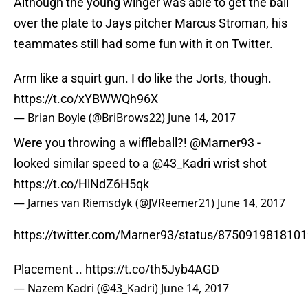
Although the young winger was able to get the ball
over the plate to Jays pitcher Marcus Stroman, his
teammates still had some fun with it on Twitter.
Arm like a squirt gun. I do like the Jorts, though.
https://t.co/xYBWWQh96X
— Brian Boyle (@BriBrows22)
June 14, 2017
Were you throwing a wiffleball?!
@Marner93
-
looked similar speed to a
@43_Kadri
wrist shot
https://t.co/HlNdZ6H5qk
— James van Riemsdyk (@JVReemer21)
June 14, 2017
https://twitter.com/Marner93/status/875091981810
Placement ..
https://t.co/th5Jyb4AGD
— Nazem Kadri (@43_Kadri)
June 14, 2017