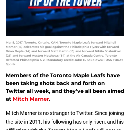
Mar 9, 2017; Toronto, Ontario, CAN; Toronto Maple Leafs forward Mitchell
Marner (16) celebrates his goal against the Philadelphia Flyers with forward
Brian Boyle (24) and forward Matt Martin (15) and forward Nikita Soshnikov
(26) and forward Auston Matthews (34) at the Air Canada Centre. Toronto
defeated Philadelphia 4-2. Mandatory Credit: John E. Sokolowski-USA TODAY
Sports
Members of the Toronto Maple Leafs have
been taking shots back and forth on
Twitter all week, and they’ve all been aimed
at
Mitch Marner
.
Mitch Marner is no stranger to Twitter. Since joining
the site in 2011, his following has only risen, and his