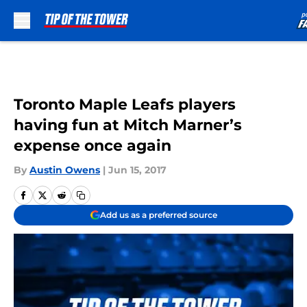
Skip to main content
Toronto Maple Leafs players
having fun at Mitch Marner’s
expense once again
By
Austin Owens
|
Jun 15, 2017
Add us as a preferred source