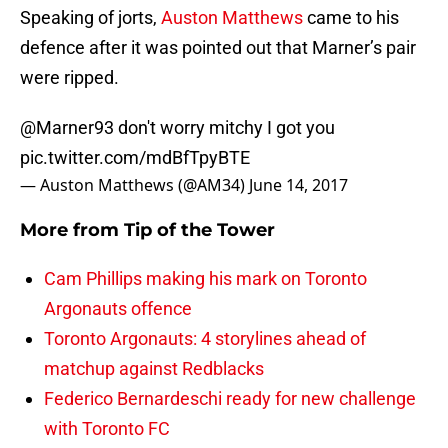
Speaking of jorts,
Auston Matthews
came to his
defence after it was pointed out that Marner’s pair
were ripped.
@Marner93
don't worry mitchy I got you
pic.twitter.com/mdBfTpyBTE
— Auston Matthews (@AM34)
June 14, 2017
More from
Tip of the Tower
Cam Phillips making his mark on Toronto
Argonauts offence
Toronto Argonauts: 4 storylines ahead of
matchup against Redblacks
Federico Bernardeschi ready for new challenge
with Toronto FC