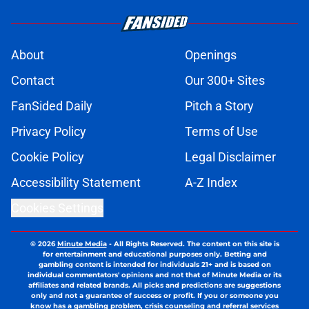
About
Openings
Contact
Our 300+ Sites
FanSided Daily
Pitch a Story
Privacy Policy
Terms of Use
Cookie Policy
Legal Disclaimer
Accessibility Statement
A-Z Index
Cookies Settings
© 2026
Minute Media
-
All Rights Reserved. The content on this site is
for entertainment and educational purposes only. Betting and
gambling content is intended for individuals 21+ and is based on
individual commentators' opinions and not that of Minute Media or its
affiliates and related brands. All picks and predictions are suggestions
only and not a guarantee of success or profit. If you or someone you
know has a gambling problem, crisis counseling and referral services