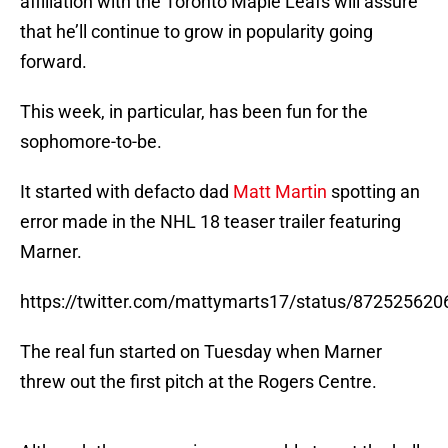
affiliation with the Toronto Maple Leafs will assure
that he’ll continue to grow in popularity going
forward.
This week, in particular, has been fun for the
sophomore-to-be.
It started with defacto dad
Matt Martin
spotting an
error made in the NHL 18 teaser trailer featuring
Marner.
https://twitter.com/mattymarts17/status/87252562
The real fun started on Tuesday when Marner
threw out the first pitch at the Rogers Centre.