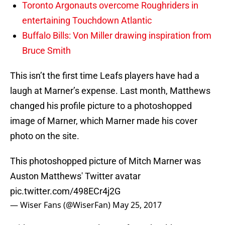
Toronto Argonauts overcome Roughriders in
entertaining Touchdown Atlantic
Buffalo Bills: Von Miller drawing inspiration from
Bruce Smith
This isn’t the first time Leafs players have had a
laugh at Marner’s expense. Last month, Matthews
changed his profile picture to a photoshopped
image of Marner, which Marner made his cover
photo on the site.
This photoshopped picture of Mitch Marner was
Auston Matthews' Twitter avatar
pic.twitter.com/498ECr4j2G
— Wiser Fans (@WiserFan)
May 25, 2017