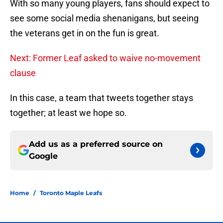
With so many young players, fans should expect to
see some social media shenanigans, but seeing
the veterans get in on the fun is great.
Next: Former Leaf asked to waive no-movement
clause
In this case, a team that tweets together stays
together; at least we hope so.
Add us as a preferred source on
Google
Home
/
Toronto Maple Leafs