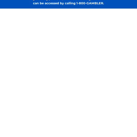
can be accessed by calling 1-800-GAMBLER.