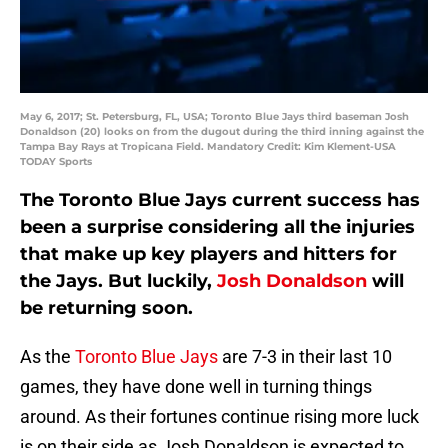
May 6, 2017; St. Petersburg, FL, USA; Toronto Blue Jays third baseman Josh
Donaldson (20) looks on from the dugout during the third inning against the
Tampa Bay Rays at Tropicana Field. Mandatory Credit: Kim Klement-USA
TODAY Sports
The Toronto Blue Jays current success has
been a surprise considering all the injuries
that make up key players and hitters for
the Jays. But luckily,
Josh Donaldson
will
be returning soon.
As the
Toronto Blue Jays
are 7-3 in their last 10
games, they have done well in turning things
around. As their fortunes continue rising more luck
is on their side as Josh Donaldson is expected to