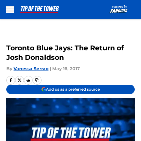
Skip to main content
Toronto Blue Jays: The Return of
Josh Donaldson
By
Vanessa Serrao
|
May 16, 2017
Add us as a preferred source