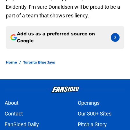
Evidently, I’m sure Donaldson will be proud to be a
part of a team that shows resiliency.
Add us as a preferred source on
Google
Home
/
Toronto Blue Jays
About
Openings
Contact
Our 300+ Sites
FanSided Daily
Pitch a Story