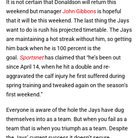
It is not certain that Donaldson will return this
weekend but manager
John Gibbons
is hopeful
that it will be this weekend. The last thing the Jays
want to do is rush his projected timetable. The Jays
are maintaining a hot streak without him, so getting
him back when he is 100 percent is the
goal.
Sportsnet
has claimed that “he’s been out
since April 14, when he hit a double and re-
aggravated the calf injury he first suffered during
spring training and tweaked again on the season’s
first weekend.”
Everyone is aware of the hole the Jays have dug
themselves into as a team. But when you fail as a
team that is when you triumph as a team. Despite
the Jays’ current success it doesn’t secure