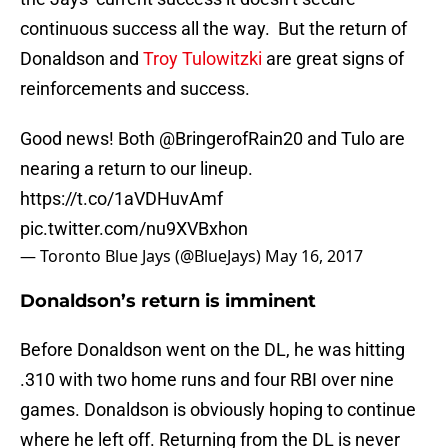
continuous success all the way. But the return of
Donaldson and
Troy Tulowitzki
are great signs of
reinforcements and success.
Good news! Both
@BringerofRain20
and Tulo are
nearing a return to our lineup.
https://t.co/1aVDHuvAmf
pic.twitter.com/nu9XVBxhon
— Toronto Blue Jays (@BlueJays)
May 16, 2017
Donaldson’s return is imminent
Before Donaldson went on the DL, he was hitting
.310 with two home runs and four RBI over nine
games. Donaldson is obviously hoping to continue
where he left off. Returning from the DL is never