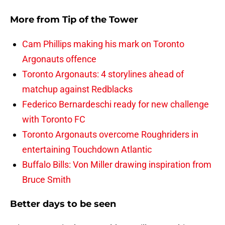
More from
Tip of the Tower
Cam Phillips making his mark on Toronto
Argonauts offence
Toronto Argonauts: 4 storylines ahead of
matchup against Redblacks
Federico Bernardeschi ready for new challenge
with Toronto FC
Toronto Argonauts overcome Roughriders in
entertaining Touchdown Atlantic
Buffalo Bills: Von Miller drawing inspiration from
Bruce Smith
Better days to be seen