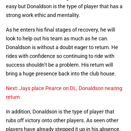
easy but Donaldson is the type of player that has a
strong work ethic and mentality.
As he enters his final stages of recovery, he will
look to help out his team as much as he can.
Donaldson is without a doubt eager to return. He
rides with confidence so continuing to ride with
success shouldn’t be a problem. His return will
bring a huge presence back into the club house.
Next: Jays place Pearce on DL, Donaldson nearing
return
In addition, Donaldson is the type of player that
rubs off victory onto other players. As seen other
players have already stepped it up in his absence.