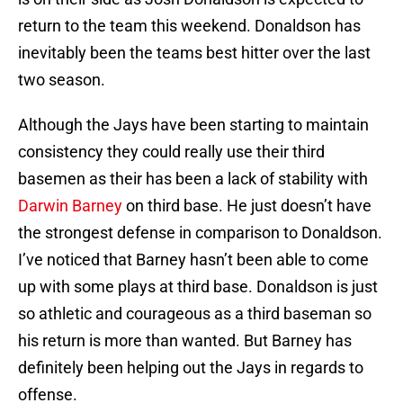
return to the team this weekend. Donaldson has
inevitably been the teams best hitter over the last
two season.
Although the Jays have been starting to maintain
consistency they could really use their third
basemen as their has been a lack of stability with
Darwin Barney
on third base. He just doesn’t have
the strongest defense in comparison to Donaldson.
I’ve noticed that Barney hasn’t been able to come
up with some plays at third base. Donaldson is just
so athletic and courageous as a third baseman so
his return is more than wanted. But Barney has
definitely been helping out the Jays in regards to
offense.