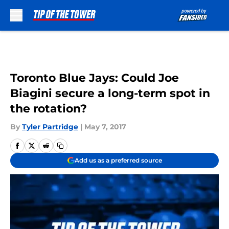
Skip to main content
Toronto Blue Jays: Could Joe
Biagini secure a long-term spot in
the rotation?
By
Tyler Partridge
|
May 7, 2017
Add us as a preferred source