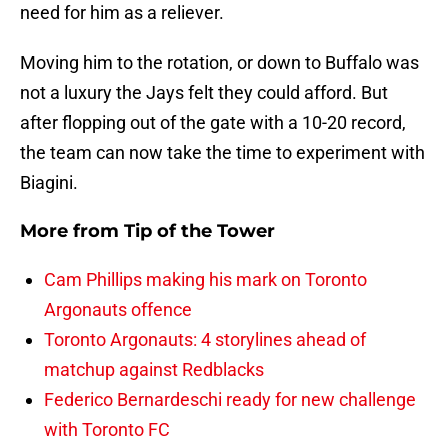
need for him as a reliever.
Moving him to the rotation, or down to Buffalo was
not a luxury the Jays felt they could afford. But
after flopping out of the gate with a 10-20 record,
the team can now take the time to experiment with
Biagini.
More from
Tip of the Tower
Cam Phillips making his mark on Toronto
Argonauts offence
Toronto Argonauts: 4 storylines ahead of
matchup against Redblacks
Federico Bernardeschi ready for new challenge
with Toronto FC