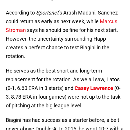
According to
Sportsnet
’s Arash Madani, Sanchez
could return as early as next week, while
Marcus
Stroman
says he should be fine for his next start.
However, the uncertainty surrounding Happ
creates a perfect chance to test Biagini in the
rotation.
He serves as the best short and long-term
replacement for the rotation. As we all saw, Latos
(0-1, 6.60 ERA in 3 starts) and
Casey Lawrence
(0-
3, 8.78 ERA in four games) were not up to the task
of pitching at the big league level.
Biagini has had success as a starter before, albeit
never above Double-A. In 2015, he went 10-7 with a