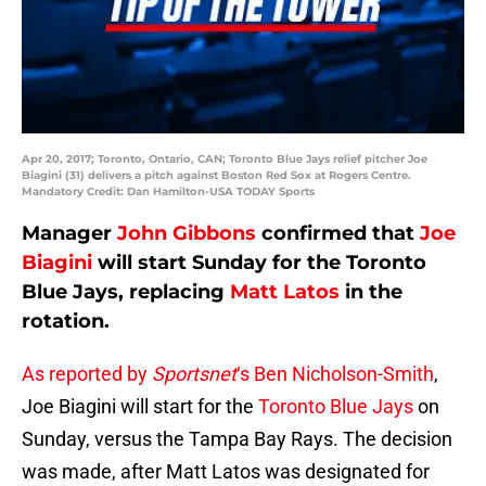
Apr 20, 2017; Toronto, Ontario, CAN; Toronto Blue Jays relief pitcher Joe
Biagini (31) delivers a pitch against Boston Red Sox at Rogers Centre.
Mandatory Credit: Dan Hamilton-USA TODAY Sports
Manager
John Gibbons
confirmed that
Joe
Biagini
will start Sunday for the Toronto
Blue Jays, replacing
Matt Latos
in the
rotation.
As reported by
Sportsnet
‘s Ben Nicholson-Smith
,
Joe Biagini will start for the
Toronto Blue Jays
on
Sunday, versus the Tampa Bay Rays. The decision
was made, after Matt Latos was designated for