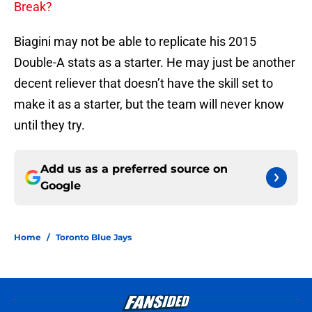
Break?
Biagini may not be able to replicate his 2015
Double-A stats as a starter. He may just be another
decent reliever that doesn’t have the skill set to
make it as a starter, but the team will never know
until they try.
Add us as a preferred source on
Google
Home
/
Toronto Blue Jays