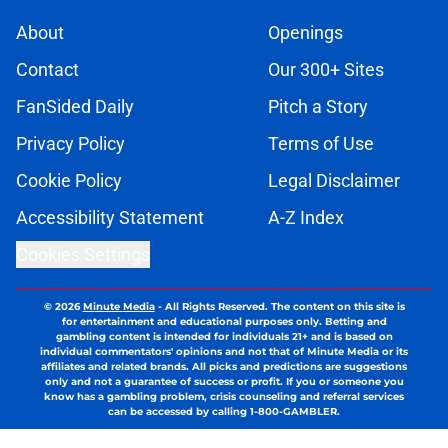
About
Openings
Contact
Our 300+ Sites
FanSided Daily
Pitch a Story
Privacy Policy
Terms of Use
Cookie Policy
Legal Disclaimer
Accessibility Statement
A-Z Index
Cookies Settings
© 2026
Minute Media
-
All Rights Reserved. The content on this site is
for entertainment and educational purposes only. Betting and
gambling content is intended for individuals 21+ and is based on
individual commentators' opinions and not that of Minute Media or its
affiliates and related brands. All picks and predictions are suggestions
only and not a guarantee of success or profit. If you or someone you
know has a gambling problem, crisis counseling and referral services
can be accessed by calling 1-800-GAMBLER.