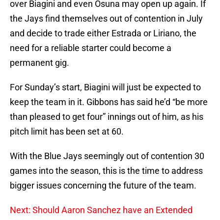
over Biagini and even Osuna may open up again. If
the Jays find themselves out of contention in July
and decide to trade either Estrada or Liriano, the
need for a reliable starter could become a
permanent gig.
For Sunday’s start, Biagini will just be expected to
keep the team in it. Gibbons has said he’d “be more
than pleased to get four” innings out of him, as his
pitch limit has been set at 60.
With the Blue Jays seemingly out of contention 30
games into the season, this is the time to address
bigger issues concerning the future of the team.
Next: Should Aaron Sanchez have an Extended