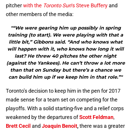
pitcher
with the
Toronto Sun
‘s Steve Buffery
and
other members of the media:
"“We were gearing him up possibly in spring
training (to start). We were playing with that a
little bit,” Gibbons said. “And who knows what
will happen with it, who knows how long it will
last? He threw 40 pitches the other night
(against the Yankees). He can’t throw a lot more
than that on Sunday but there’s a chance we
can build him up if we keep him in that role.”"
Toronto’s decision to keep him in the pen for 2017
made sense for a team set on competing for the
playoffs. With a solid starting-five and a relief corps
weakened by the departures of
Scott Feldman
,
Brett Cecil
and
Joaquin Benoit
,
there was a greater