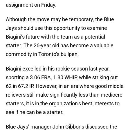
assignment on Friday.
Although the move may be temporary, the Blue
Jays should use this opportunity to examine
Biagini’s future with the team as a potential
starter. The 26-year old has become a valuable
commodity in Toronto’s bullpen.
Biagini excelled in his rookie season last year,
sporting a 3.06 ERA, 1.30 WHIP, while striking out
62 in 67.2 IP. However, in an era where good middle
relievers still make significantly less than mediocre
starters, it is in the organization’s best interests to
see if he can be a starter.
Blue Jays’ manager John Gibbons discussed the