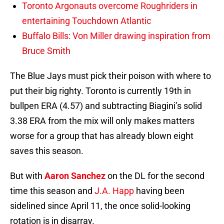
Toronto Argonauts overcome Roughriders in
entertaining Touchdown Atlantic
Buffalo Bills: Von Miller drawing inspiration from
Bruce Smith
The Blue Jays must pick their poison with where to
put their big righty. Toronto is currently 19th in
bullpen ERA (4.57) and subtracting Biagini’s solid
3.38 ERA from the mix will only makes matters
worse for a group that has already blown eight
saves this season.
But with
Aaron Sanchez
on the DL for the second
time this season and
J.A. Happ
having been
sidelined since April 11, the once solid-looking
rotation is in disarray.