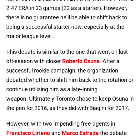
2.47 ERA in 23 games (22 as a starter). However,
there is no guarantee he’ll be able to shift back to
being a successful starter now, especially at the
major league level.
This debate is similar to the one that went on last
off-season with closer
Roberto Osuna
. After a
successful rookie campaign, the organization
debated whether to shift him back to the rotation or
continue utilizing him as a late-inning
weapon. Ultimately Toronto chose to keep Osuna in
the pen for 2016, as they did with Biagini for 2017.
However, with two impending free-agents in
Francisco Liriano
and
Marco Estrada
the debate