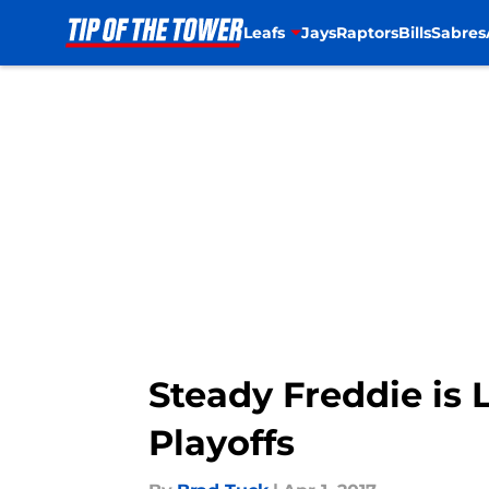
Leafs
Jays
Raptors
Bills
Sabres
Skip to main content
Steady Freddie is 
Playoffs