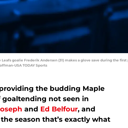
e Leafs goalie Frederik Andersen (31) makes a glove save during the first
 Hoffman-USA TODAY Sports
 providing the budding Maple
f goaltending not seen in
Joseph
and
Ed Belfour
, and
n the season that’s exactly what