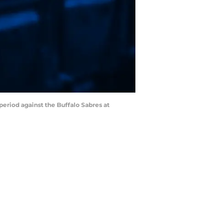
 period against the Buffalo Sabres at