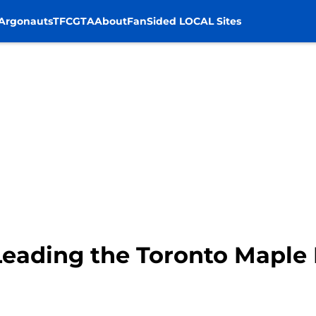
Argonauts
TFC
GTA
About
FanSided LOCAL Sites
Leading the Toronto Maple 