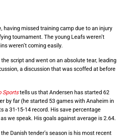
, having missed training camp due to an injury
ifying tournament. The young Leafs weren’t
ins weren’t coming easily.
the script and went on an absolute tear, leading
scussion, a discussion that was scoffed at before
 Sports
tells us that Andersen has started 62
er by far (he started 53 games with Anaheim in
orts a 31-15-14 record. His save percentage
9 as we speak. His goals against average is 2.64.
 the Danish tender’s season is his most recent