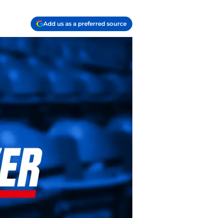
Add us as a preferred source