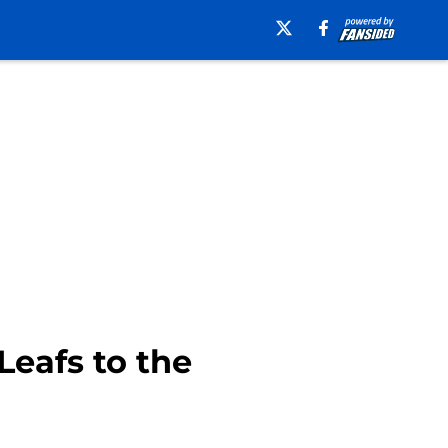
Leafs to the