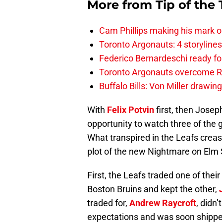
More from
Tip of the
Cam Phillips making his mark 
Toronto Argonauts: 4 storylin
Federico Bernardeschi ready fo
Toronto Argonauts overcome Ro
Buffalo Bills: Von Miller drawin
With
Felix Potvin
first, then Joseph
opportunity to watch three of the g
What transpired in the Leafs creas
plot of the new Nightmare on Elm S
First, the Leafs traded one of thei
Boston Bruins and kept the other,
traded for,
Andrew Raycroft
, didn
expectations and was soon shippe