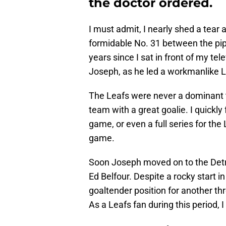
the doctor ordered.
I must admit, I nearly shed a tear 
formidable No. 31 between the pip
years since I sat in front of my t
Joseph, as he led a workmanlike Le
The Leafs were never a dominant 
team with a great goalie. I quickly f
game, or even a full series for the
game.
Soon Joseph moved on to the Detroi
Ed Belfour. Despite a rocky start in
goaltender position for another thr
As a Leafs fan during this period, I