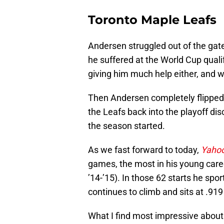
Toronto Maple Leafs
Andersen struggled out of the gate
he suffered at the World Cup qual
giving him much help either, and w
Then Andersen completely flipped 
the Leafs back into the playoff di
the season started.
As we fast forward to today,
Yahoo
games, the most in his young care
’14-’15). In those 62 starts he sp
continues to climb and sits at .91
What I find most impressive about