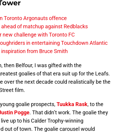
 Tower
on Toronto Argonauts offence
es ahead of matchup against Redblacks
r new challenge with Toronto FC
ughriders in entertaining Touchdown Atlantic
g inspiration from Bruce Smith
, then Belfour, I was gifted with the
reatest goalies of that era suit up for the Leafs.
e over the next decade could realistically be the
treet film.
r young goalie prospects,
Tuukka Rask
, to the
Justin Pogge
. That didn’t work. The goalie they
’t live up to his Calder Trophy-winning
d out of town. The goalie carousel would