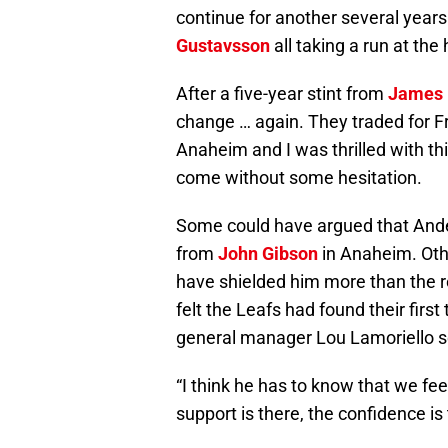
continue for another several year
Gustavsson
all taking a run at the
After a five-year stint from
James 
change … again. They traded for F
Anaheim and I was thrilled with this
come without some hesitation.
Some could have argued that Ander
from
John Gibson
in Anaheim. Oth
have shielded him more than the reb
felt the Leafs had found their firs
general manager Lou Lamoriello s
“I think he has to know that we fee
support is there, the confidence i