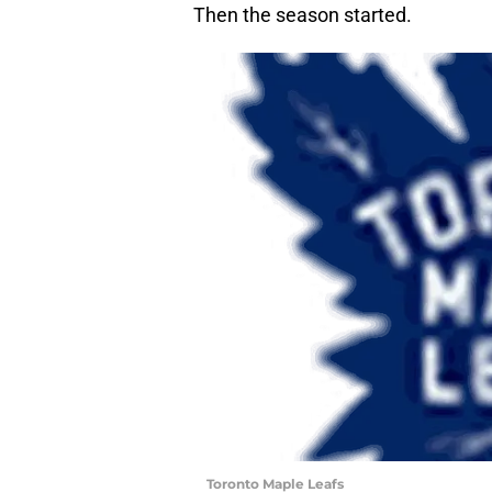
Then the season started.
Toronto Maple Leafs