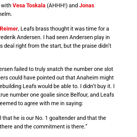
s with
Vesa Toskala
(AHHH!) and
Jonas
 helm.
Reimer
, Leafs brass thought it was time for a
rederik Andersen. I had seen Andersen play in
 deal right from the start, but the praise didn’t
sen failed to truly snatch the number one slot
ers could have pointed out that Anaheim might
uilding Leafs would be able to. I didn’t buy it. I
t true number one goalie since Belfour, and Leafs
eemed to agree with me in saying:
l that he is our No. 1 goaltender and that the
s there and the commitment is there.”