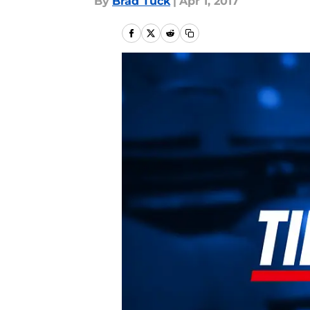
By
Brad Tuck
|
Apr 1, 2017