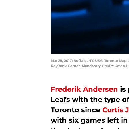
Mar 25, 2017; Buffalo, NY, USA; Toronto Mapl
KeyBank Center. Mandatory Credit: Kevin
Frederik Andersen
is
Leafs with the type o
Toronto since
Curtis 
with six games left i