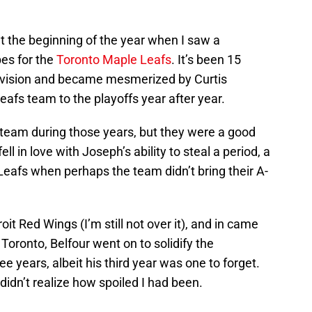
at the beginning of the year when I saw a
es for the
Toronto Maple Leafs
. It’s been 15
elevision and became mesmerized by Curtis
afs team to the playoffs year after year.
team during those years, but they were a good
ell in love with Joseph’s ability to steal a period, a
 Leafs when perhaps the team didn’t bring their A-
t Red Wings (I’m still not over it), and in came
 Toronto, Belfour went on to solidify the
ee years, albeit his third year was one to forget.
 didn’t realize how spoiled I had been.