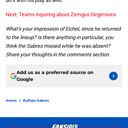
do it with his play as well.”
Next: Teams inquiring about Zemgus Girgensons
What’s your impression of Eichel, since he returned
to the lineup? Is there anything in particular, you
think the Sabres missed while he was absent?
Share your thoughts in the comments section.
Add us as a preferred source on
Google
Home
/
Buffalo Sabres