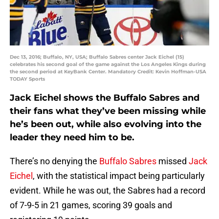
Dec 13, 2016; Buffalo, NY, USA; Buffalo Sabres center Jack Eichel (15)
celebrates his second goal of the game against the Los Angeles Kings during
the second period at KeyBank Center. Mandatory Credit: Kevin Hoffman-USA
TODAY Sports
Jack Eichel shows the Buffalo Sabres and
their fans what they’ve been missing while
he’s been out, while also evolving into the
leader they need him to be.
There’s no denying the
Buffalo Sabres
missed
Jack
Eichel
, with the statistical impact being particularly
evident. While he was out, the Sabres had a record
of 7-9-5 in 21 games, scoring 39 goals and