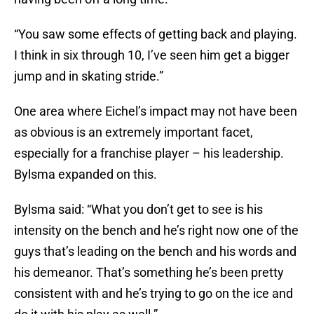
“You saw some effects of getting back and playing.
I think in six through 10, I’ve seen him get a bigger
jump and in skating stride.”
One area where Eichel’s impact may not have been
as obvious is an extremely important facet,
especially for a franchise player – his leadership.
Bylsma expanded on this.
Bylsma said: “What you don’t get to see is his
intensity on the bench and he’s right now one of the
guys that’s leading on the bench and his words and
his demeanor. That’s something he’s been pretty
consistent with and he’s trying to go on the ice and