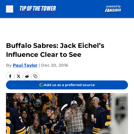
Skip to main content
Buffalo Sabres: Jack Eichel’s
Influence Clear to See
By
Paul Taylor
|
Dec 20, 2016
Add us as a preferred source