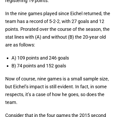
registering 19 points.
In the nine games played since Eichel returned, the
team has a record of 5-2-2, with 27 goals and 12
points. Prorated over the course of the season, the
stat lines with (A) and without (B) the 20-year old
are as follows:
A) 109 points and 246 goals
B) 74 points and 152 goals
Now of course, nine games is a small sample size,
but Eichel’s impact is still evident. In fact, in some
respects, it’s a case of how he goes, so does the
team.
Consider that in the four games the 2015 second