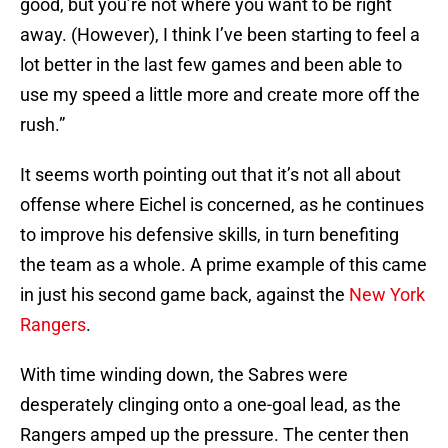
good, but you’re not where you want to be right
away. (However), I think I’ve been starting to feel a
lot better in the last few games and been able to
use my speed a little more and create more off the
rush.”
It seems worth pointing out that it’s not all about
offense where Eichel is concerned, as he continues
to improve his defensive skills, in turn benefiting
the team as a whole. A prime example of this came
in just his second game back, against the
New York
Rangers
.
With time winding down, the Sabres were
desperately clinging onto a one-goal lead, as the
Rangers amped up the pressure. The center then