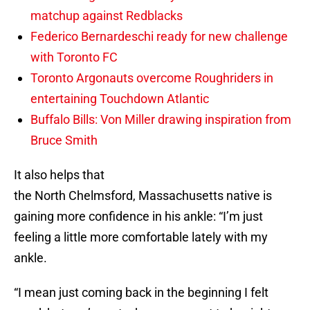
matchup against Redblacks
Federico Bernardeschi ready for new challenge
with Toronto FC
Toronto Argonauts overcome Roughriders in
entertaining Touchdown Atlantic
Buffalo Bills: Von Miller drawing inspiration from
Bruce Smith
It also helps that
the North Chelmsford, Massachusetts native is
gaining more confidence in his ankle: “I’m just
feeling a little more comfortable lately with my
ankle.
“I mean just coming back in the beginning I felt