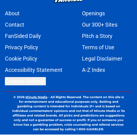
About
Openings
Contact
Our 300+ Sites
FanSided Daily
Pitch a Story
Privacy Policy
Terms of Use
Cookie Policy
Legal Disclaimer
Accessibility Statement
A-Z Index
Cookies Settings
© 2026
Minute Media
-
All Rights Reserved. The content on this site is
for entertainment and educational purposes only. Betting and
gambling content is intended for individuals 21+ and is based on
individual commentators' opinions and not that of Minute Media or its
affiliates and related brands. All picks and predictions are suggestions
only and not a guarantee of success or profit. If you or someone you
know has a gambling problem, crisis counseling and referral services
can be accessed by calling 1-800-GAMBLER.