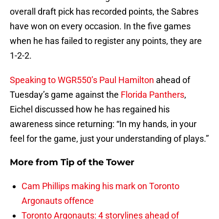
overall draft pick has recorded points, the Sabres
have won on every occasion. In the five games
when he has failed to register any points, they are
1-2-2.
Speaking to WGR550’s Paul Hamilton
ahead of
Tuesday’s game against the
Florida Panthers
,
Eichel discussed how he has regained his
awareness since returning: “In my hands, in your
feel for the game, just your understanding of plays.”
More from
Tip of the Tower
Cam Phillips making his mark on Toronto
Argonauts offence
Toronto Argonauts: 4 storylines ahead of