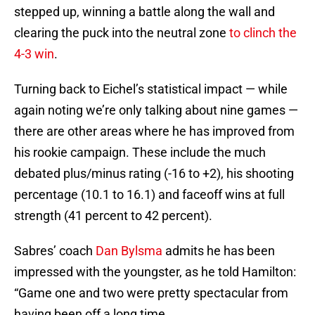
stepped up, winning a battle along the wall and
clearing the puck into the neutral zone
to clinch the
4-3 win
.
Turning back to Eichel’s statistical impact — while
again noting we’re only talking about nine games —
there are other areas where he has improved from
his rookie campaign. These include the much
debated plus/minus rating (-16 to +2), his shooting
percentage (10.1 to 16.1) and faceoff wins at full
strength (41 percent to 42 percent).
Sabres’ coach
Dan Bylsma
admits he has been
impressed with the youngster, as he told Hamilton:
“Game one and two were pretty spectacular from
having been off a long time.