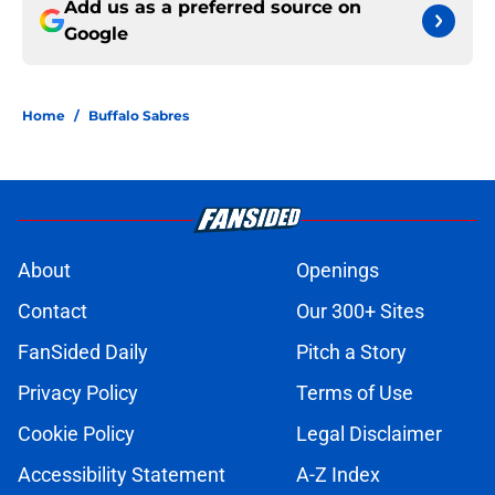
Add us as a preferred source on
Google
Home
/
Buffalo Sabres
About
Openings
Contact
Our 300+ Sites
FanSided Daily
Pitch a Story
Privacy Policy
Terms of Use
Cookie Policy
Legal Disclaimer
Accessibility Statement
A-Z Index