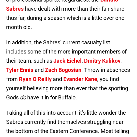
Sabres
have dealt with more than their fair share
thus far, during a season which is a little over one
month old.
In addition, the Sabres’ current casualty list
includes some of the more important members of
their team, such as
Jack Eichel
,
Dmitry Kulikov
,
Tyler Ennis
and
Zach Bogosian
. Throw in absences
from
Ryan O’Reilly
and
Evander Kane
, you find
yourself believing more than ever that the sporting
Gods
do
have it in for Buffalo.
Taking all of this into account, it’s little wonder the
Sabres currently find themselves struggling near
the bottom of the Eastern Conference. Most telling