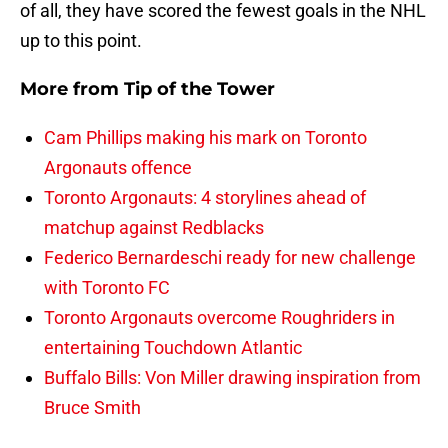
of all, they have scored the fewest goals in the NHL
up to this point.
More from
Tip of the Tower
Cam Phillips making his mark on Toronto
Argonauts offence
Toronto Argonauts: 4 storylines ahead of
matchup against Redblacks
Federico Bernardeschi ready for new challenge
with Toronto FC
Toronto Argonauts overcome Roughriders in
entertaining Touchdown Atlantic
Buffalo Bills: Von Miller drawing inspiration from
Bruce Smith