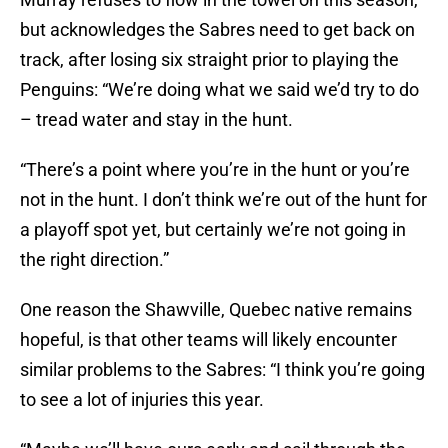
but acknowledges the Sabres need to get back on
track, after losing six straight prior to playing the
Penguins: “We’re doing what we said we’d try to do
– tread water and stay in the hunt.
“There’s a point where you’re in the hunt or you’re
not in the hunt. I don’t think we’re out of the hunt for
a playoff spot yet, but certainly we’re not going in
the right direction.”
One reason the Shawville, Quebec native remains
hopeful, is that other teams will likely encounter
similar problems to the Sabres: “I think you’re going
to see a lot of injuries this year.