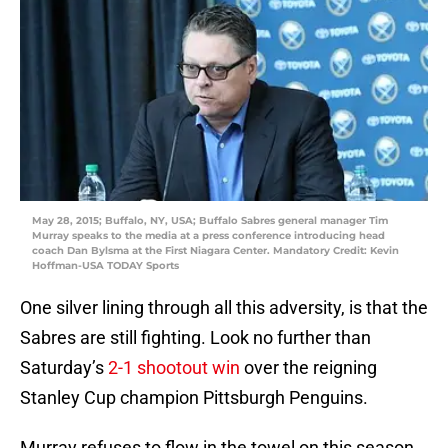
May 28, 2015; Buffalo, NY, USA; Buffalo Sabres general manager Tim
Murray speaks to the media at a press conference introducing head
coach Dan Bylsma at the First Niagara Center. Mandatory Credit: Kevin
Hoffman-USA TODAY Sports
One silver lining through all this adversity, is that the
Sabres are still fighting. Look no further than
Saturday’s
2-1 shootout win
over the reigning
Stanley Cup champion Pittsburgh Penguins.
Murray refuses to flow in the towel on this season,