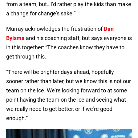
from a team, but…I’d rather play the kids than make
a change for change’s sake.”
Murray acknowledges the frustration of
Dan
Bylsma
and his coaching staff, but says everyone is
in this together: “The coaches know they have to
get through this.
“There will be brighter days ahead, hopefully
sooner rather than later, but we know this is not our
team on the ice. We’re looking forward to at some
point having the team on the ice and seeing what
we really need to get better, or if we’re good
enough.”