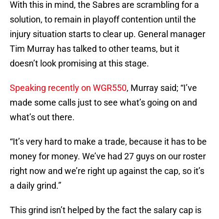
With this in mind, the Sabres are scrambling for a
solution, to remain in playoff contention until the
injury situation starts to clear up. General manager
Tim Murray has talked to other teams, but it
doesn’t look promising at this stage.
Speaking recently on WGR550
, Murray said; “I’ve
made some calls just to see what’s going on and
what’s out there.
“It’s very hard to make a trade, because it has to be
money for money. We’ve had 27 guys on our roster
right now and we’re right up against the cap, so it’s
a daily grind.”
This grind isn’t helped by the fact the salary cap is