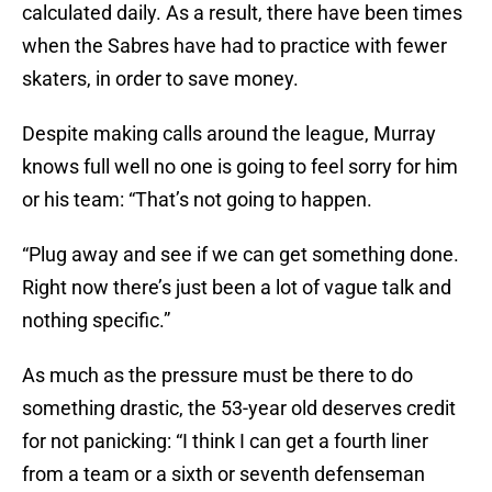
calculated daily. As a result, there have been times
when the Sabres have had to practice with fewer
skaters, in order to save money.
Despite making calls around the league, Murray
knows full well no one is going to feel sorry for him
or his team: “That’s not going to happen.
“Plug away and see if we can get something done.
Right now there’s just been a lot of vague talk and
nothing specific.”
As much as the pressure must be there to do
something drastic, the 53-year old deserves credit
for not panicking: “I think I can get a fourth liner
from a team or a sixth or seventh defenseman