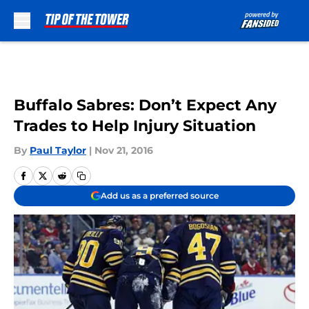
Skip to main content
Buffalo Sabres: Don’t Expect Any
Trades to Help Injury Situation
By
Paul Taylor
|
Nov 21, 2016
Add us as a preferred source