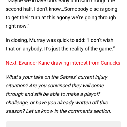
“Maybe we’ll have ours early and sail through the
second half, I don’t know…Somebody else is going
to get their turn at this agony we’re going through
right now.”
In closing, Murray was quick to add: “I don’t wish
that on anybody. It’s just the reality of the game.”
Next: Evander Kane drawing interest from Canucks
What’s your take on the Sabres’ current injury
situation? Are you convinced they will come
through and still be able to make a playoff
challenge, or have you already written off this
season? Let us know in the comments section.