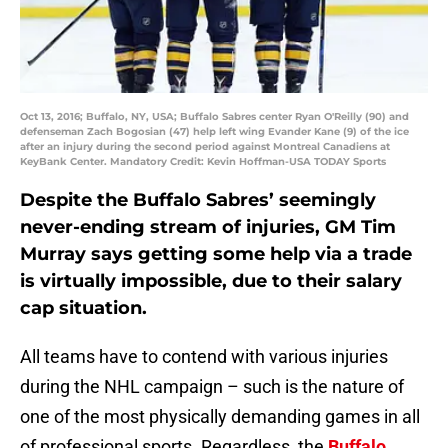
Oct 13, 2016; Buffalo, NY, USA; Buffalo Sabres center Ryan O'Reilly (90) and
defenseman Zach Bogosian (47) help left wing Evander Kane (9) of the ice
after an injury during the second period against Montreal Canadiens at
KeyBank Center. Mandatory Credit: Kevin Hoffman-USA TODAY Sports
Despite the Buffalo Sabres’ seemingly
never-ending stream of injuries, GM Tim
Murray says getting some help via a trade
is virtually impossible, due to their salary
cap situation.
All teams have to contend with various injuries
during the NHL campaign – such is the nature of
one of the most physically demanding games in all
of professional sports. Regardless, the
Buffalo