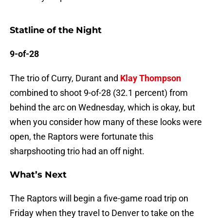
Statline of the Night
9-of-28
The trio of Curry, Durant and
Klay Thompson
combined to shoot 9-of-28 (32.1 percent) from
behind the arc on Wednesday, which is okay, but
when you consider how many of these looks were
open, the Raptors were fortunate this
sharpshooting trio had an off night.
What’s Next
The Raptors will begin a five-game road trip on
Friday when they travel to Denver to take on the