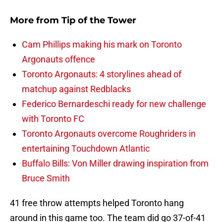
More from
Tip of the Tower
Cam Phillips making his mark on Toronto
Argonauts offence
Toronto Argonauts: 4 storylines ahead of
matchup against Redblacks
Federico Bernardeschi ready for new challenge
with Toronto FC
Toronto Argonauts overcome Roughriders in
entertaining Touchdown Atlantic
Buffalo Bills: Von Miller drawing inspiration from
Bruce Smith
41 free throw attempts helped Toronto hang
around in this game too. The team did go 37-of-41