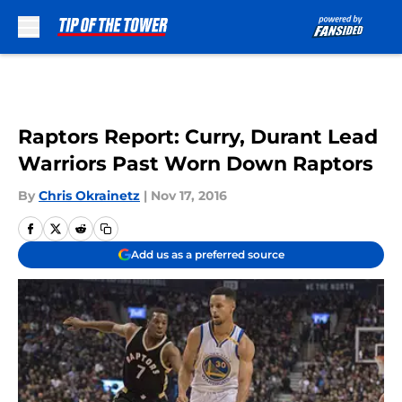
Skip to main content
Raptors Report: Curry, Durant Lead
Warriors Past Worn Down Raptors
By
Chris Okrainetz
|
Nov 17, 2016
Add us as a preferred source