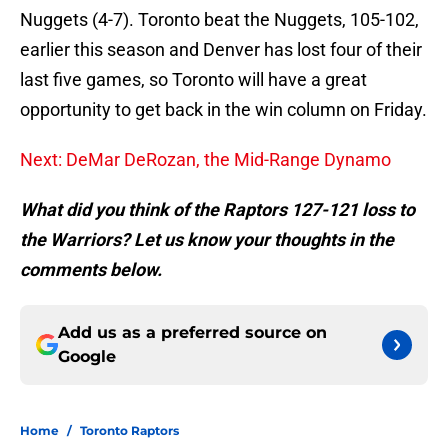
Nuggets (4-7). Toronto beat the Nuggets, 105-102,
earlier this season and Denver has lost four of their
last five games, so Toronto will have a great
opportunity to get back in the win column on Friday.
Next: DeMar DeRozan, the Mid-Range Dynamo
What did you think of the Raptors 127-121 loss to
the Warriors? Let us know your thoughts in the
comments below.
Add us as a preferred source on
Google
Home
/
Toronto Raptors