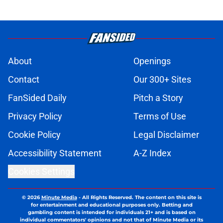
About
Openings
Contact
Our 300+ Sites
FanSided Daily
Pitch a Story
Privacy Policy
Terms of Use
Cookie Policy
Legal Disclaimer
Accessibility Statement
A-Z Index
Cookies Settings
© 2026
Minute Media
-
All Rights Reserved. The content on this site is
for entertainment and educational purposes only. Betting and
gambling content is intended for individuals 21+ and is based on
individual commentators' opinions and not that of Minute Media or its