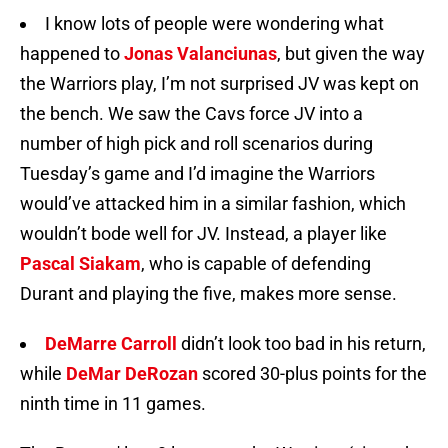
I know lots of people were wondering what
happened to
Jonas Valanciunas
, but given the way
the Warriors play, I’m not surprised JV was kept on
the bench. We saw the Cavs force JV into a
number of high pick and roll scenarios during
Tuesday’s game and I’d imagine the Warriors
would’ve attacked him in a similar fashion, which
wouldn’t bode well for JV. Instead, a player like
Pascal Siakam
, who is capable of defending
Durant and playing the five, makes more sense.
DeMarre Carroll
didn’t look too bad in his return,
while
DeMar DeRozan
scored 30-plus points for the
ninth time in 11 games.