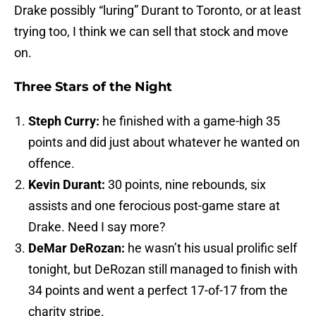
Drake possibly “luring” Durant to Toronto, or at least
trying too, I think we can sell that stock and move
on.
Three Stars of the Night
Steph Curry:
he finished with a game-high 35
points and did just about whatever he wanted on
offence.
Kevin Durant:
30 points, nine rebounds, six
assists and one ferocious post-game stare at
Drake. Need I say more?
DeMar DeRozan:
he wasn’t his usual prolific self
tonight, but DeRozan still managed to finish with
34 points and went a perfect 17-of-17 from the
charity stripe.