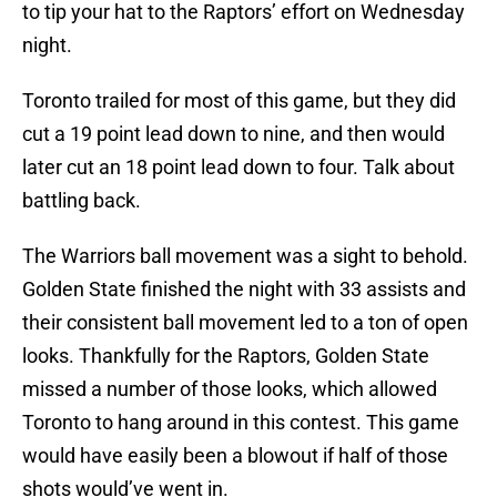
to tip your hat to the Raptors’ effort on Wednesday
night.
Toronto trailed for most of this game, but they did
cut a 19 point lead down to nine, and then would
later cut an 18 point lead down to four. Talk about
battling back.
The Warriors ball movement was a sight to behold.
Golden State finished the night with 33 assists and
their consistent ball movement led to a ton of open
looks. Thankfully for the Raptors, Golden State
missed a number of those looks, which allowed
Toronto to hang around in this contest. This game
would have easily been a blowout if half of those
shots would’ve went in.