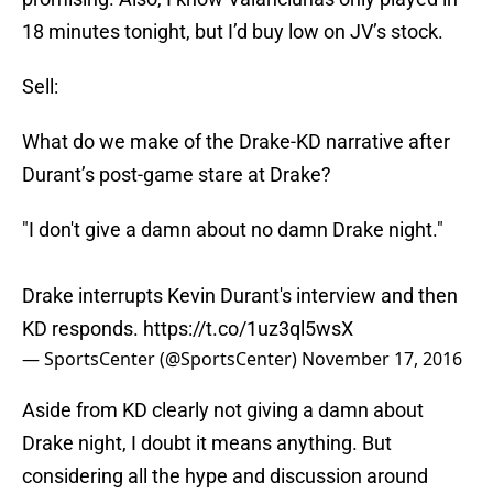
18 minutes tonight, but I’d buy low on JV’s stock.
Sell:
What do we make of the Drake-KD narrative after
Durant’s post-game stare at Drake?
"I don't give a damn about no damn Drake night."
Drake interrupts Kevin Durant's interview and then
KD responds.
https://t.co/1uz3ql5wsX
— SportsCenter (@SportsCenter)
November 17, 2016
Aside from KD clearly not giving a damn about
Drake night, I doubt it means anything. But
considering all the hype and discussion around