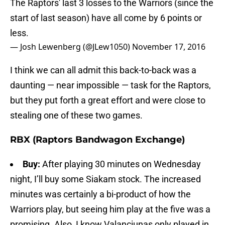
The Raptors' last 3 losses to the Warriors (since the
start of last season) have all come by 6 points or
less.
— Josh Lewenberg (@JLew1050)
November 17, 2016
I think we can all admit this back-to-back was a
daunting — near impossible — task for the Raptors,
but they put forth a great effort and were close to
stealing one of these two games.
RBX (Raptors Bandwagon Exchange)
Buy:
After playing 30 minutes on Wednesday
night, I’ll buy some Siakam stock. The increased
minutes was certainly a bi-product of how the
Warriors play, but seeing him play at the five was a
promising. Also, I know Valanciunas only played in