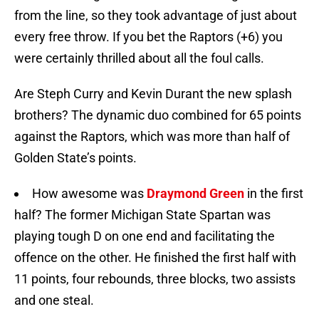
from the line, so they took advantage of just about
every free throw. If you bet the Raptors (+6) you
were certainly thrilled about all the foul calls.
Are Steph Curry and Kevin Durant the new splash
brothers? The dynamic duo combined for 65 points
against the Raptors, which was more than half of
Golden State’s points.
How awesome was
Draymond Green
in the first
half? The former Michigan State Spartan was
playing tough D on one end and facilitating the
offence on the other. He finished the first half with
11 points, four rebounds, three blocks, two assists
and one steal.