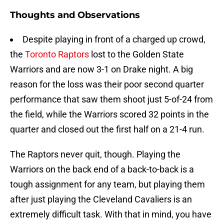
Thoughts and Observations
Despite playing in front of a charged up crowd,
the
Toronto Raptors
lost to the Golden State
Warriors and are now 3-1 on Drake night. A big
reason for the loss was their poor second quarter
performance that saw them shoot just 5-of-24 from
the field, while the Warriors scored 32 points in the
quarter and closed out the first half on a 21-4 run.
The Raptors never quit, though. Playing the
Warriors on the back end of a back-to-back is a
tough assignment for any team, but playing them
after just playing the Cleveland Cavaliers is an
extremely difficult task. With that in mind, you have