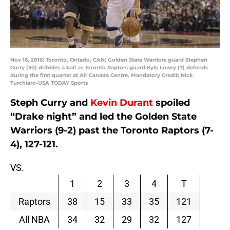
Nov 16, 2016; Toronto, Ontario, CAN; Golden State Warriors guard Stephen
Curry (30) dribbles a ball as Toronto Raptors guard Kyle Lowry (7) defends
during the first quarter at Air Canada Centre. Mandatory Credit: Nick
Turchiaro-USA TODAY Sports
Steph Curry and
Kevin Durant
spoiled
“Drake night” and led the Golden State
Warriors (9-2) past the Toronto Raptors (7-
4), 127-121.
VS.
1
2
3
4
T
Raptors
38
15
33
35
121
All NBA
34
32
29
32
127